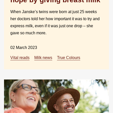
When Janske’s twins were born at just 25 weeks
her doctors told her how important it was to try and
express milk, even if it was just one drop – she
gave so much more.
02 March 2023
Vital reads
Milk news
True Colours