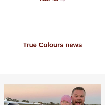
True Colours news