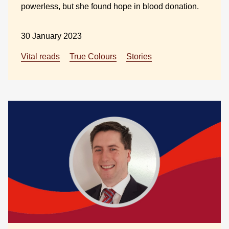
powerless, but she found hope in blood donation.
30 January 2023
Vital reads
True Colours
Stories