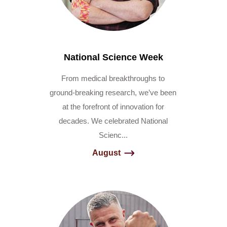
National Science Week
From medical breakthroughs to
ground-breaking research, we’ve been
at the forefront of innovation for
decades. We celebrated National
Scienc...
August