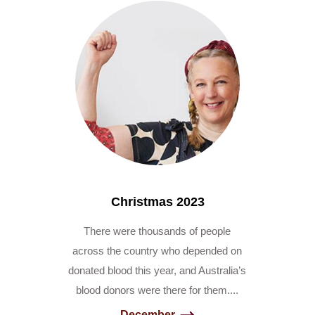
Christmas 2023
There were thousands of people
across the country who depended on
donated blood this year, and Australia’s
blood donors were there for them....
December