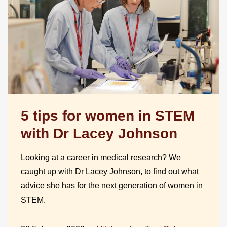
5 tips for women in STEM
with Dr Lacey Johnson
Looking at a career in medical research? We
caught up with Dr Lacey Johnson, to find out what
advice she has for the next generation of women in
STEM.