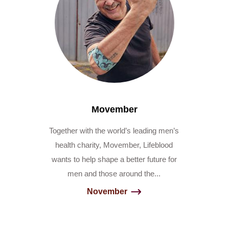
Movember
Together with the world’s leading men’s
health charity, Movember, Lifeblood
wants to help shape a better future for
men and those around the...
November