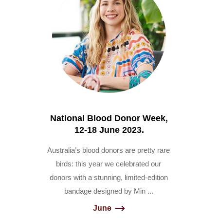
National Blood Donor Week,
12-18 June 2023.
Australia’s blood donors are pretty rare
birds: this year we celebrated our
donors with a stunning, limited-edition
bandage designed by Min ...
June