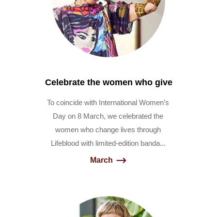
Celebrate the women who give
To coincide with International Women’s
Day on 8 March, we celebrated the
women who change lives through
Lifeblood with limited-edition banda...
March