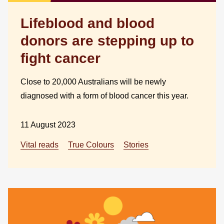
Lifeblood and blood
donors are stepping up to
fight cancer
Close to 20,000 Australians will be newly
diagnosed with a form of blood cancer this year.
11 August 2023
Vital reads
True Colours
Stories