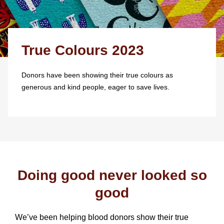
True Colours 2023
Donors have been showing their true colours as
generous and kind people, eager to save lives.
Doing good never looked so
good
We’ve been helping blood donors show their true