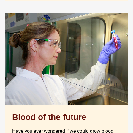
Blood of the future
Have you ever wondered if we could grow blood