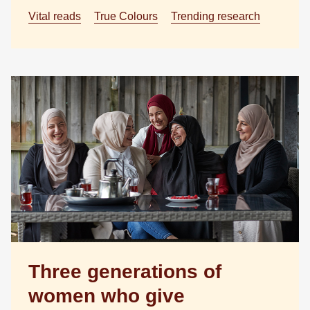
Vital reads
True Colours
Trending research
Three generations of
women who give