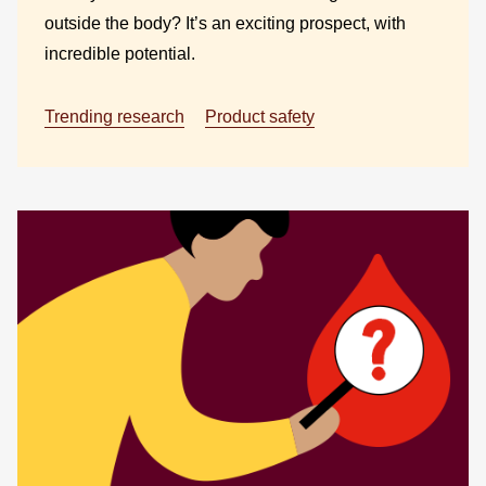
outside the body? It’s an exciting prospect, with
incredible potential.
Trending research
Product safety