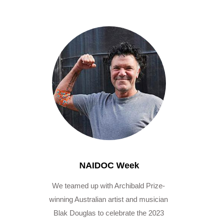
NAIDOC Week
We teamed up with Archibald Prize-
winning Australian artist and musician
Blak Douglas to celebrate the 2023