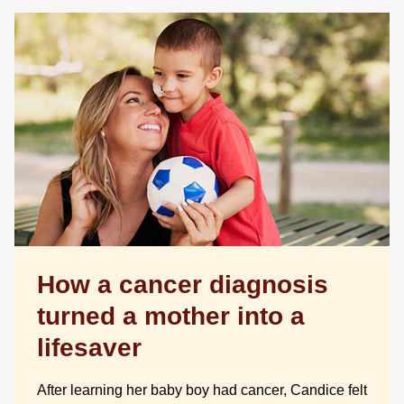
How a cancer diagnosis
turned a mother into a
lifesaver
After learning her baby boy had cancer, Candice felt