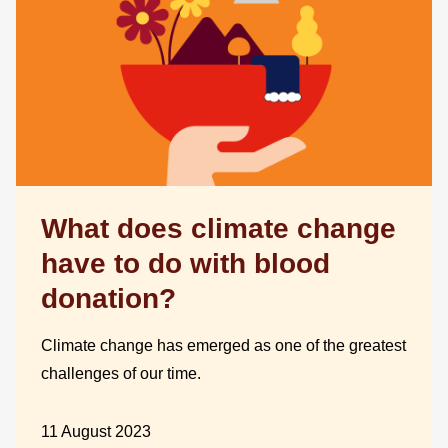
What does climate change
have to do with blood
donation?
Climate change has emerged as one of the greatest
challenges of our time.
11 August 2023