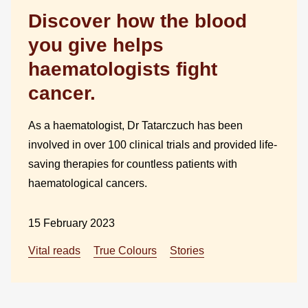
Discover how the blood
you give helps
haematologists fight
cancer.
As a haematologist, Dr Tatarczuch has been
involved in over 100 clinical trials and provided life-
saving therapies for countless patients with
haematological cancers.
15 February 2023
Vital reads
True Colours
Stories