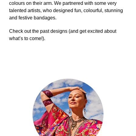
colours on their arm. We partnered with some very
talented artists, who designed fun, colourful, stunning
and festive bandages.
Check out the past designs (and get excited about
what’s to come!).
Builder
-
4
Columns
Circles
Content
Tiles