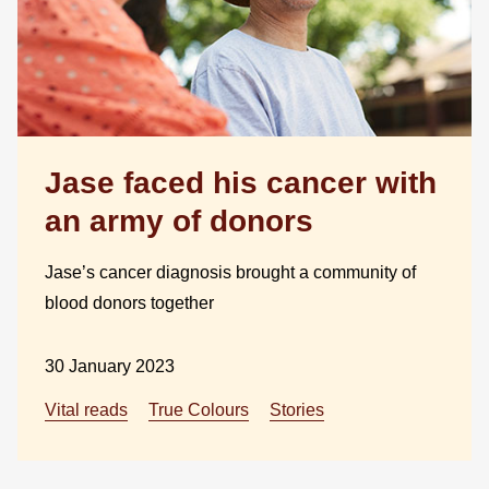
Jase faced his cancer with
an army of donors
Jase’s cancer diagnosis brought a community of
blood donors together
30 January 2023
Vital reads
True Colours
Stories