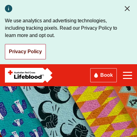
Skip
to
main
We use analytics and advertising technologies,
content
including tracking pixels. Read our Privacy Policy to
learn more and opt out.
Privacy Policy
Book