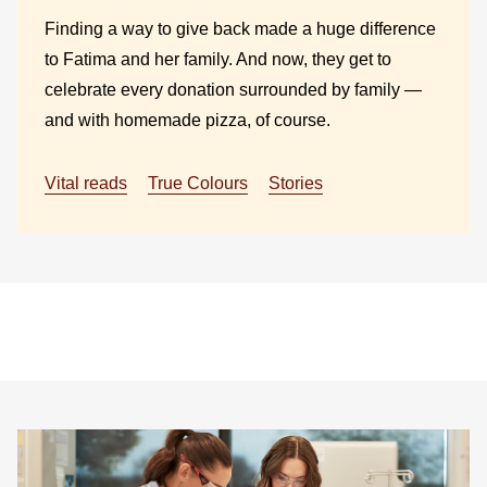
Finding a way to give back made a huge difference
to Fatima and her family. And now, they get to
celebrate every donation surrounded by family —
and with homemade pizza, of course.
Vital reads
True Colours
Stories