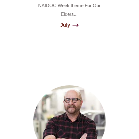
NAIDOC Week theme For Our
Elders...
July
Builder
-
4
Columns
Circles
Content
Tiles