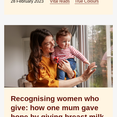
28 February 2023
Vital reads
True Colours
Recognising women who
give: how one mum gave
hope by giving breast milk