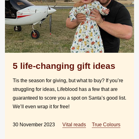
5 life-changing gift ideas
Tis the season for giving, but what to buy? If you’re
struggling for ideas, Lifeblood has a few that are
guaranteed to score you a spot on Santa’s good list.
We’ll even wrap it for free!
30 November 2023
Vital reads
True Colours