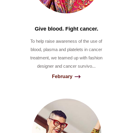
Give blood. Fight cancer.
To help raise awareness of the use of
blood, plasma and platelets in cancer
treatment, we teamed up with fashion
designer and cancer survivo...
February