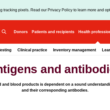
Skip
to
g tracking pixels. Read our Privacy Policy to learn more and opt
main
content
Donors
Patients and recipients
Health professio
Main
esting
Clinical practice
Inventory management
Lea
navigation
tigens and antibod
od and blood products is dependent on a sound understandin
and their corresponding antibodies.