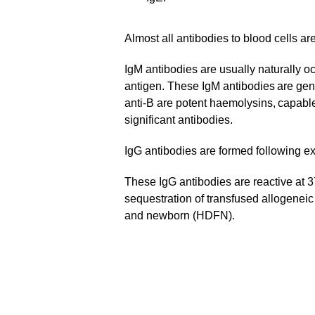
Almost all antibodies to blood cells ar
IgM antibodies are usually naturally oc
antigen. These IgM antibodies are gener
anti-B are potent haemolysins, capable
significant antibodies.
IgG antibodies are formed following ex
These IgG antibodies are reactive at 37
sequestration of transfused allogeneic
and newborn (HDFN).