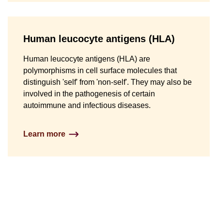
Human leucocyte antigens (HLA)
Human leucocyte antigens (HLA) are
polymorphisms in cell surface molecules that
distinguish 'self' from 'non-self'. They may also be
involved in the pathogenesis of certain
autoimmune and infectious diseases.
Learn more