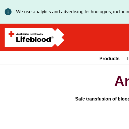
We use analytics and advertising technologies, includin
Products
T
An
Safe transfusion of blo