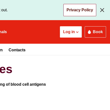
 out.
Privacy Policy
nals
Log in
Book
rn
Contacts
ies
g of blood cell antigens