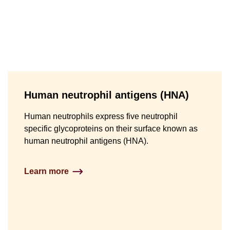
Human neutrophil antigens (HNA)
Human neutrophils express five neutrophil
specific glycoproteins on their surface known as
human neutrophil antigens (HNA).
Learn more