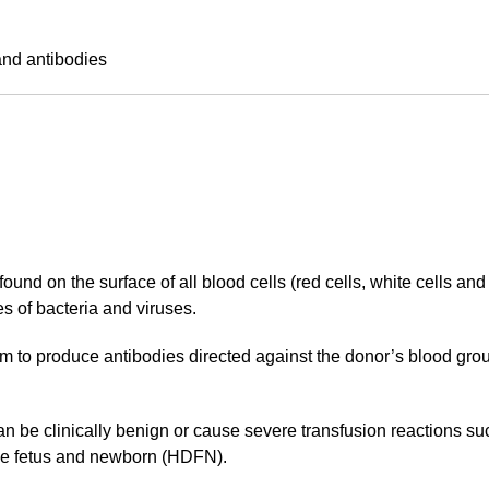
and antibodies
ound on the surface of all blood cells (red cells, white cells and
s of bacteria and viruses.
 to produce antibodies directed against the donor’s blood group
an be clinically benign or cause severe transfusion reactions s
the fetus and newborn (HDFN).