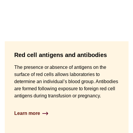
Red cell antigens and antibodies
The presence or absence of antigens on the
surface of red cells allows laboratories to
determine an individual’s blood group. Antibodies
are formed following exposure to foreign red cell
antigens during transfusion or pregnancy.
Learn more