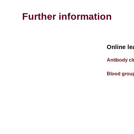
Further information
Online le
Antibody cl
Blood group