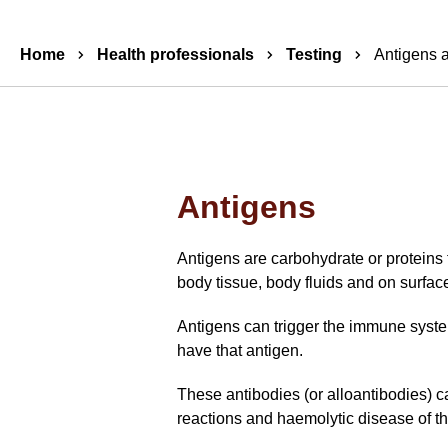
Breadcrumbs
Home
Health professionals
Testing
Antigens 
Antigens
Antigens are carbohydrate or proteins f
body tissue, body fluids and on surface
Antigens can trigger the immune system
have that antigen.
These antibodies (or alloantibodies) c
reactions and haemolytic disease of 