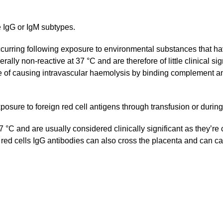
e IgG or IgM subtypes.
curring following exposure to environmental substances that have
ally non-reactive at 37 °C and are therefore of little clinical s
 of causing intravascular haemolysis by binding complement and 
posure to foreign red cell antigens through transfusion or durin
 °C and are usually considered clinically significant as they’re
 red cells IgG antibodies can also cross the placenta and can c