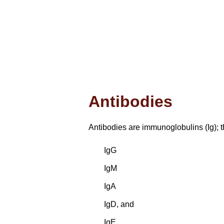
Antibodies
Antibodies are immunoglobulins (Ig); 
IgG
IgM
IgA
IgD, and
IgE.