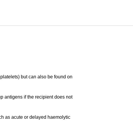
 platelets) but can also be found on
 antigens if the recipient does not
uch as acute or delayed haemolytic