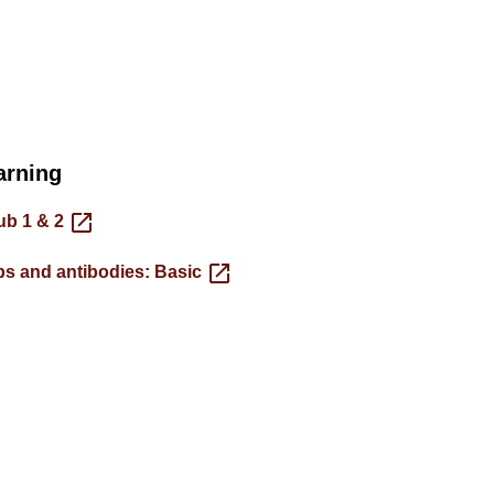
arning
ub 1 & 2
s and antibodies: Basic