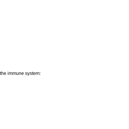
n the immune system: