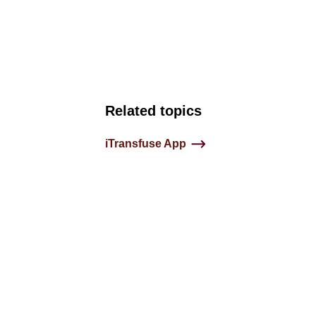
Related topics
iTransfuse App