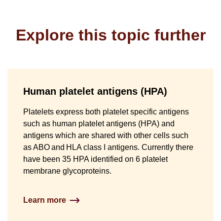
Explore this topic further
Human platelet antigens (HPA)
Platelets express both platelet specific antigens
such as human platelet antigens (HPA) and
antigens which are shared with other cells such
as ABO and HLA class I antigens. Currently there
have been 35 HPA identified on 6 platelet
membrane glycoproteins.
Learn more