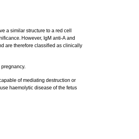
 a similar structure to a red cell
ignificance. However, IgM anti-A and
are therefore classified as clinically
g pregnancy.
 capable of mediating destruction or
ause haemolytic disease of the fetus