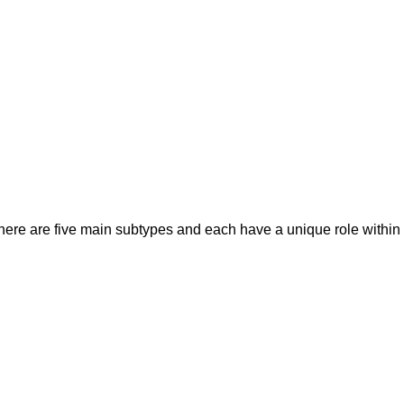
there are five main subtypes and each have a unique role withi