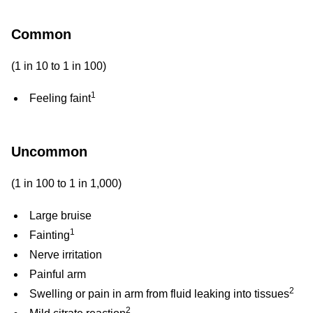
a
reaction
Common
(1 in 10 to 1 in 100)
1
Feeling faint
Uncommon
(1 in 100 to 1 in 1,000)
Large bruise
1
Fainting
Nerve irritation
Painful arm
2
Swelling or pain in arm from fluid leaking into tissues
2