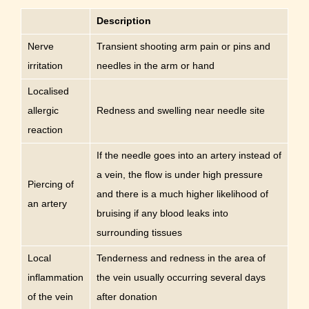
Description
Nerve
Transient shooting arm pain or pins and
irritation
needles in the arm or hand
Localised
allergic
Redness and swelling near needle site
reaction
If the needle goes into an artery instead of
a vein, the flow is under high pressure
Piercing of
and there is a much higher likelihood of
an artery
bruising if any blood leaks into
surrounding tissues
Local
Tenderness and redness in the area of
inflammation
the vein usually occurring several days
of the vein
after donation