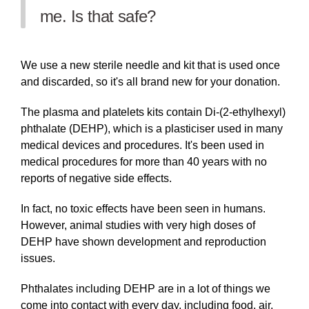
me. Is that safe?
We use a new sterile needle and kit that is used once
and discarded, so it's all brand new for your donation.
The plasma and platelets kits contain Di-(2-ethylhexyl)
phthalate (DEHP), which is a plasticiser used in many
medical devices and procedures. It's been used in
medical procedures for more than 40 years with no
reports of negative side effects.
In fact, no toxic effects have been seen in humans.
However, animal studies with very high doses of
DEHP have shown development and reproduction
issues.
Phthalates including DEHP are in a lot of things we
come into contact with every day, including food, air,