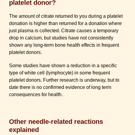
platelet donor?
The amount of citrate returned to you during a platelet
donation is higher than returned for a donation where
just plasma is collected. Citrate causes a temporary
drop in calcium, but studies have not consistently
shown any long-term bone health effects in frequent
platelet donors.
Some studies have shown a reduction in a specific
type of white cell (lymphocyte) in some frequent
platelet donors. Further research is underway, but to
date there is no confirmed evidence of long term
consequences for health.
Other needle-related reactions
explained