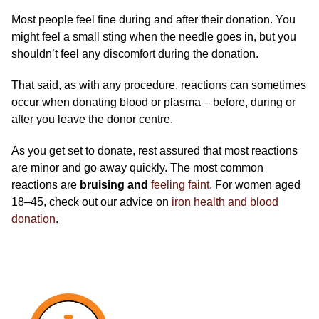
Most people feel fine during and after their donation. You
might feel a small sting when the needle goes in, but you
shouldn’t feel any discomfort during the donation.
That said, as with any procedure, reactions can sometimes
occur when donating blood or plasma – before, during or
after you leave the donor centre.
As you get set to donate, rest assured that most reactions
are minor and go away quickly. The most common
reactions are
bruising and
feeling faint
.
For women aged
18–45, check out our advice on
iron health and blood
donation
.