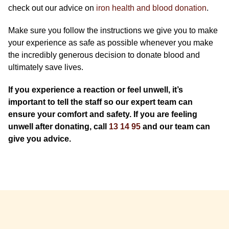
check out our advice on
iron health and blood donation
.
Make sure you follow the instructions we give you to make
your experience as safe as possible whenever you make
the incredibly generous decision to donate blood and
ultimately save lives.​​​​​​
If you experience a reaction or feel unwell, it’s
important to tell the staff so our expert team can
ensure your comfort and safety. If you are feeling
unwell after donating, call
13 14 95
and our team can
give you advice.