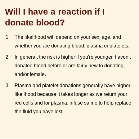
Will I have a reaction if I
donate blood?
The likelihood will depend on your sex, age, and
whether you are donating blood, plasma or platelets.
In general, the risk is higher if you're younger, haven't
donated blood before or are fairly new to donating,
and/or female.
Plasma and platelet donations generally have higher
likelihood because it takes longer as we return your
red cells and for plasma, infuse saline to help replace
the fluid you have lost.