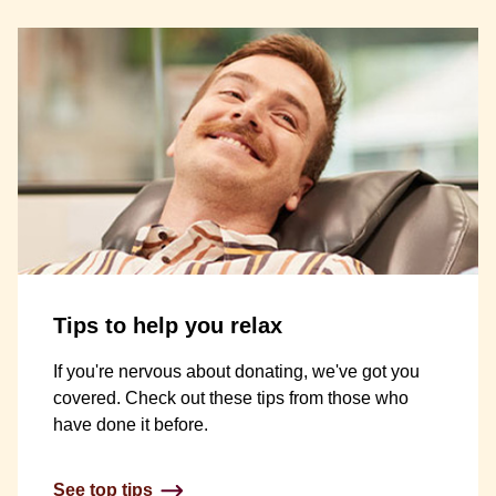
Tips to help you relax
If you're nervous about donating, we've got you
covered. Check out these tips from those who
have done it before.
See top tips