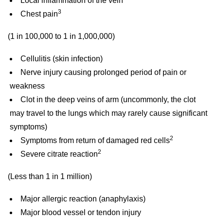
Local inflammation of the vein
3
Chest pain
(1 in 100,000 to 1 in 1,000,000)
Cellulitis (skin infection)
Nerve injury causing prolonged period of pain or
weakness
Clot in the deep veins of arm (uncommonly, the clot
may travel to the lungs which may rarely cause significant
symptoms)
2
Symptoms from return of damaged red cells
2
Severe citrate reaction
(Less than 1 in 1 million)
Major allergic reaction (anaphylaxis)
Major blood vessel or tendon injury