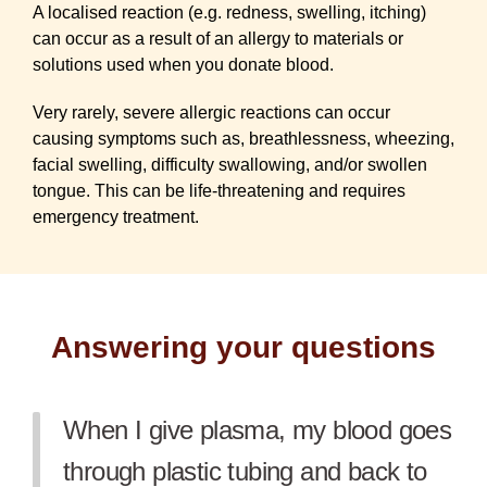
A localised reaction (e.g. redness, swelling, itching)
can occur as a result of an allergy to materials or
solutions used when you donate blood.
Very rarely, severe allergic reactions can occur
causing symptoms such as, breathlessness, wheezing,
facial swelling, difficulty swallowing, and/or swollen
tongue. This can be life-threatening and requires
emergency treatment.
Answering your questions
When I give plasma, my blood goes
through plastic tubing and back to