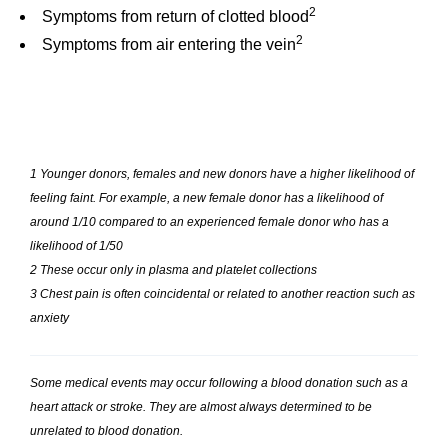
2
Symptoms from return of clotted blood
2
Symptoms from air entering the vein
1 Younger donors, females and new donors have a higher likelihood of
feeling faint. For example, a new female donor has a likelihood of
around 1/10 compared to an experienced female donor who has a
likelihood of 1/50
2 These occur only in plasma and platelet collections
3 Chest pain is often coincidental or related to another reaction such as
anxiety
Some medical events may occur following a blood donation such as a
heart attack or stroke. They are almost always determined to be
unrelated to blood donation.