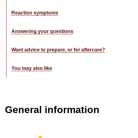
Reaction symptoms
Answering your questions
Want advice to prepare, or for aftercare?
You may also like
General information