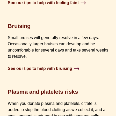
See our tips to help with feeling faint
Bruising
Small bruises will generally resolve in a few days.
Occasionally larger bruises can develop and be
uncomfortable for several days and take several weeks
to resolve.
See our tips to help with bruising
Plasma and platelets risks
When you donate plasma and platelets, citrate is
added to stop the blood clotting as we collect it, and a
small amount is returned to you with your red cells.