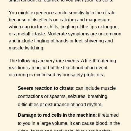
You might experience a mild sensitivity to the citrate
because of its effects on calcium and magnesium,
which can include chills, tingling of the lips or tongue,
or a metallic taste. Moderate symptoms are uncommon
and include tingling of hands or feet, shivering and
muscle twitching.
The following are very rare events. A life-threatening
reaction can occur but the likelihood of an event
occurring is minimised by our safety protocols:
Severe reaction to citrate:
can include muscle
contractions or spasms, seizures, breathing
difficulties or disturbance of heart rhythm.
Damage to red cells in the machine:
if returned
to you in a large volume, it can cause blood in the