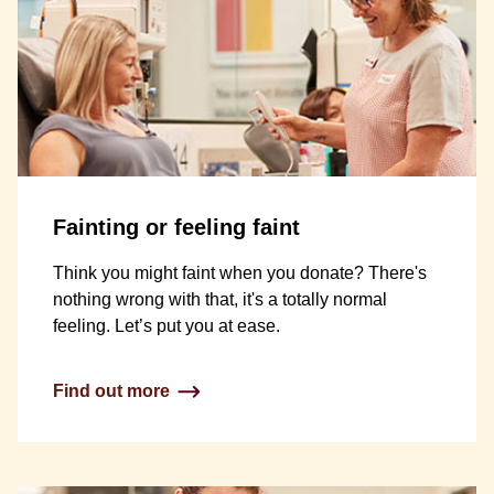
Fainting or feeling faint
Think you might faint when you donate? There's
nothing wrong with that, it's a totally normal
feeling. Let’s put you at ease.
Find out more