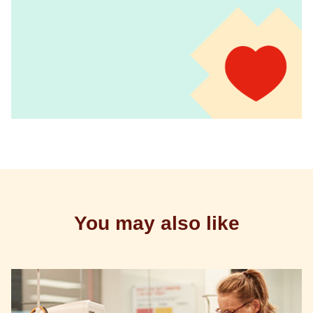
You may also like