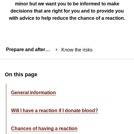
minor but we want you to be informed to make
decisions that are right for you and to provide you
with advice to help reduce the chance of a reaction.
Breadcrumbs
Prepare and aftercare
Know the risks
Table
On this page
of
Content
General information
Component
Will I have a reaction if I donate blood?
Chances of having a reaction