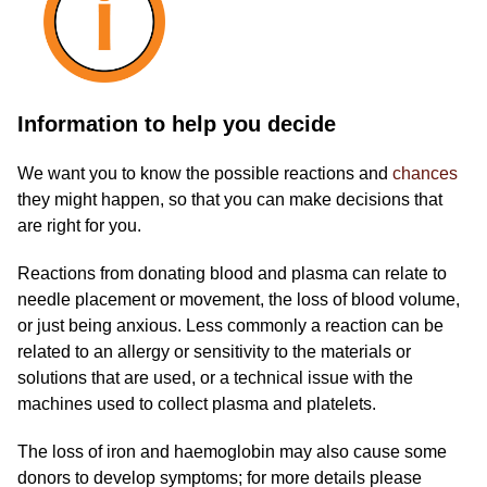
Information to help you decide
We want you to know the possible reactions and
chances
they might happen, so that you can make decisions that
are right for you.
Reactions from donating blood and plasma can relate to
needle placement or movement, the loss of blood volume,
or just being anxious. Less commonly a reaction can be
related to an allergy or sensitivity to the materials or
solutions that are used, or a technical issue with the
machines used to collect plasma and platelets.
The loss of iron and haemoglobin may also cause some
donors to develop symptoms; for more details please