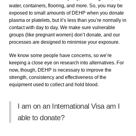
water, containers, flooring, and more. So, you may be
exposed to small amounts of DEHP when you donate
plasma or platelets, but it’s less than you’re normally in
contact with day to day. We make sure vulnerable
groups (like pregnant women) don’t donate, and our
processes are designed to minimise your exposure.
We know some people have concerns, so we’re
keeping a close eye on research into alternatives. For
now, though, DEHP is necessary to improve the
strength, consistency and effectiveness of the
equipment used to collect and hold blood.
I am on an International Visa am I
able to donate?