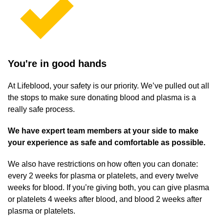
You're in good hands
At Lifeblood, your safety is our priority. We’ve pulled out all
the stops to make sure donating blood and plasma is a
really safe process.
We have expert team members at your side to make
your experience as safe and comfortable as possible.
We also have restrictions on how often you can donate:
every 2 weeks for plasma or platelets, and every twelve
weeks for blood. If you’re giving both, you can give plasma
or platelets 4 weeks after blood, and blood 2 weeks after
plasma or platelets.