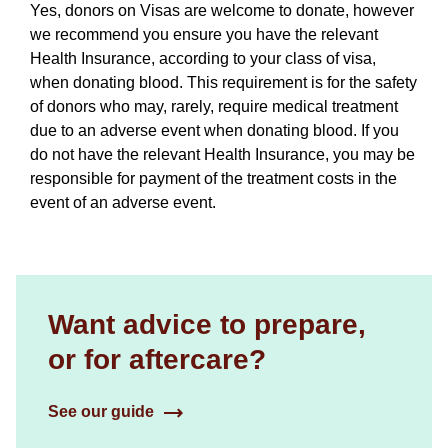
Yes, donors on Visas are welcome to donate, however
we recommend you ensure you have the relevant
Health Insurance, according to your class of visa,
when donating blood. This requirement is for the safety
of donors who may, rarely, require medical treatment
due to an adverse event when donating blood. If you
do not have the relevant Health Insurance, you may be
responsible for payment of the treatment costs in the
event of an adverse event.
Want advice to prepare,
or for aftercare?
See our guide