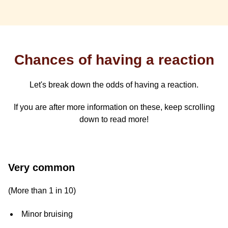
Chances of having a reaction
Let's break down the odds of having a reaction.
If you are after more information on these, keep scrolling
down to read more!
Chances
Very common
of
(More than 1 in 10)
having
Minor bruising