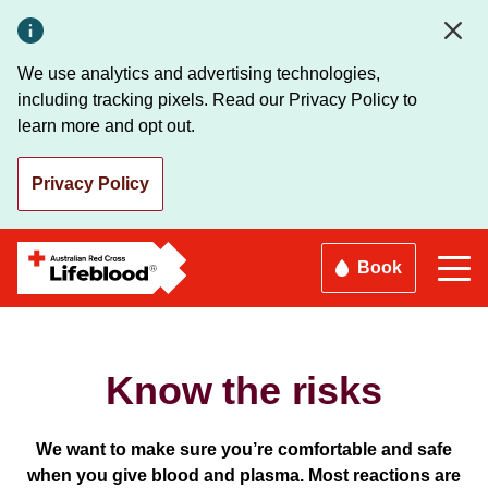
Skip
to
main
We use analytics and advertising technologies,
content
including tracking pixels. Read our Privacy Policy to
learn more and opt out.
Privacy Policy
Book
Know the risks
We want to make sure you’re comfortable and safe
when you give blood and plasma. Most reactions are