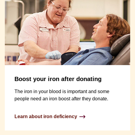
Boost your iron after donating
The iron in your blood is important and some
people need an iron boost after they donate.
Learn about iron deficiency