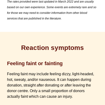
The rates provided were last updated in March 2022 and are usually
based on our own experience. Some events are extremely rare and so
for those we may need to consider information from other blood
services that are published in the literature.
Reaction symptoms
Feeling faint or fainting
Feeling faint may include feeling dizzy, light-headed,
hot, sweaty, and/or nauseous. It can happen during
donation, straight after donating or after leaving the
donor centre. Only a small proportion of donors
actually faint which can cause an injury.