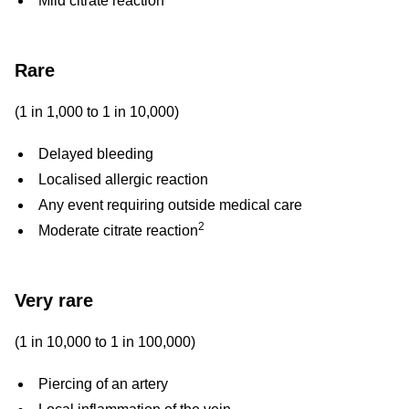
Mild citrate reaction
Rare
(1 in 1,000 to 1 in 10,000)
Delayed bleeding
Localised allergic reaction
Any event requiring outside medical care
2
Moderate citrate reaction
Very rare
(1 in 10,000 to 1 in 100,000)
Piercing of an artery