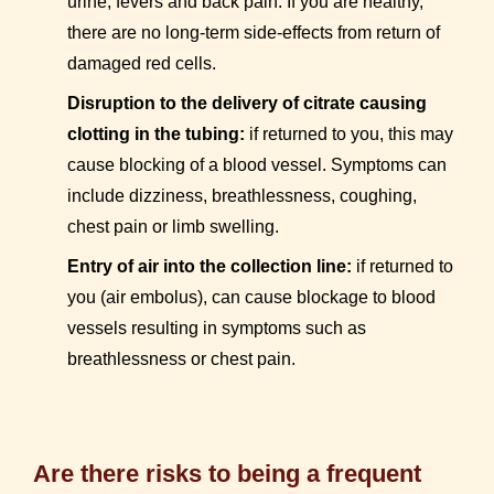
urine, fevers and back pain. If you are healthy,
there are no long-term side-effects from return of
damaged red cells.
Disruption to the delivery of citrate causing
clotting in the tubing:
if returned to you, this may
cause blocking of a blood vessel. Symptoms can
include dizziness, breathlessness, coughing,
chest pain or limb swelling.
Entry of air into the collection line:
if returned to
you (air embolus), can cause blockage to blood
vessels resulting in symptoms such as
breathlessness or chest pain.
Are there risks to being a frequent