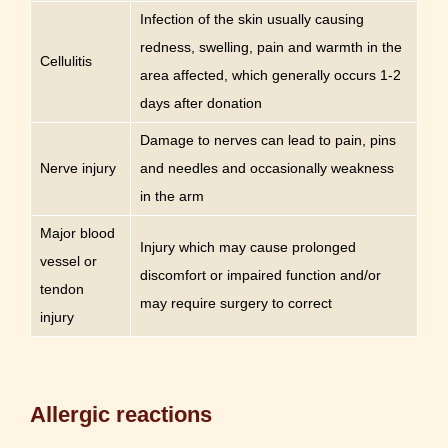
Infection of the skin usually causing
redness, swelling, pain and warmth in the
Cellulitis
area affected, which generally occurs 1-2
days after donation
Damage to nerves can lead to pain, pins
Nerve injury
and needles and occasionally weakness
in the arm
Major blood
Injury which may cause prolonged
vessel or
discomfort or impaired function and/or
tendon
may require surgery to correct
injury
Allergic reactions