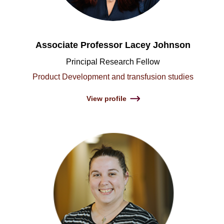
Associate Professor Lacey Johnson
Principal Research Fellow
Product Development and transfusion studies
View profile