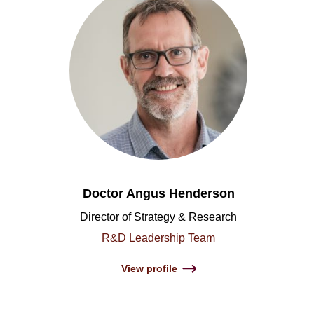
Doctor Angus Henderson
Director of Strategy & Research
R&D Leadership Team
View profile