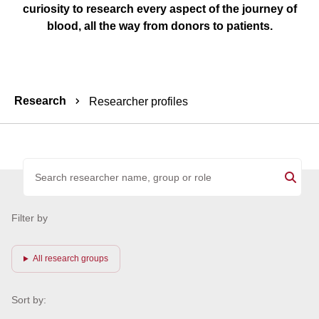
curiosity to research every aspect of the journey of
blood, all the way from donors to patients.
Breadcrumbs
Research
Researcher profiles
Filter by
All research groups
Sort by: