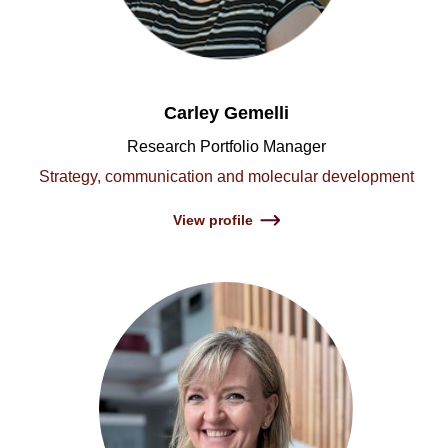
Carley Gemelli
Research Portfolio Manager
Strategy, communication and molecular development
View profile