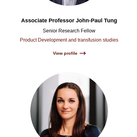
Associate Professor John-Paul Tung
Senior Research Fellow
Product Development and transfusion studies
View profile