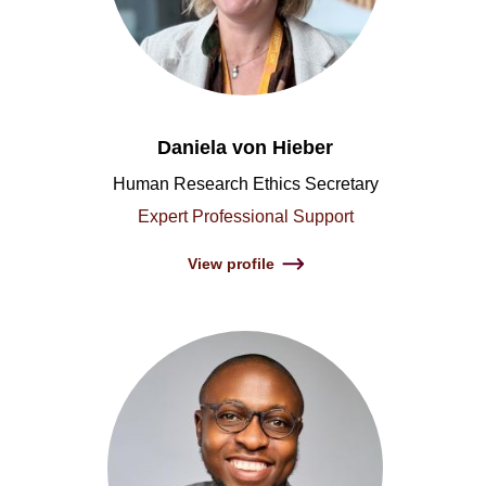
Daniela von Hieber
Human Research Ethics Secretary
Expert Professional Support
View profile