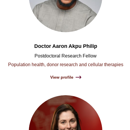
Doctor Aaron Akpu Philip
Postdoctoral Research Fellow
Population health, donor research and cellular therapies
View profile