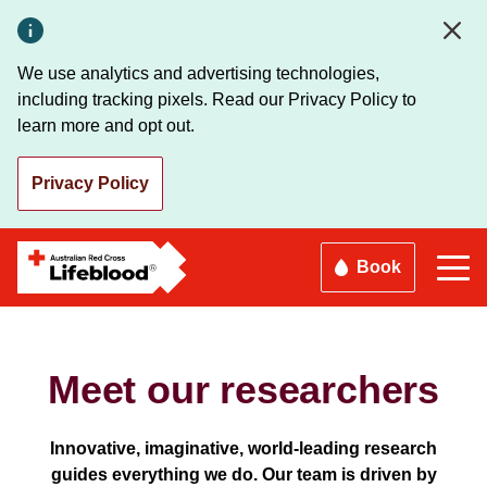
Skip
to
main
We use analytics and advertising technologies,
content
including tracking pixels. Read our Privacy Policy to
learn more and opt out.
Privacy Policy
Book
Meet our researchers
Innovative, imaginative, world-leading research
guides everything we do. Our team is driven by