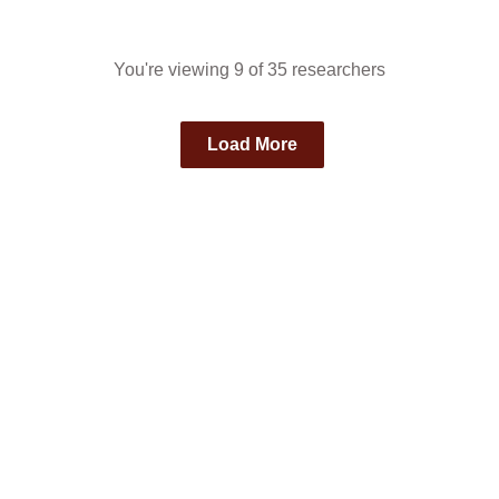
You're viewing 9 of 35 researchers
Load More