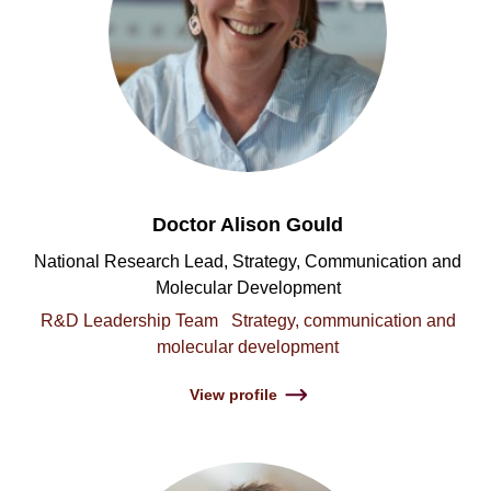
Doctor Alison Gould
National Research Lead, Strategy, Communication and
Molecular Development
R&D Leadership Team
Strategy, communication and
molecular development
View profile