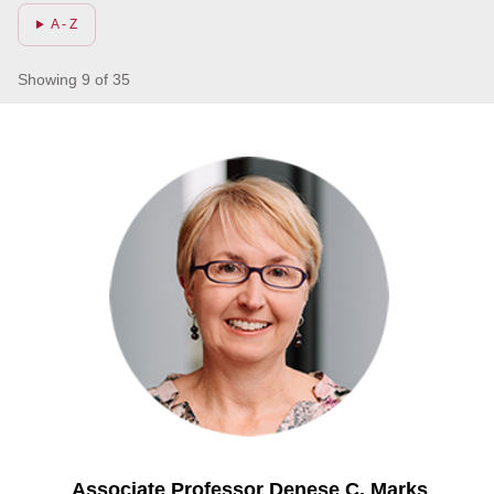
A - Z
Showing 9 of 35
Associate Professor Denese C. Marks