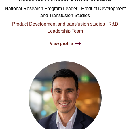
National Research Program Leader - Product Development
and Transfusion Studies
Product Development and transfusion studies
R&D
Leadership Team
View profile