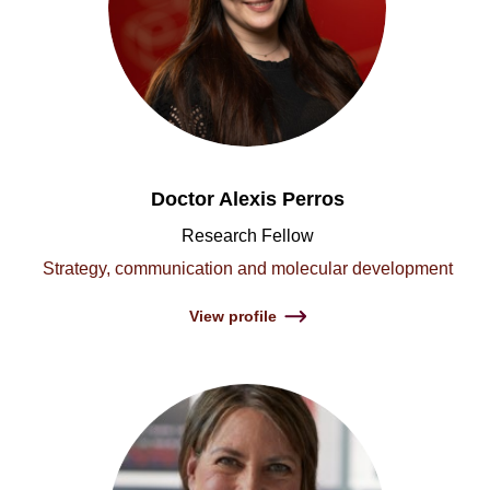
Doctor Alexis Perros
Research Fellow
Strategy, communication and molecular development
View profile