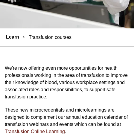
Breadcrumbs
Learn
Transfusion courses
We're now offering even more opportunities for health
professionals working in the area of transfusion to improve
their knowledge of blood, various workplace settings and
associated roles and responsibilities, to support safe
transfusion practice.
These new microcredentials and microlearnings are
designed to complement our annual education calendar of
transfusion webinars and events which can be found at
Transfusion Online Learning
.