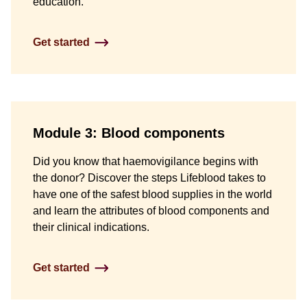
education.
Get started
Module 3: Blood components
Did you know that haemovigilance begins with
the donor? Discover the steps Lifeblood takes to
have one of the safest blood supplies in the world
and learn the attributes of blood components and
their clinical indications.
Get started