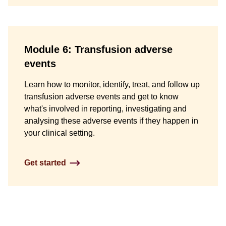
Module 6: Transfusion adverse
events
Learn how to monitor, identify, treat, and follow up
transfusion adverse events and get to know
what's involved in reporting, investigating and
analysing these adverse events if they happen in
your clinical setting.
Get started