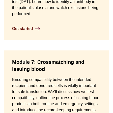
test (DAT). Learn how to identify an antibody in
the patient's plasma and watch exclusions being
performed.
Get started
Module 7: Crossmatching and
issuing blood
Ensuring compatibility between the intended
recipient and donor red cells is vitally important
for safe transfusion. We’ll discuss how we test
compatibility, outline the process of issuing blood
products in both routine and emergency settings,
and introduce the record-keeping requirements