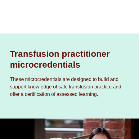
Transfusion practitioner
microcredentials
These microcredentials are designed to build and
support knowledge of safe transfusion practice and
offer a certification of assessed learning.