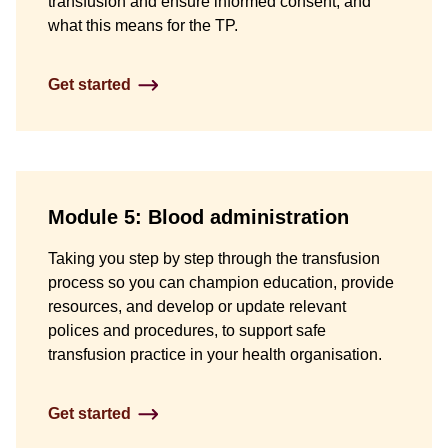
transfusion and ensure informed consent, and
what this means for the TP.
Get started
Module 5: Blood administration
Taking you step by step through the transfusion
process so you can champion education, provide
resources, and develop or update relevant
polices and procedures, to support safe
transfusion practice in your health organisation.
Get started