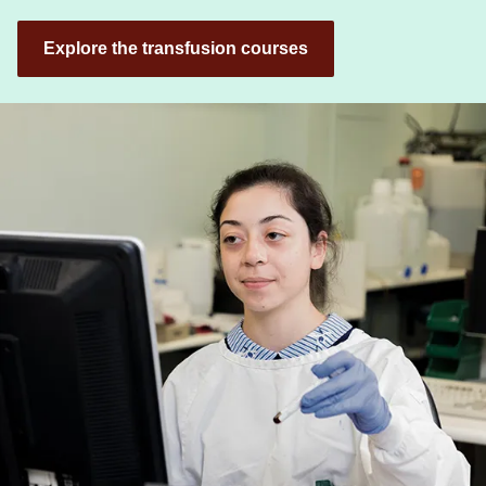
Explore the transfusion courses