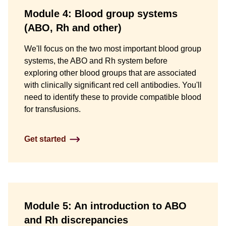
Module 4: Blood group systems
(ABO, Rh and other)
We'll focus on the two most important blood group
systems, the ABO and Rh system before
exploring other blood groups that are associated
with clinically significant red cell antibodies. You'll
need to identify these to provide compatible blood
for transfusions.
Get started
Module 5: An introduction to ABO
and Rh discrepancies