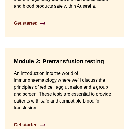
and blood products safe within Australia.
Get started
Module 2: Pretransfusion testing
An introduction into the world of
immunohaematology where we'll discuss the
principles of red cell agglutination and a group
and screen. These tests are essential to provide
patients with safe and compatible blood for
transfusion.
Get started