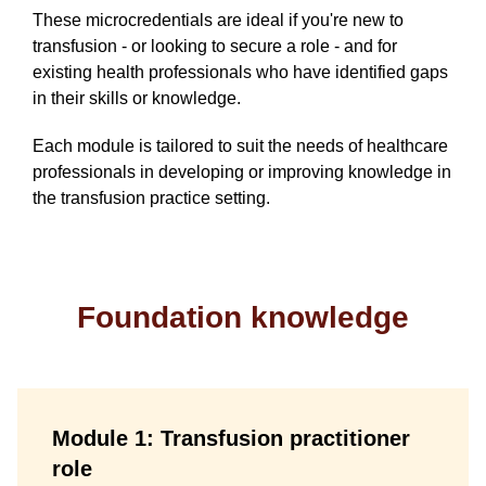
These microcredentials are ideal if you're new to
transfusion - or looking to secure a role - and for
existing health professionals who have identified gaps
in their skills or knowledge.
Each module is tailored to suit the needs of healthcare
professionals in developing or improving knowledge in
the transfusion practice setting.
Foundation knowledge
Module 1: Transfusion practitioner
role