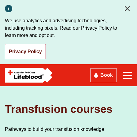
Skip
to
main
We use analytics and advertising technologies,
content
including tracking pixels. Read our Privacy Policy to
learn more and opt out.
Privacy Policy
Book
Transfusion courses
Pathways to build your transfusion knowledge