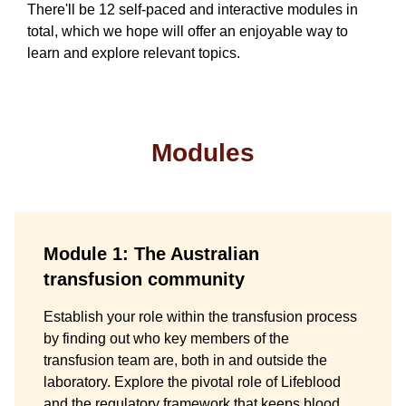
There'll be 12 self-paced and interactive modules in
total, which we hope will offer an enjoyable way to
learn and explore relevant topics.
Modules
Module 1: The Australian
transfusion community
Establish your role within the transfusion process
by finding out who key members of the
transfusion team are, both in and outside the
laboratory. Explore the pivotal role of Lifeblood
and the regulatory framework that keeps blood