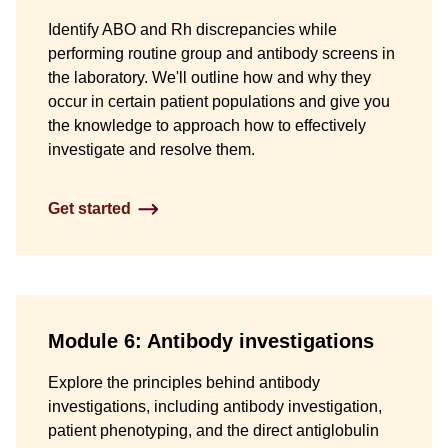
Identify ABO and Rh discrepancies while
performing routine group and antibody screens in
the laboratory. We'll outline how and why they
occur in certain patient populations and give you
the knowledge to approach how to effectively
investigate and resolve them.
Get started
Module 6: Antibody investigations
Explore the principles behind antibody
investigations, including antibody investigation,
patient phenotyping, and the direct antiglobulin