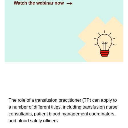
Watch the webinar now
The role of a transfusion practitioner (TP) can apply to
a number of different titles, including transfusion nurse
consultants, patient blood management coordinators,
and blood safety officers.