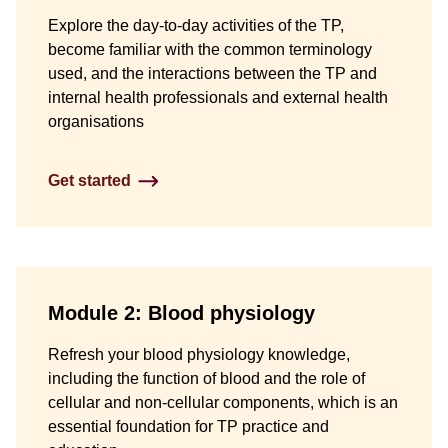
Explore the day-to-day activities of the TP,
become familiar with the common terminology
used, and the interactions between the TP and
internal health professionals and external health
organisations
Get started
Module 2: Blood physiology
Refresh your blood physiology knowledge,
including the function of blood and the role of
cellular and non-cellular components, which is an
essential foundation for TP practice and