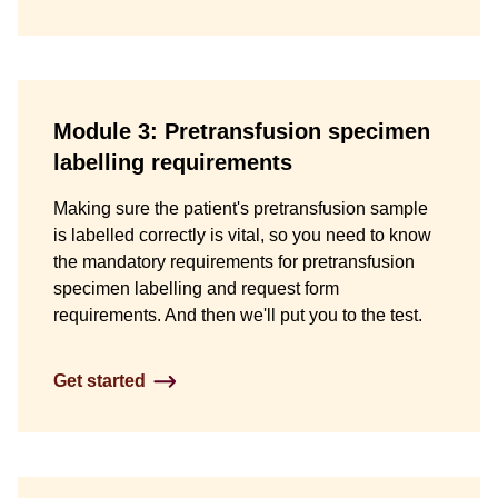
Module 3: Pretransfusion specimen
labelling requirements
Making sure the patient's pretransfusion sample
is labelled correctly is vital, so you need to know
the mandatory requirements for pretransfusion
specimen labelling and request form
requirements. And then we'll put you to the test.
Get started