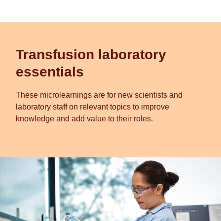
Transfusion laboratory
essentials
These microlearnings are for new scientists and
laboratory staff on relevant topics to improve
knowledge and add value to their roles.