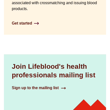
associated with crossmatching and issuing blood
products.
Get started
Join Lifeblood's health
professionals mailing list
Sign up to the mailing list