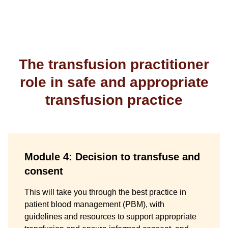
The transfusion practitioner
role in safe and appropriate
transfusion practice
Module 4: Decision to transfuse and
consent
This will take you through the best practice in
patient blood management (PBM), with
guidelines and resources to support appropriate