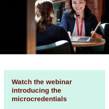
Watch the webinar
introducing the
microcredentials