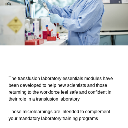
The transfusion laboratory essentials modules have
been developed to help new scientists and those
returning to the workforce feel safe and confident in
their role in a transfusion laboratory.
These microlearnings are intended to complement
your mandatory laboratory training programs