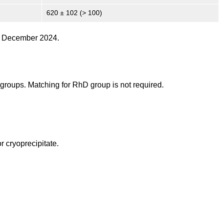
620 ± 102 (> 100)
31 December 2024.
O groups. Matching for RhD group is not required.
r cryoprecipitate.