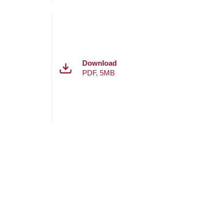
Download
PDF
,
5MB