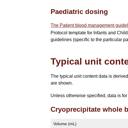
Paediatric dosing
The Patient blood management guidel
Protocol template for Infants and Child
guidelines (specific to the particular 
Typical unit cont
The typical unit content data is deriv
are shown.
Unless otherwise specified, data is f
Cryoprecipitate whole 
Volume (mL)