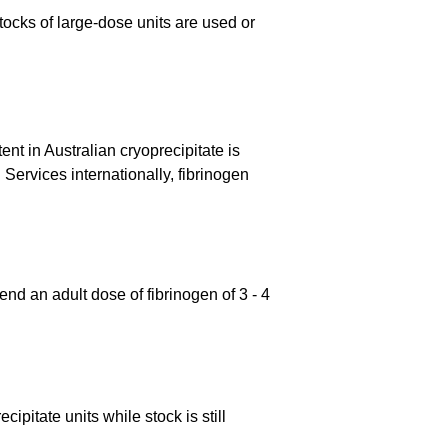
tocks of large-dose units are used or
nt in Australian cryoprecipitate is
ervices internationally, fibrinogen
d an adult dose of fibrinogen of 3 - 4
ipitate units while stock is still