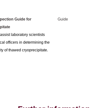
spection Guide for
Guide
pitate
assist laboratory scientists
al officers in determining the
ty of thawed cryoprecipitate.