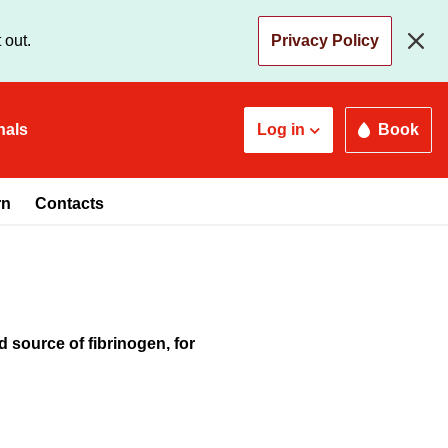
 out.
Privacy Policy
nals
Log in
Book
rn
Contacts
 source of fibrinogen, for