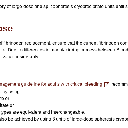
y of large-dose and split apheresis cryoprecipitate units until s
ose
 fibrinogen replacement, ensure that the current fibrinogen conte
e. Due to differences in manufacturing process between Blood S
n vary considerably.
agement guideline for adults with critical bleeding
recommen
d by using:
ate or
itate or
 types are equivalent and interchangeable.
also be achieved by using 3 units of large-dose apheresis cryoprec