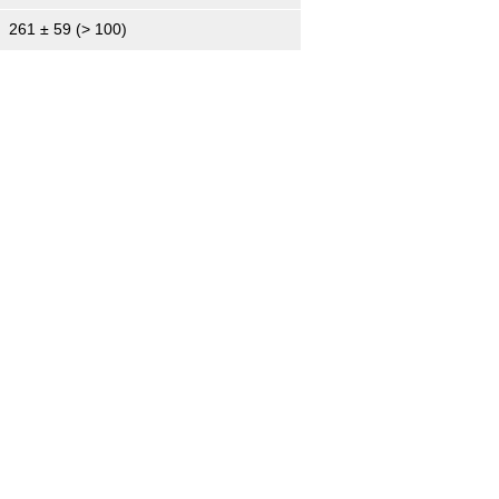
261 ± 59 (> 100)