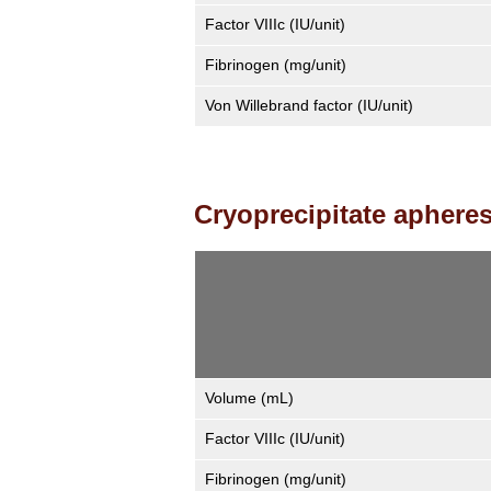
Factor VIIIc (IU/unit)
Fibrinogen (mg/unit)
Von Willebrand factor (IU/unit)
Cryoprecipitate apheres
Volume (mL)
Factor VIIIc (IU/unit)
Fibrinogen (mg/unit)