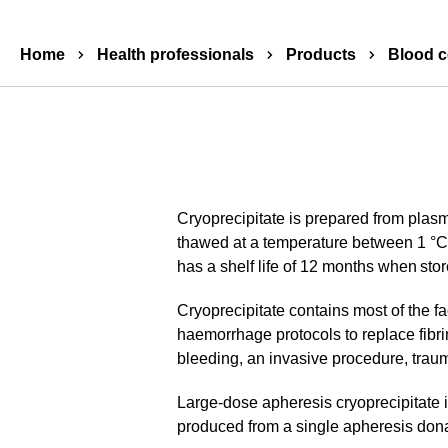
Breadcrumbs
Home
Health professionals
Products
Blood 
Cryoprecipitate is prepared from plas
thawed at a temperature between 1 °C a
has a shelf life of 12 months when stor
Cryoprecipitate contains most of the fac
haemorrhage protocols to replace fibri
bleeding, an invasive procedure, trau
Large-dose apheresis cryoprecipitate is
produced from a single apheresis donat