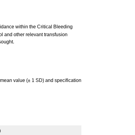
dance within the Critical Bleeding
ol and other relevant transfusion
 sought.
e mean value (± 1 SD) and specification
)