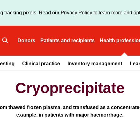
Skip
to
g tracking pixels. Read our Privacy Policy to learn more and opt
main
content
Donors
Patients and recipients
Health professio
Main
esting
Clinical practice
Inventory management
Lea
navigation
Cryoprecipitate
from thawed frozen plasma, and transfused as a concentrated
example, in patients with major haemorrhage.