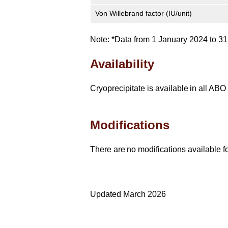
Von Willebrand factor (IU/unit)
Note: *Data from 1 January 2024 to 
Availability
Cryoprecipitate is available in all AB
Modifications
There are no modifications available fo
Updated March 2026