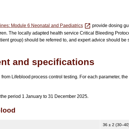
ines: Module 6 Neonatal and Paediatrics
provide dosing gui
ren. The locally adapted health service Critical Bleeding Protoc
patient group) should be referred to, and expert advice should be
ent and specifications
ed from Lifeblood process control testing. For each parameter, th
or the period 1 January to 31 December 2025.
blood
36 ± 2 (30–40