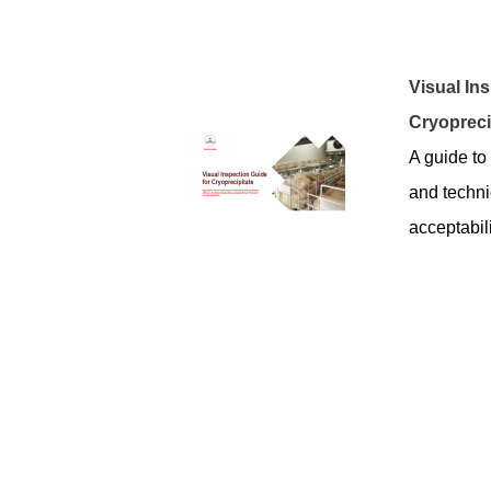
Visual In
Cryopreci
A guide to 
and technic
acceptabili