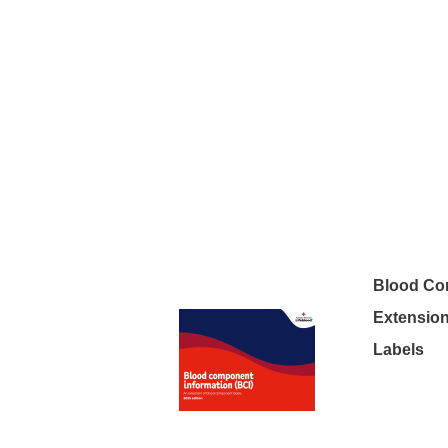
Blood Co
Extensio
Labels