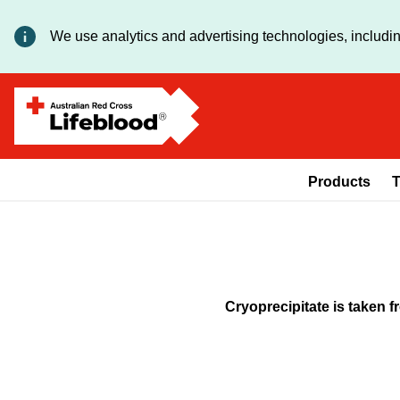
We use analytics and advertising technologies, includin
Products
T
Cryoprecipitate is taken 