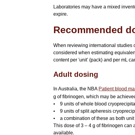
Laboratories may have a mixed inventor
expire.
Recommended d
When reviewing international studies of
considered when estimating equivalenc
content per 'unit' (pack) and per mL ca
Adult dosing
In Australia, the NBA
Patient blood man
g of fibrinogen, which may be achieve
• 9 units of whole blood cryoprecipit
• 9 units of split apheresis cryoprecip
• a combination of these as both unit
This dose of 3 – 4 g of fibrinogen can 
available.