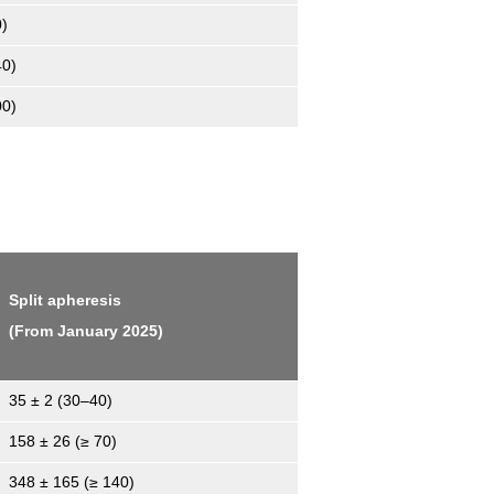
0)
40)
00)
Split apheresis
(From January 2025)
35 ± 2 (30–40)
158 ± 26 (≥ 70)
348 ± 165 (≥ 140)