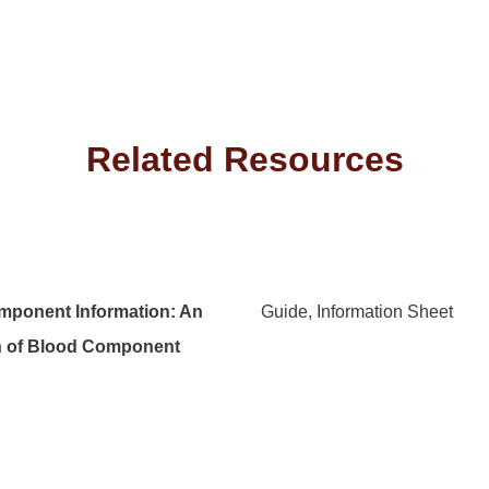
Related Resources
mponent Information: An
Guide
Information Sheet
n of Blood Component