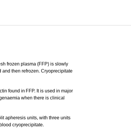
esh frozen plasma (FFP) is slowly
 and then refrozen. Cryoprecipitate
ctin found in FFP. It is used in major
ogenaemia when there is clinical
t apheresis units, with three units
 blood cryoprecipitate.