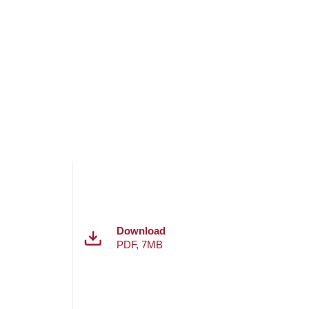
Download
PDF
,
7MB