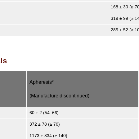
168 ± 30 (≥ 7
319 ± 99 (≥ 1
285 ± 52 (> 1
is
Apheresis*
(Manufacture discontinued)
60 ± 2 (54–66)
372 ± 78 (≥ 70)
1173 ± 334 (≥ 140)