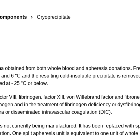
components
Cryoprecipitate
ma obtained from both whole blood and apheresis donations. Fr
nd 6 °C and the resulting cold-insoluble precipitate is removed
ed at - 25 °C or below.
tor VIII, fibrinogen, factor XIII, von Willebrand factor and fibrone
nogen and in the treatment of fibrinogen deficiency or dysfibrin
ma or disseminated intravascular coagulation (DIC).
 not currently being manufactured. It has been replaced with spli
ion. One split apheresis unit is equivalent to one unit of whole