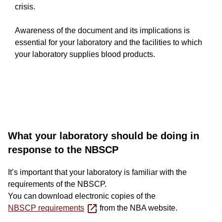
crisis.
Awareness of the document and its implications is
essential for your laboratory and the facilities to which
your laboratory supplies blood products.
Long-
What your laboratory should be doing in
response to the NBSCP
form
It’s important that your laboratory is familiar with the
text
requirements of the NBSCP.
component
You can download electronic copies of the
NBSCP requirements
from the NBA website.