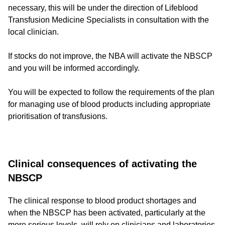
necessary, this will be under the direction of Lifeblood
Transfusion Medicine Specialists in consultation with the
local clinician.
If stocks do not improve, the NBA will activate the NBSCP
and you will be informed accordingly.
You will be expected to follow the requirements of the plan
for managing use of blood products including appropriate
prioritisation of transfusions.
Clinical consequences of activating the
NBSCP
The clinical response to blood product shortages and
when the NBSCP has been activated, particularly at the
more serious levels, will rely on clinicians and laboratories