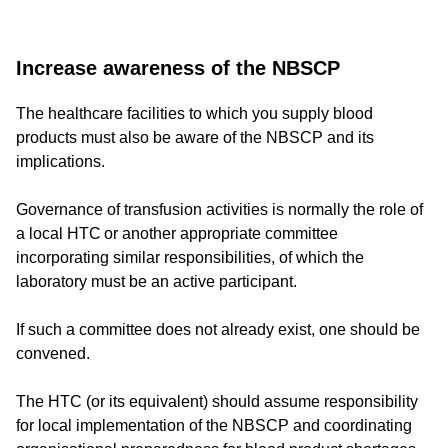
Increase awareness of the NBSCP
The healthcare facilities to which you supply blood
products must also be aware of the NBSCP and its
implications.
Governance of transfusion activities is normally the role of
a local HTC or another appropriate committee
incorporating similar responsibilities, of which the
laboratory must be an active participant.
If such a committee does not already exist, one should be
convened.
The HTC (or its equivalent) should assume responsibility
for local implementation of the NBSCP and coordinating