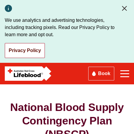
Skip
to
main
We use analytics and advertising technologies,
content
including tracking pixels. Read our Privacy Policy to
learn more and opt out.
Privacy Policy
Book
National Blood Supply
Contingency Plan