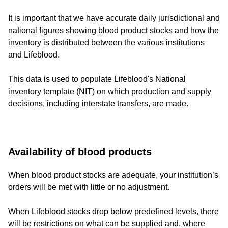
It is important that we have accurate daily jurisdictional and
national figures showing blood product stocks and how the
inventory is distributed between the various institutions
and Lifeblood.
This data is used to populate Lifeblood's National
inventory template (NIT) on which production and supply
decisions, including interstate transfers, are made.
Availability of blood products
When blood product stocks are adequate, your institution’s
orders will be met with little or no adjustment.
When Lifeblood stocks drop below predefined levels, there
will be restrictions on what can be supplied and, where