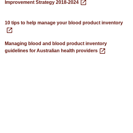
Improvement Strategy 2018-2024
10 tips to help manage your blood product inventory
Managing blood and blood product inventory
guidelines for Australian health providers