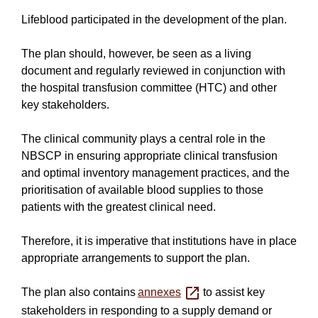
Lifeblood participated in the development of the plan.
The plan should, however, be seen as a living
document and regularly reviewed in conjunction with
the hospital transfusion committee (HTC) and other
key stakeholders.
The clinical community plays a central role in the
NBSCP in ensuring appropriate clinical transfusion
and optimal inventory management practices, and the
prioritisation of available blood supplies to those
patients with the greatest clinical need.
Therefore, it is imperative that institutions have in place
appropriate arrangements to support the plan.
The plan also contains
annexes
to assist key
stakeholders in responding to a supply demand or