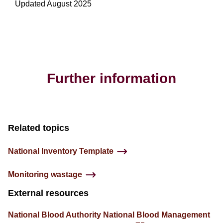
Updated August 2025
Further information
Related topics
National Inventory Template
Monitoring wastage
External resources
National Blood Authority National Blood Management