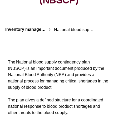
(NBSCP)
Breadcrumbs
Inventory management
National blood supply contingency plan (NBSCP)
The National blood supply contingency plan
(NBSCP) is an important document produced by the
National Blood Authority (NBA) and provides a
national process for managing critical shortages in the
supply of blood product.
The plan gives a defined structure for a coordinated
national response to blood product shortages and
other threats to the blood supply.