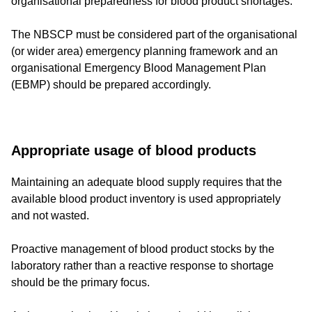
organisational preparedness for blood product shortages.
The NBSCP must be considered part of the organisational
(or wider area) emergency planning framework and an
organisational Emergency Blood Management Plan
(EBMP) should be prepared accordingly.
Appropriate usage of blood products
Maintaining an adequate blood supply requires that the
available blood product inventory is used appropriately
and not wasted.
Proactive management of blood product stocks by the
laboratory rather than a reactive response to shortage
should be the primary focus.