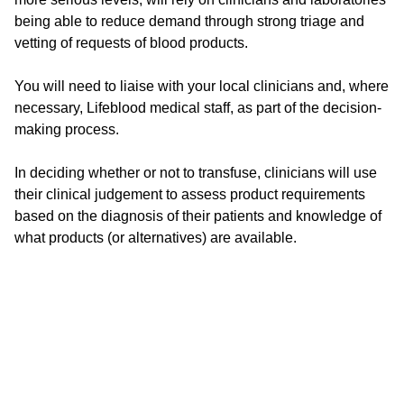
being able to reduce demand through strong triage and
vetting of requests of blood products.
You will need to liaise with your local clinicians and, where
necessary, Lifeblood medical staff, as part of the decision-
making process.
In deciding whether or not to transfuse, clinicians will use
their clinical judgement to assess product requirements
based on the diagnosis of their patients and knowledge of
what products (or alternatives) are available.