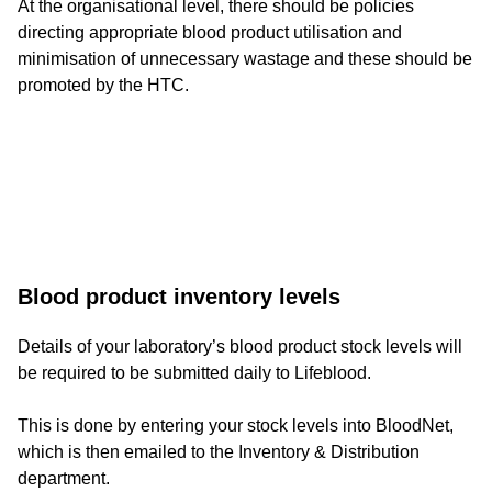
At the organisational level, there should be policies
directing appropriate blood product utilisation and
minimisation of unnecessary wastage and these should be
promoted by the HTC.
Long-
Blood product inventory levels
form
Details of your laboratory’s blood product stock levels will
be required to be submitted daily to Lifeblood.
text
component
This is done by entering your stock levels into BloodNet,
which is then emailed to the Inventory & Distribution
department.