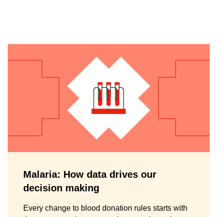
Malaria: How data drives our
decision making
Every change to blood donation rules starts with