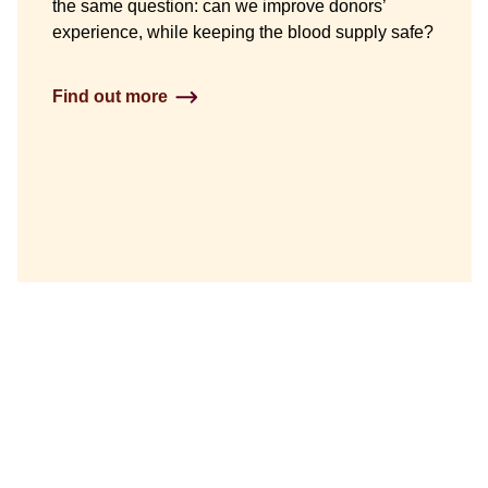
the same question: can we improve donors’
experience, while keeping the blood supply safe?
Find out more