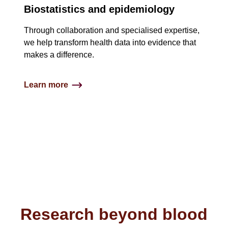
Biostatistics and epidemiology
Through collaboration and specialised expertise,
we help transform health data into evidence that
makes a difference.​
Learn more
Research beyond blood