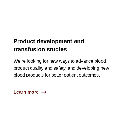
Product development and
transfusion studies
We’re looking for new ways to advance blood
product quality and safety, and developing new
blood products for better patient outcomes.
Learn more