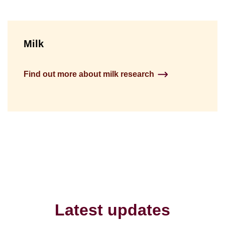
Milk
Find out more about milk research
Latest updates