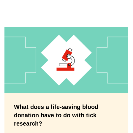
What does a life-saving blood
donation have to do with tick
research?