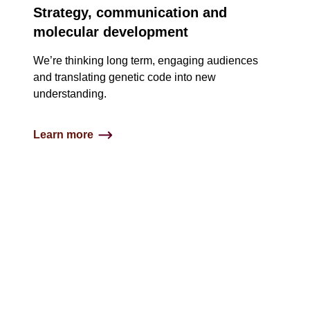
Strategy, communication and
molecular development
We’re thinking long term, engaging audiences
and translating genetic code into new
understanding​.
Learn more