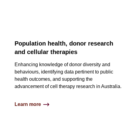
3
Population health, donor research
column
and cellular therapies
content
Enhancing knowledge of donor diversity and
and
behaviours, identifying data pertinent to public
health outcomes, and supporting the
image
advancement of cell therapy research in Australia​.
tiles
Learn more