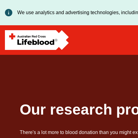
We use analytics and advertising technologies, includin
Our research pr
There's a lot more to blood donation than you might ex