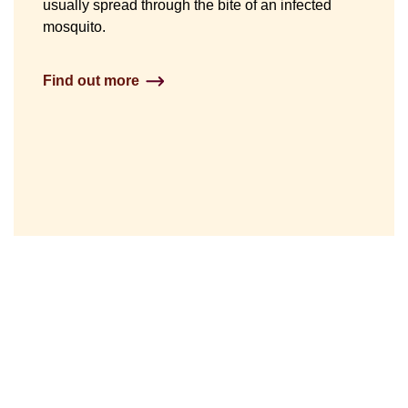
usually spread through the bite of an infected
mosquito.
Find out more