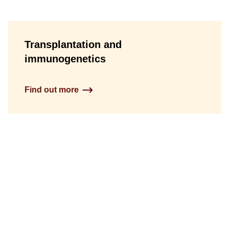
Transplantation and
immunogenetics
Find out more