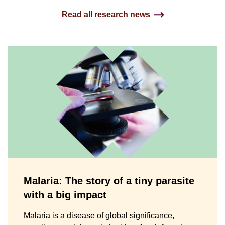
Read all research news
Malaria: The story of a tiny parasite
with a big impact
Malaria is a disease of global significance,