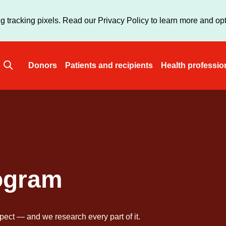
Skip
to
g tracking pixels. Read our Privacy Policy to learn more and opt
main
content
Donors
Patients and recipients
Health professio
Main
navigation
ogram
pect — and we research every part of it.