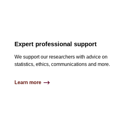
Expert professional support
We support our researchers with advice on
statistics, ethics, communications and more.
Learn more