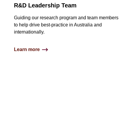
R&D Leadership Team
Guiding our research program and team members
to help drive best-practice in Australia and
internationally.​
Learn more