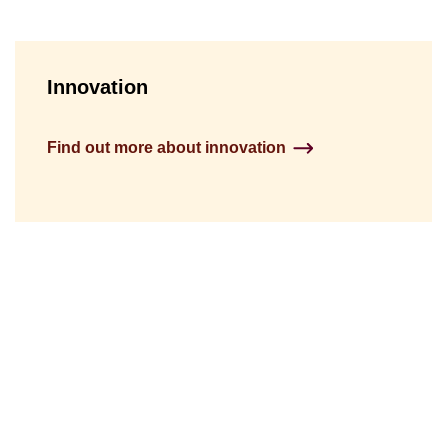
Innovation
Find out more about innovation