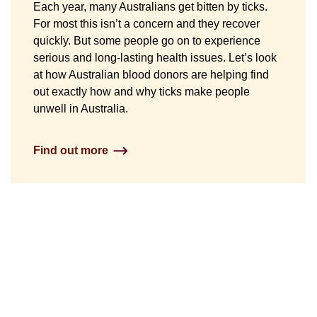
Each year, many Australians get bitten by ticks.
For most this isn’t a concern and they recover
quickly. But some people go on to experience
serious and long-lasting health issues. Let’s look
at how Australian blood donors are helping find
out exactly how and why ticks make people
unwell in Australia.
Find out more