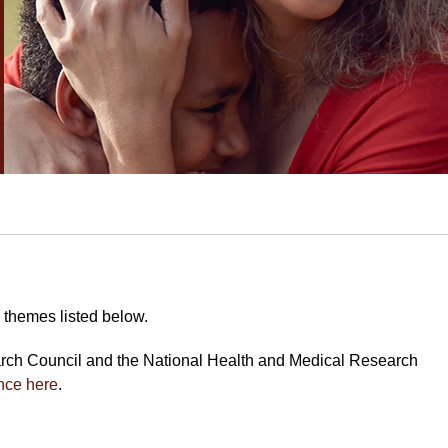
 themes listed below.
arch Council and the National Health and Medical Research
nce here
.