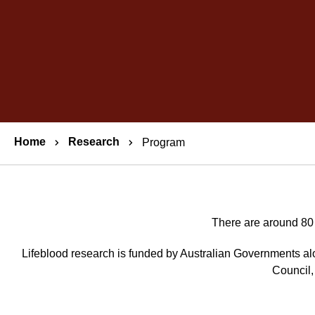
Breadcrumbs
Home
Research
Program
There are around 80 
Lifeblood research is funded by Australian Governments a
Council,