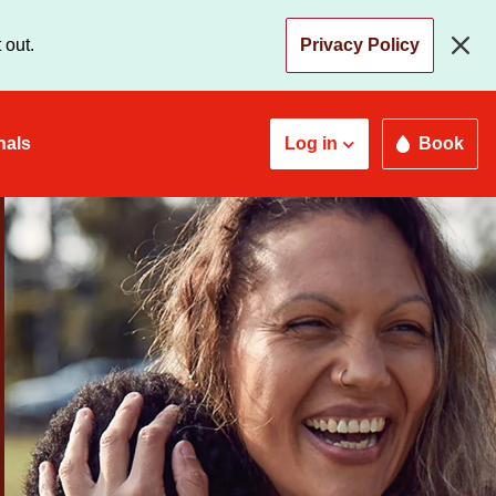
 out.
Privacy Policy
nals
Log in
Book