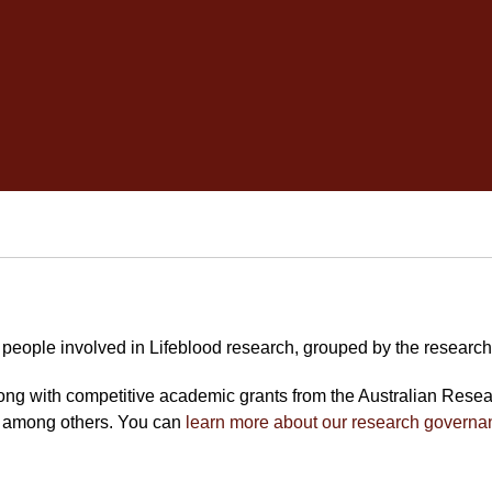
people involved in Lifeblood research, grouped by the research
long with competitive academic grants from the Australian Rese
 among others. You can
learn more about our research governa