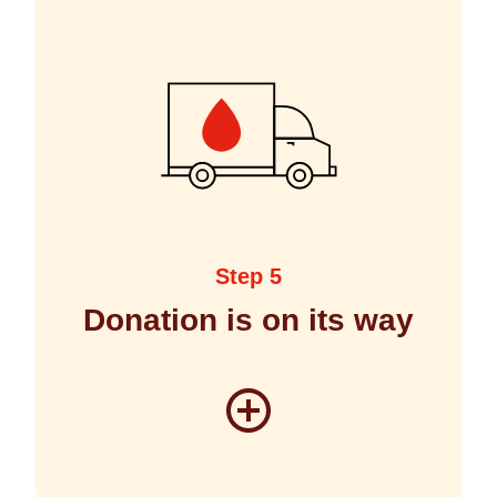
Step 5
Donation is on its way