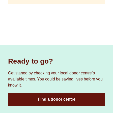
Ready to go?
Get started by checking your local donor centre’s
available times. You could be saving lives before you
know it.
Find a donor centre