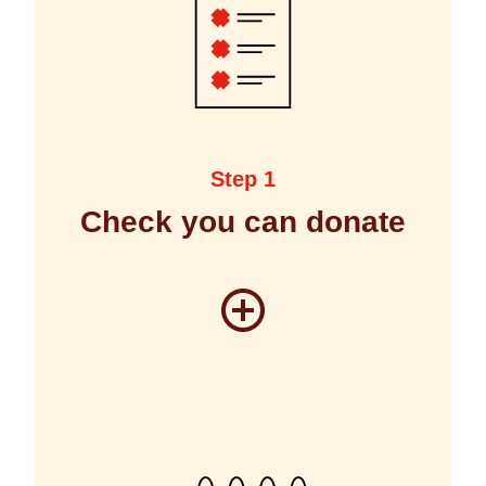
Step 1
Check you can donate