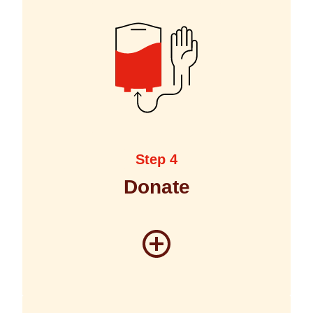
Step 4
Donate