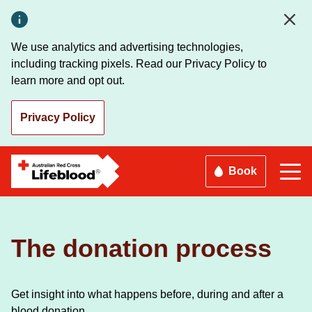
Skip
to
main
We use analytics and advertising technologies,
content
including tracking pixels. Read our Privacy Policy to
learn more and opt out.
Privacy Policy
Book
The donation process
Get insight into what happens before, during and after a
blood donation.