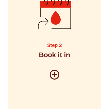
Step 2
Book it in