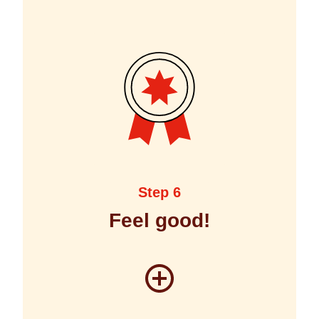
Step 6
Feel good!