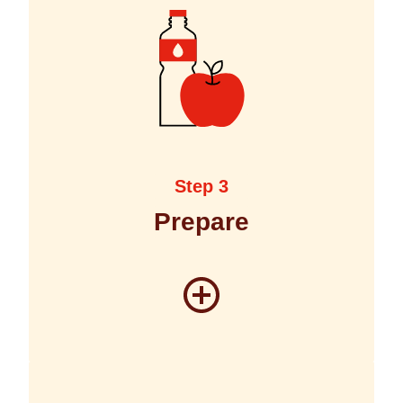
Step 3
Prepare