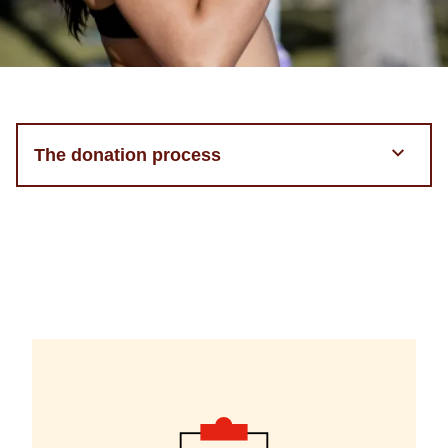
The donation process
Step
component