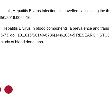
 al., Hepatitis E virus infections in travellers: assessing the t
2450/2016.0064-16.
al., Hepatitis E virus in blood components: a prevalence and tra
766-73. doi: 10.1016/S0140-6736(14)61034-5 RESEARCH STUDY
 study of blood donations