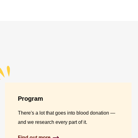
Program
There's a lot that goes into blood donation —
and we research every part of it.
Find out more