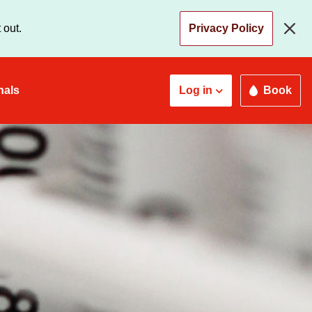
 out.
Privacy Policy
nals
Log in
Book