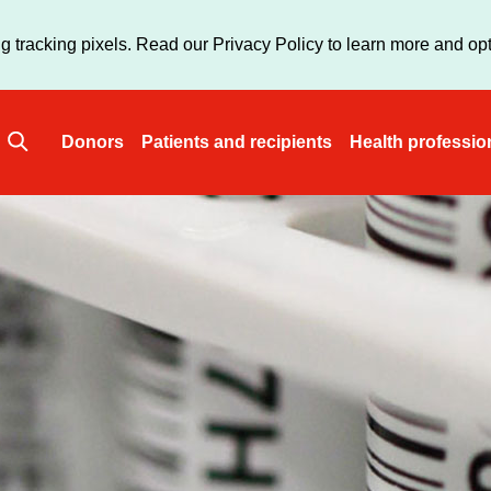
Skip
to
g tracking pixels. Read our Privacy Policy to learn more and opt
main
content
Donors
Patients and recipients
Health professio
Main
navigation