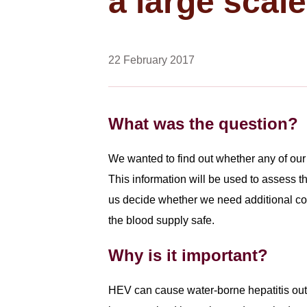
a large scal
22 February 2017
What was the question?
We wanted to find out whether any of our 
This information will be used to assess t
us decide whether we need additional co
the blood supply safe.
Why is it important?
HEV can cause water-borne hepatitis out