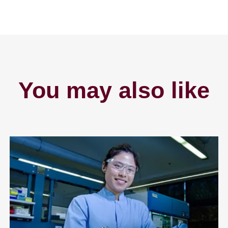
You may also like