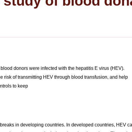
e study of blood don
blood donors were infected with the hepatitis E virus (HEV).
he risk of transmitting HEV through blood transfusion, and help
ntrols to keep
breaks in developing countries. In developed countries, HEV c