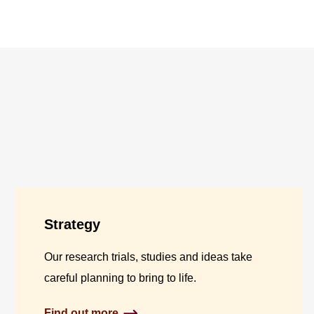
Strategy
Our research trials, studies and ideas take
careful planning to bring to life.
Find out more