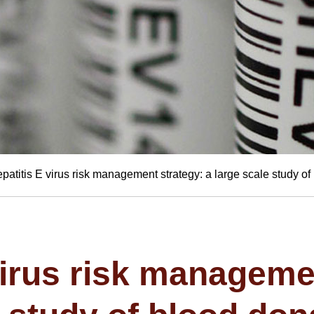
patitis E virus risk management strategy: a large scale study o
virus risk manageme