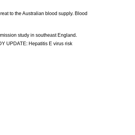
hreat to the Australian blood supply. Blood
nsmission study in southeast England.
 UPDATE: Hepatitis E virus risk