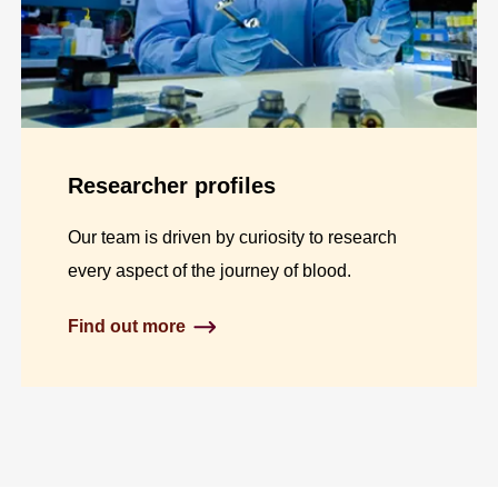
Researcher profiles
Our team is driven by curiosity to research
every aspect of the journey of blood.
Find out more