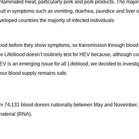
taminated meat, particularly pork and pork products. The majorit
ult in symptoms such as vomiting, diarrhea, jaundice and liver sw
eloped countries the majority of infected individuals
lood before they show symptoms, so transmission through blood 
 Lifeblood doesn’t routinely test for HEV because, although co
HEV is an emerging issue for all Lifeblood, we decided to investi
our blood supply remains safe.
m 74,131 blood donors nationally between May and November, 20
material (RNA).