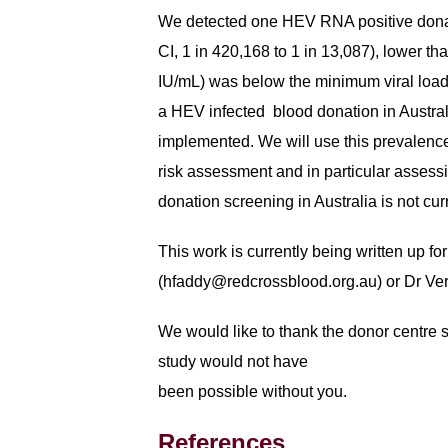
We detected one HEV RNA positive donati
CI, 1 in 420,168 to 1 in 13,087), lower 
IU/mL) was below the minimum viral load d
a HEV infected blood donation in Austral
implemented. We will use this prevalence
risk assessment and in particular assess
donation screening in Australia is not cu
This work is currently being written up f
(
hfaddy@redcrossblood.org.au
) or Dr Ve
We would like to thank the donor centre st
study would not have
been possible without you.
References