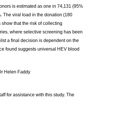
onors is estimated as one in 74,131 (95%
 The viral load in the donation (180
show that the risk of collecting
tries, where selective screening has been
st a final decision is dependent on the
lence found suggests universal HEV blood
t Dr Helen Faddy
ff for assistance with this study. The