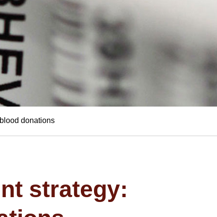
f blood donations
nt strategy: