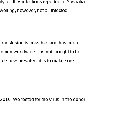
y of HEV infections reported in Australia
elling, however, not all infected
transfusion is possible, and has been
mmon worldwide, it is not thought to be
gate how prevalent it is to make sure
16. We tested for the virus in the donor