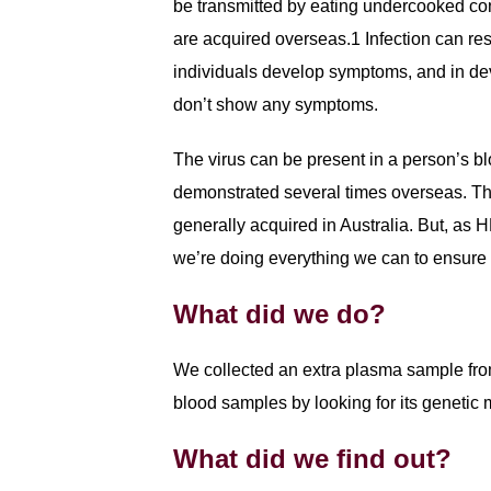
be transmitted by eating undercooked con
are acquired overseas.1 Infection can res
individuals develop symptoms, and in dev
don’t show any symptoms.
The virus can be present in a person’s b
demonstrated several times overseas. The
generally acquired in Australia. But, as 
we’re doing everything we can to ensure 
What did we do?
We collected an extra plasma sample fro
blood samples by looking for its genetic 
What did we find out?