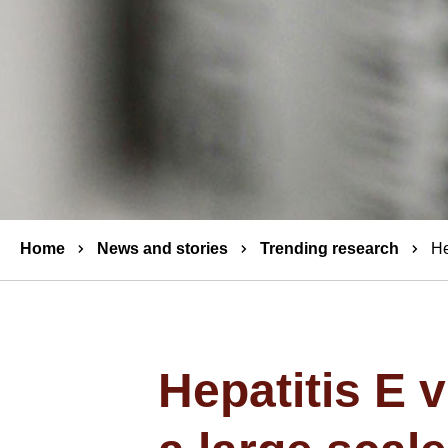
Breadcrumbs
Home
News and stories
Trending research
He
Hepatitis E 