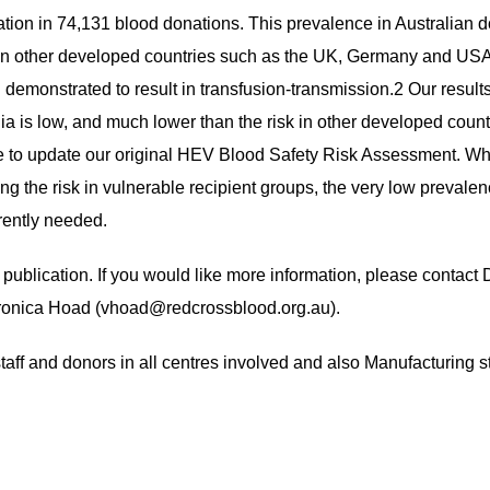
on in 74,131 blood donations. This prevalence in Australian d
than other developed countries such as the UK, Germany and USA.
emonstrated to result in transfusion-transmission.2 Our results 
ia is low, and much lower than the risk in other developed coun
 to update our original HEV Blood Safety Risk Assessment. Whil
ing the risk in vulnerable recipient groups, the very low preva
rrently needed.
or publication. If you would like more information, please contac
ronica Hoad (
vhoad@redcrossblood.org.au
).
aff and donors in all centres involved and also Manufacturing sta