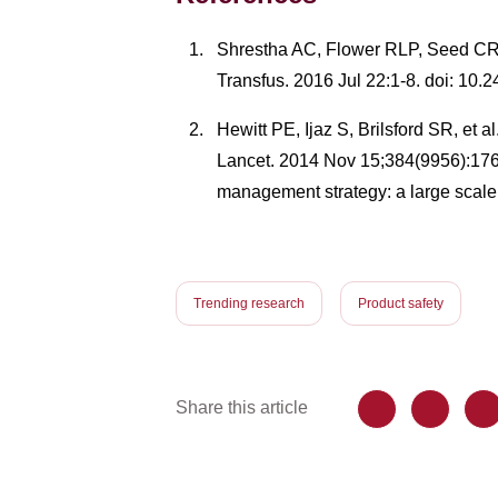
Shrestha AC, Flower RLP, Seed CR, et
Transfus. 2016 Jul 22:1-8. doi: 10.
Hewitt PE, Ijaz S, Brilsford SR, et 
Lancet. 2014 Nov 15;384(9956):1
management strategy: a large scale
Trending research
Product safety
Share this article