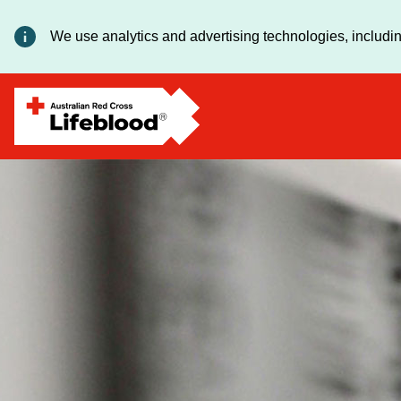
We use analytics and advertising technologies, includin