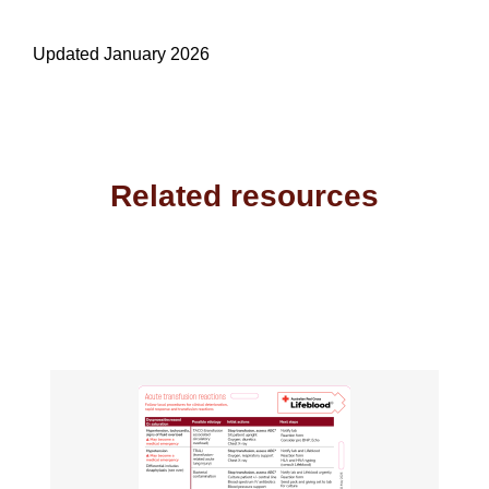
Updated January 2026
Related resources