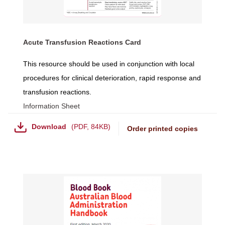
Acute Transfusion Reactions Card
This resource should be used in conjunction with local
procedures for clinical deterioration, rapid response and
transfusion reactions.
Information Sheet
Download
PDF
,
84KB
Order printed copies