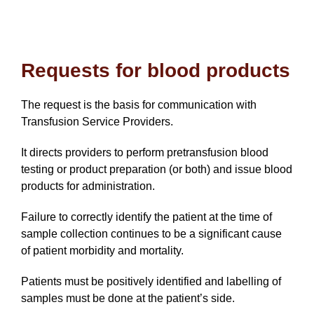
Requests for blood products
The request is the basis for communication with
Transfusion Service Providers.
It directs providers to perform pretransfusion blood
testing or product preparation (or both) and issue blood
products for administration.
Failure to correctly identify the patient at the time of
sample collection continues to be a significant cause
of patient morbidity and mortality.
Patients must be positively identified and labelling of
samples must be done at the patient’s side.