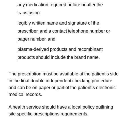
any medication required before or after the
transfusion
legibly written name and signature of the
prescriber, and a contact telephone number or
pager number, and
plasma-derived products and recombinant
products should include the brand name.
The prescription must be available at the patient’s side
in the final double independent checking procedure
and can be on paper or part of the patient’s electronic
medical records.
A health service should have a local policy outlining
site specific prescriptions requirements.