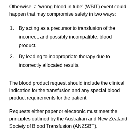
Otherwise, a ‘wrong blood in tube’ (WBIT) event could
happen that may compromise safety in two ways:
By acting as a precursor to transfusion of the
incorrect, and possibly incompatible, blood
product.
By leading to inappropriate therapy due to
incorrectly allocated results.
The blood product request should include the clinical
indication for the transfusion and any special blood
product requirements for the patient.
Requests either paper or electronic must meet the
principles outlined by the Australian and New Zealand
Society of Blood Transfusion (ANZSBT).