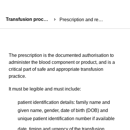
Breadcrumbs
Transfusion process
Prescription and request for transfusion
The prescription is the documented authorisation to
administer the blood component or product, and is a
critical part of safe and appropriate transfusion
practice.
It must be legible and must include:
patient identification details: family name and
given name, gender, date of birth (DOB) and
unique patient identification number if available
date, timing and urgency of the transfusion