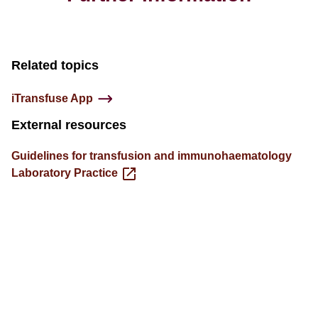
Related topics
iTransfuse App
External resources
Guidelines for transfusion and immunohaematology
Laboratory Practice