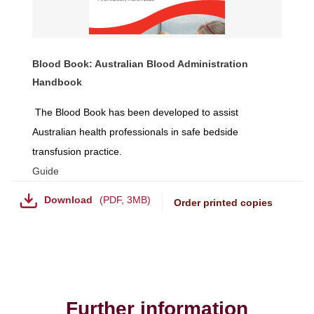
Blood Book: Australian Blood Administration
Handbook
The Blood Book has been developed to assist
Australian health professionals in safe bedside
transfusion practice.
Guide
Download
PDF
,
3MB
Order printed copies
Further information