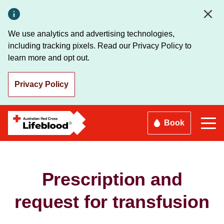
Skip
to
main
We use analytics and advertising technologies,
content
including tracking pixels. Read our Privacy Policy to
learn more and opt out.
Privacy Policy
Book
Prescription and
request for transfusion