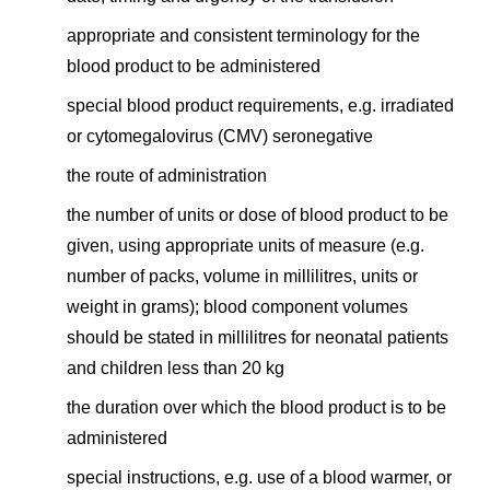
appropriate and consistent terminology for the
blood product to be administered
special blood product requirements, e.g. irradiated
or cytomegalovirus (CMV) seronegative
the route of administration
the number of units or dose of blood product to be
given, using appropriate units of measure (e.g.
number of packs, volume in millilitres, units or
weight in grams); blood component volumes
should be stated in millilitres for neonatal patients
and children less than 20 kg
the duration over which the blood product is to be
administered
special instructions, e.g. use of a blood warmer, or