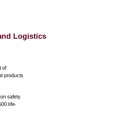
and Logistics
 of
al products
 on safety
00 life-