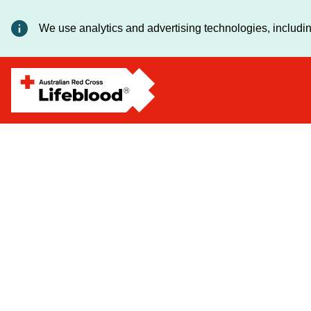
Deanna
We use analytics and advertising technologies, includin
Lomas
-
Executive
Director,
Manufacturing
and
Logistics