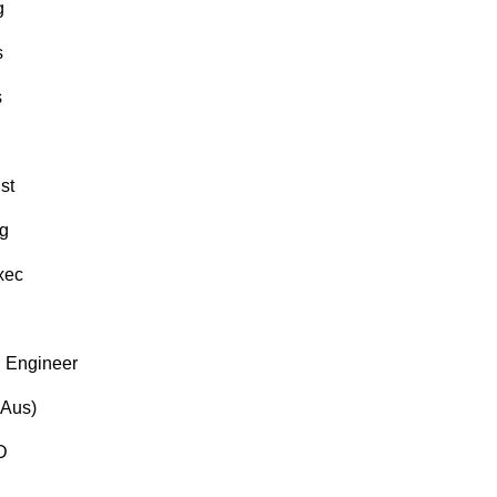
g
s
s
st
g
xec
 Engineer
(Aus)
D