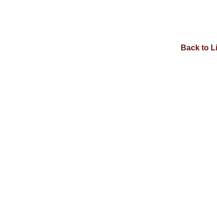
Back to L