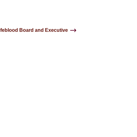
ifeblood Board and Executive