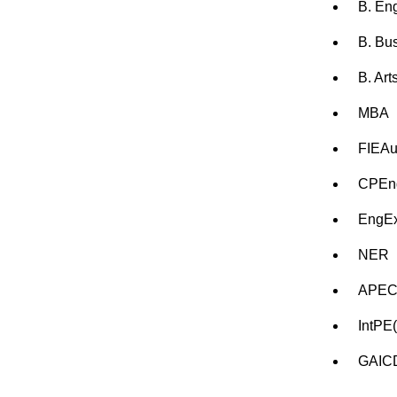
B. En
B. Bu
B. Art
MBA
FIEAu
CPEn
EngE
NER
APEC
IntPE
GAIC