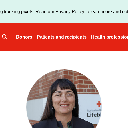
Skip
to
g tracking pixels. Read our Privacy Policy to learn more and opt
main
content
Donors
Patients and recipients
Health professio
Main
navigation