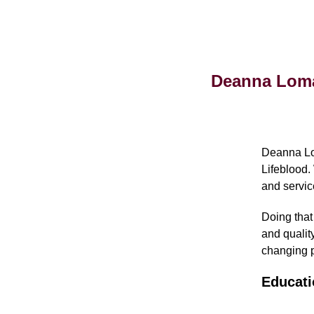
Deanna Lomas
Deanna Lom
Lifeblood.
and servic
Doing that
and quality
changing p
Educati