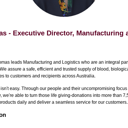
 - Executive Director, Manufacturing 
as leads Manufacturing and Logistics who are an integral part
 We assure a safe, efficient and trusted supply of blood, biologic
es to customers and recipients across Australia.
 isn't easy. Through our people and their uncompromising focus
, we're able to turn those life giving-donations into more than 7,5
roducts daily and deliver a seamless service for our customers.
on