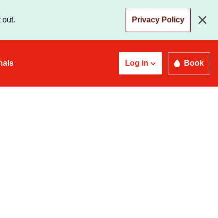
 out.
Privacy Policy
nals
Log in
Book