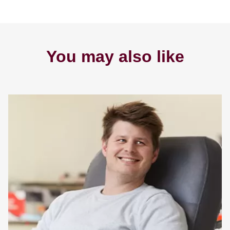
You may also like