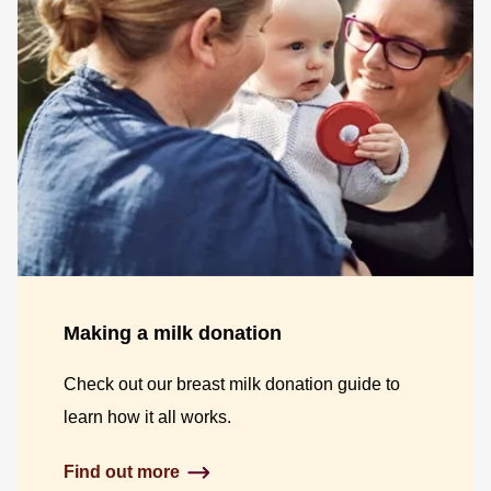
Making a milk donation
Check out our breast milk donation guide to
learn how it all works.
Find out more