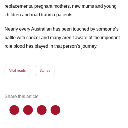
replacements, pregnant mothers, new mums and young
children and road trauma patients.
Nearly every Australian has been touched by someone’s
battle with cancer and many aren’t aware of the important
role blood has played in that person’s journey.
Vital reads
Stories
Share this article