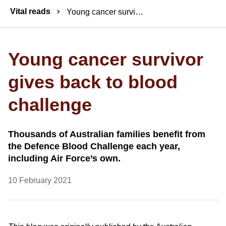
Breadcrumbs
Vital reads
Young cancer survivor gives back to blood challenge
Young cancer survivor
gives back to blood
challenge
Thousands of Australian families benefit from
the Defence Blood Challenge each year,
including Air Force’s own.
10 February 2021