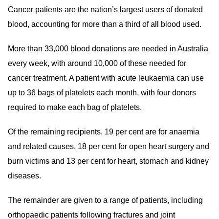
Cancer patients are the nation’s largest users of donated
blood, accounting for more than a third of all blood used.
More than 33,000 blood donations are needed in Australia
every week, with around 10,000 of these needed for
cancer treatment. A patient with acute leukaemia can use
up to 36 bags of platelets each month, with four donors
required to make each bag of platelets.
Of the remaining recipients, 19 per cent are for anaemia
and related causes, 18 per cent for open heart surgery and
burn victims and 13 per cent for heart, stomach and kidney
diseases.
The remainder are given to a range of patients, including
orthopaedic patients following fractures and joint