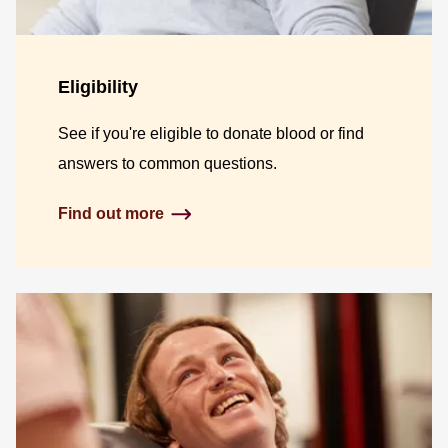
Eligibility
See if you're eligible to donate blood or find
answers to common questions.
Find out more