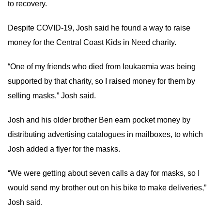
to recovery.
Despite COVID-19, Josh said he found a way to raise
money for the Central Coast Kids in Need charity.
“One of my friends who died from leukaemia was being
supported by that charity, so I raised money for them by
selling masks,” Josh said.
Josh and his older brother Ben earn pocket money by
distributing advertising catalogues in mailboxes, to which
Josh added a flyer for the masks.
“We were getting about seven calls a day for masks, so I
would send my brother out on his bike to make deliveries,”
Josh said.