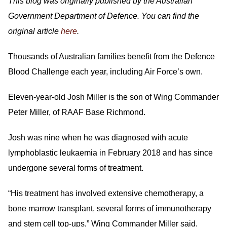
This blog was originally published by the Australian
Government Department of Defence. You can find the
original article
here
.
Thousands of Australian families benefit from the Defence
Blood Challenge each year, including Air Force’s own.
Eleven-year-old Josh Miller is the son of Wing Commander
Peter Miller, of RAAF Base Richmond.
Josh was nine when he was diagnosed with acute
lymphoblastic leukaemia in February 2018 and has since
undergone several forms of treatment.
“His treatment has involved extensive chemotherapy, a
bone marrow transplant, several forms of immunotherapy
and stem cell top-ups,” Wing Commander Miller said.