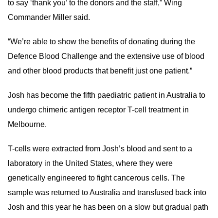
to say ‘thank you’ to the donors and the staff,” Wing
Commander Miller said.
“We’re able to show the benefits of donating during the
Defence Blood Challenge and the extensive use of blood
and other blood products that benefit just one patient.”
Josh has become the fifth paediatric patient in Australia to
undergo chimeric antigen receptor T-cell treatment in
Melbourne.
T-cells were extracted from Josh’s blood and sent to a
laboratory in the United States, where they were
genetically engineered to fight cancerous cells. The
sample was returned to Australia and transfused back into
Josh and this year he has been on a slow but gradual path