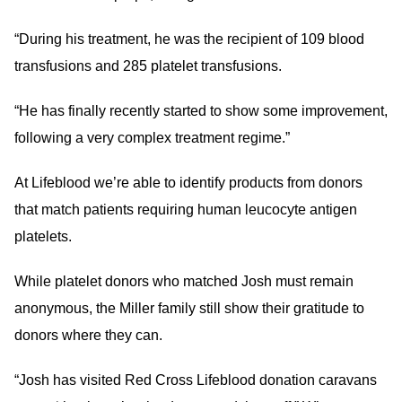
“During his treatment, he was the recipient of 109 blood
transfusions and 285 platelet transfusions.
“He has finally recently started to show some improvement,
following a very complex treatment regime.”
At Lifeblood we’re able to identify products from donors
that match patients requiring human leucocyte antigen
platelets.
While platelet donors who matched Josh must remain
anonymous, the Miller family still show their gratitude to
donors where they can.
“Josh has visited Red Cross Lifeblood donation caravans