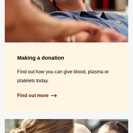
Making a donation
Find out how you can give blood, plasma or
platelets today.
Find out more