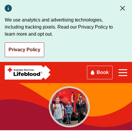
Skip
to
main
We use analytics and advertising technologies,
content
including tracking pixels. Read our Privacy Policy to
learn more and opt out.
Privacy Policy
Book