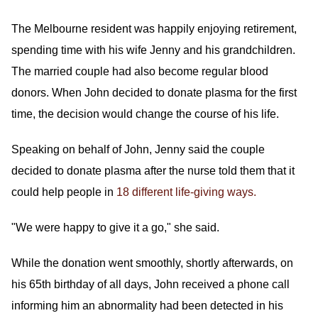
The Melbourne resident was happily enjoying retirement,
spending time with his wife Jenny and his grandchildren.
The married couple had also become regular blood
donors. When John decided to donate plasma for the first
time, the decision would change the course of his life.
Speaking on behalf of John, Jenny said the couple
decided to donate plasma after the nurse told them that it
could help people in
18 different life-giving ways.
"We were happy to give it a go," she said.
While the donation went smoothly, shortly afterwards, on
his 65th birthday of all days, John received a phone call
informing him an abnormality had been detected in his