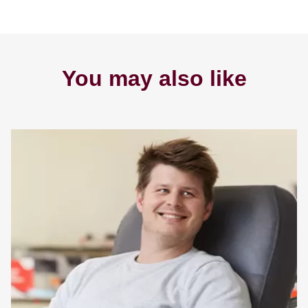
You may also like