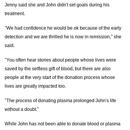
Jenny said she and John didn't set goals during his
treatment.
"We had confidence he would be ok because of the early
detection and we are thrilled he is now in remission," she
said.
"You often hear stories about people whose lives were
saved by the selfless gift of blood, but there are also
people at the very start of the donation process whose
lives are greatly impacted too.
"The process of donating plasma prolonged John's life
without a doubt."
While John has not been able to donate blood or plasma