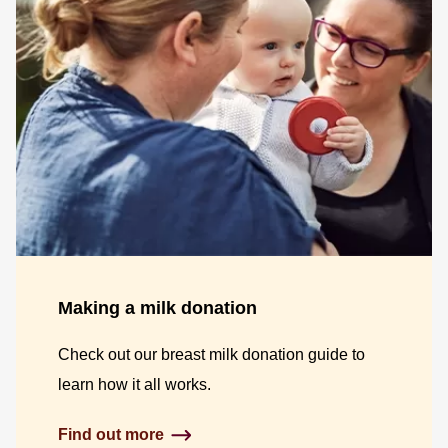
Making a milk donation
Check out our breast milk donation guide to
learn how it all works.
Find out more