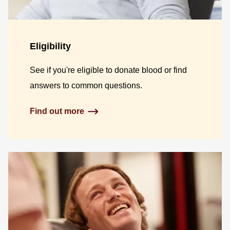
Eligibility
See if you're eligible to donate blood or find
answers to common questions.
Find out more