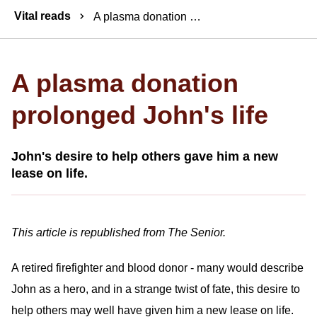
Breadcrumbs
Vital reads
A plasma donation prolonged John's life
A plasma donation
prolonged John's life
John's desire to help others gave him a new
lease on life.
This article is republished from The Senior.
A retired firefighter and blood donor - many would describe
John as a hero, and in a strange twist of fate, this desire to
help others may well have given him a new lease on life.