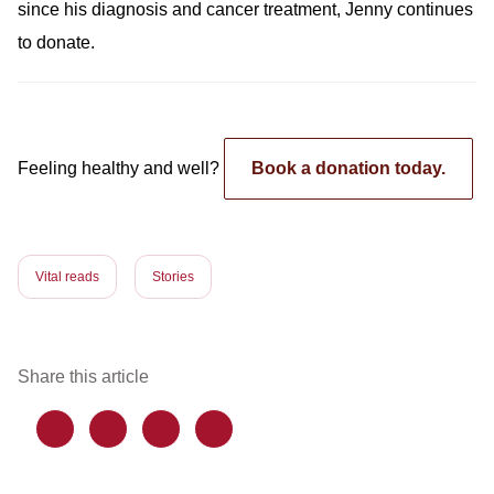
since his diagnosis and cancer treatment, Jenny continues
to donate.
Feeling healthy and well?
Book a donation today.
Vital reads
Stories
Share this article