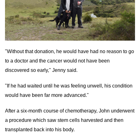
"Without that donation, he would have had no reason to go
to a doctor and the cancer would not have been
discovered so early," Jenny said.
"If he had waited until he was feeling unwell, his condition
would have been far more advanced."
After a six-month course of chemotherapy, John underwent
a procedure which saw stem cells harvested and then
transplanted back into his body.