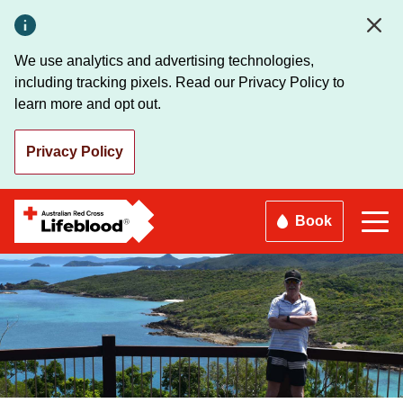
Skip
to
main
We use analytics and advertising technologies,
content
including tracking pixels. Read our Privacy Policy to
learn more and opt out.
Privacy Policy
Book