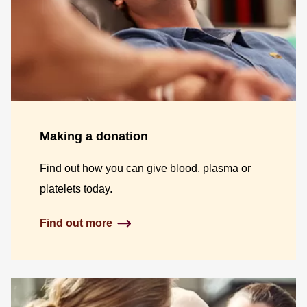
Making a donation
Find out how you can give blood, plasma or
platelets today.
Find out more