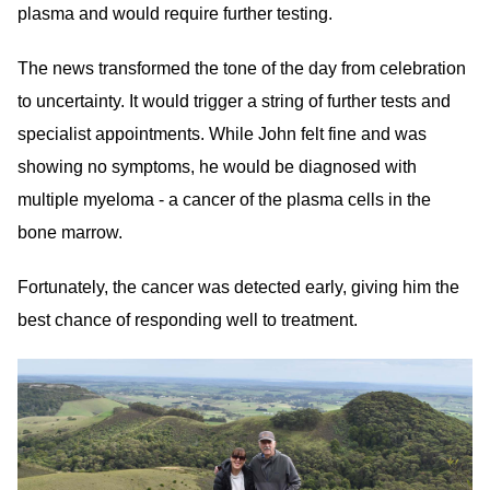
plasma and would require further testing.
The news transformed the tone of the day from celebration
to uncertainty. It would trigger a string of further tests and
specialist appointments. While John felt fine and was
showing no symptoms, he would be diagnosed with
multiple myeloma - a cancer of the plasma cells in the
bone marrow.
Fortunately, the cancer was detected early, giving him the
best chance of responding well to treatment.