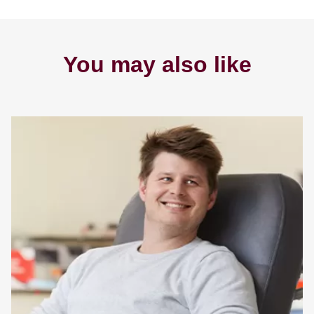
You may also like