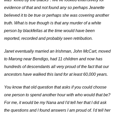
evidence of that and not found any so perhaps Jeanette
believed it to be true or perhaps she was covering another
truth. What is true though is that any murder of a white
person by blackfellas at the time would have been
reported, recorded and probably seen retribution.
​Janet eventually married an Irishman, John McCart, moved
to Marong near Bendigo, had 11 children and now has
hundreds of descendants all very proud of the fact that our
ancestors have walked this land for at least 60,000 years.
You know that old question that asks if you could choose
one person to spend another hour with who would that be?
For me, it would be my Nana and I'd tell her that I did ask
the questions and I found answers I am proud of. I'd tell her