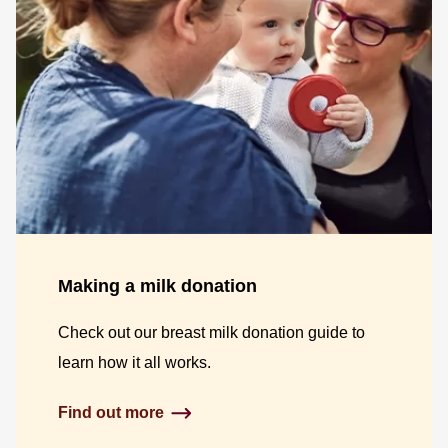
Making a milk donation
Check out our breast milk donation guide to
learn how it all works.
Find out more