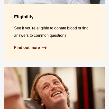
Eligibility
See if you're eligible to donate blood or find
answers to common questions.
Find out more