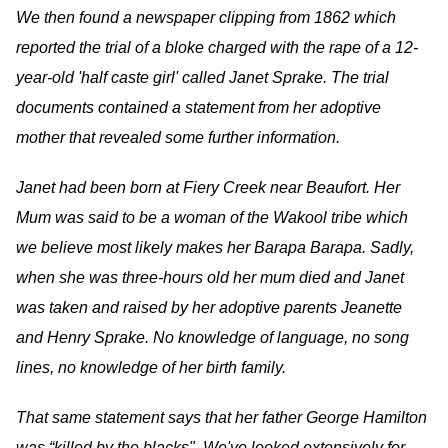
We then found a newspaper clipping from 1862 which
reported the trial of a bloke charged with the rape of a 12-
year-old 'half caste girl' called Janet Sprake. The trial
documents contained a statement from her adoptive
mother that revealed some further information.
Janet had been born at Fiery Creek near Beaufort. Her
Mum was said to be a woman of the Wakool tribe which
we believe most likely makes her Barapa Barapa. Sadly,
when she was three-hours old her mum died and Janet
was taken and raised by her adoptive parents Jeanette
and Henry Sprake. No knowledge of language, no song
lines, no knowledge of her birth family.
That same statement says that her father George Hamilton
was “killed by the blacks". We've looked extensively for