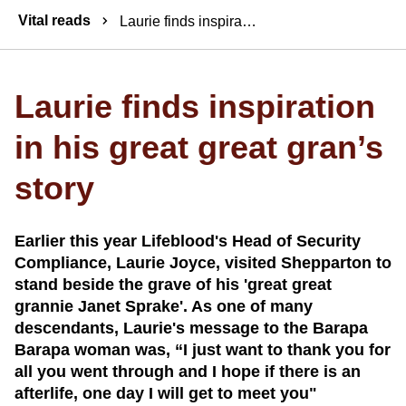
Breadcrumbs
Vital reads
Laurie finds inspiration in his great great gran’s story
Laurie finds inspiration
in his great great gran’s
story
Earlier this year Lifeblood's Head of Security
Compliance, Laurie Joyce, visited Shepparton to
stand beside the grave of his 'great great
grannie Janet Sprake'. As one of many
descendants, Laurie's message to the Barapa
Barapa woman was, “I just want to thank you for
all you went through and I hope if there is an
afterlife, one day I will get to meet you"