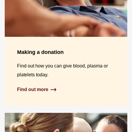
Making a donation
Find out how you can give blood, plasma or
platelets today.
Find out more