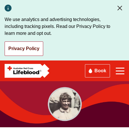
Skip
to
main
We use analytics and advertising technologies,
content
including tracking pixels. Read our Privacy Policy to
learn more and opt out.
Privacy Policy
Book