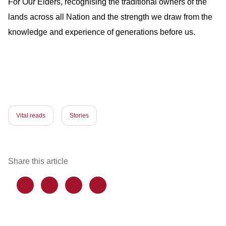
For Our Elders, recognising the traditional owners of the
lands across all Nation and the strength we draw from the
knowledge and experience of generations before us.
Vital reads
Stories
Share this article