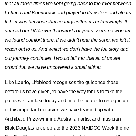
that all those times we kept going back to the river between
Echuca and Koondrook and played in its waters and ate its
fish, it was because that country called us unknowingly. It
shaped our DNA over thousands of years so it's no wonder
we found comfort there. If we didn't hear the song, we felt it
reach out to us. And whilst we don't have the full story and
our journey continues, I would tell her that all of us are
proud that we have uncovered a small slither.
Like Laurie, Lifeblood recognises the guidance those
before us have given, to pave the way for us to take the
paths we can take today and into the future. In recognition
of this important occasion we have teamed up with
Archibald Prize-winning Australian artist and musician
Blak Douglas to celebrate the 2023 NAIDOC Week theme