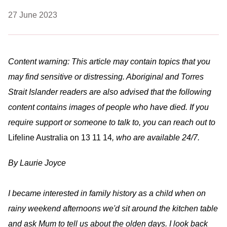
27 June 2023
Content warning: This article may contain topics that you
may find sensitive or distressing. Aboriginal and Torres
Strait Islander readers are also advised that the following
content contains images of people who have died. If you
require support or someone to talk to, you can reach out to
Lifeline Australia on 13 11 14
, who are available 24/7.
By Laurie Joyce
I became interested in family history as a child when on
rainy weekend afternoons we'd sit around the kitchen table
and ask Mum to tell us about the olden days. I look back