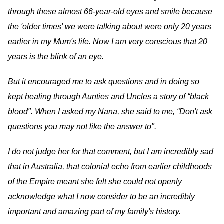
through these almost 66-year-old eyes and smile because
the 'older times' we were talking about were only 20 years
earlier in my Mum's life. Now I am very conscious that 20
years is the blink of an eye.
But it encouraged me to ask questions and in doing so
kept healing through Aunties and Uncles a story of “black
blood". When I asked my Nana, she said to me, “Don't ask
questions you may not like the answer to".
I do not judge her for that comment, but I am incredibly sad
that in Australia, that colonial echo from earlier childhoods
of the Empire meant she felt she could not openly
acknowledge what I now consider to be an incredibly
important and amazing part of my family's history.