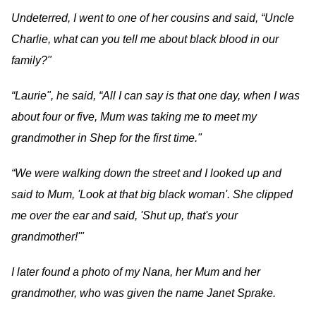
Undeterred, I went to one of her cousins and said, “Uncle
Charlie, what can you tell me about black blood in our
family?"
“Laurie", he said, “All I can say is that one day, when I was
about four or five, Mum was taking me to meet my
grandmother in Shep for the first time."
“We were walking down the street and I looked up and
said to Mum, 'Look at that big black woman'. She clipped
me over the ear and said, 'Shut up, that's your
grandmother!'"
I later found a photo of my Nana, her Mum and her
grandmother, who was given the name Janet Sprake.