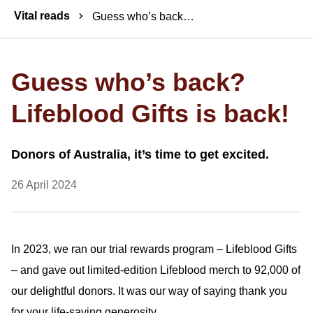
Breadcrumbs
Vital reads
Guess who’s back? Lifeblood Gifts is back!
Guess who’s back?
Lifeblood Gifts is back!
Donors of Australia, it’s time to get excited.
26 April 2024
In 2023, we ran our trial rewards program – Lifeblood Gifts
– and gave out limited-edition Lifeblood merch to 92,000 of
our delightful donors. It was our way of saying thank you
for your life-saving generosity