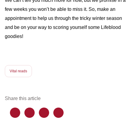
We can’t tell you much more for now, but we promise in a
few weeks you won’t be able to miss it. So, make an
appointment to help us through the tricky winter season
and be on your way to scoring yourself some Lifeblood
goodies!
Vital reads
Share this article