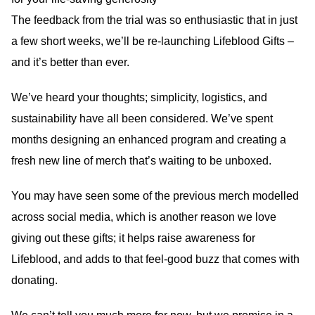
The feedback from the trial was so enthusiastic that in just
a few short weeks, we’ll be re-launching Lifeblood Gifts –
and it’s better than ever.
We’ve heard your thoughts; simplicity, logistics, and
sustainability have all been considered. We’ve spent
months designing an enhanced program and creating a
fresh new line of merch that’s waiting to be unboxed.
You may have seen some of the previous merch modelled
across social media, which is another reason we love
giving out these gifts; it helps raise awareness for
Lifeblood, and adds to that feel-good buzz that comes with
donating.