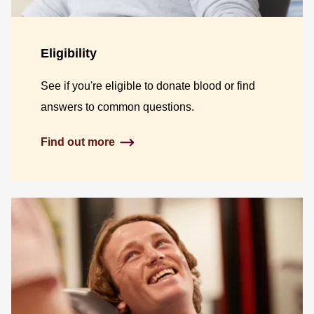
Eligibility
See if you're eligible to donate blood or find
answers to common questions.
Find out more