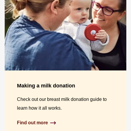
Making a milk donation
Check out our breast milk donation guide to
learn how it all works.
Find out more