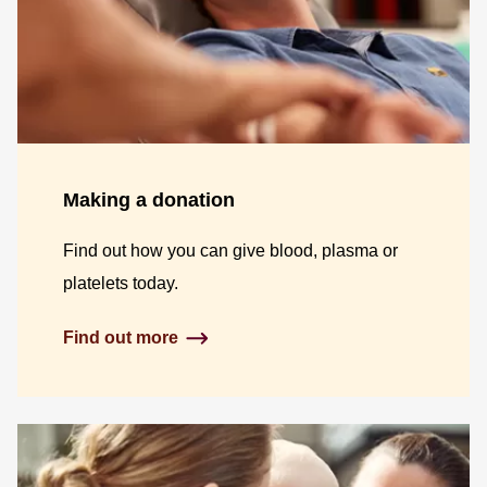
Making a donation
Find out how you can give blood, plasma or
platelets today.
Find out more