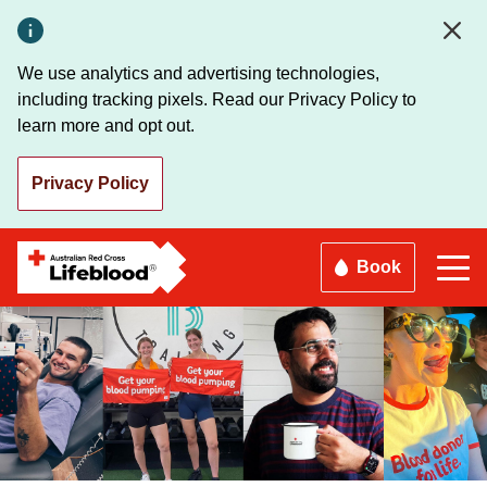
Skip
to
main
We use analytics and advertising technologies,
content
including tracking pixels. Read our Privacy Policy to
learn more and opt out.
Privacy Policy
Book