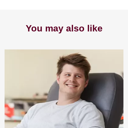
You may also like