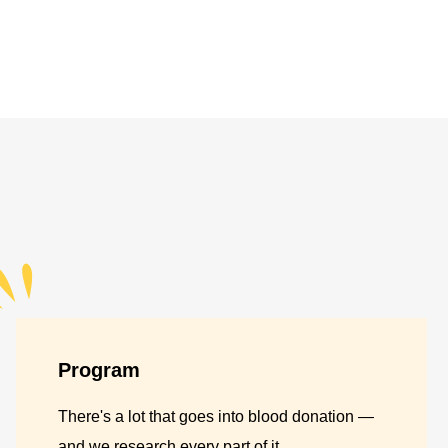
Program
There's a lot that goes into blood donation —
and we research every part of it.