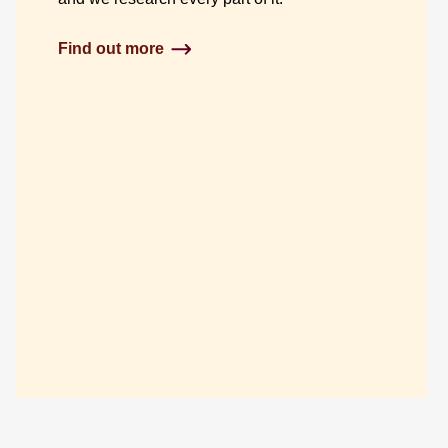
Find out more