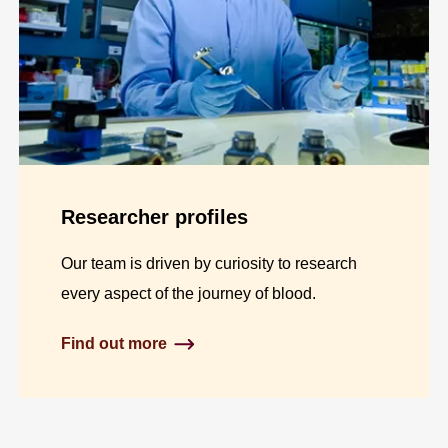
Researcher profiles
Our team is driven by curiosity to research
every aspect of the journey of blood.
Find out more