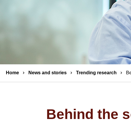
Breadcrumbs
Home
News and stories
Trending research
Be
Behind the s