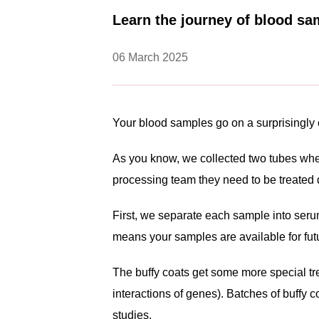
Learn the journey of blood sa
06 March 2025
Your blood samples go on a surprisingly 
As you know, we collected two tubes when
processing team they need to be treated di
First, we separate each sample into serum
means your samples are available for fut
The buffy coats get some more special tre
interactions of genes). Batches of buffy 
studies.