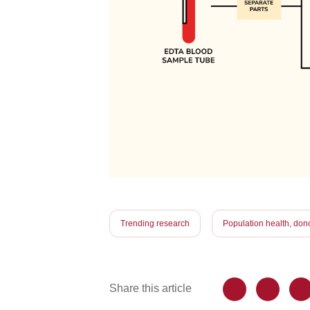
Trending research
Population health, dono
Share this article