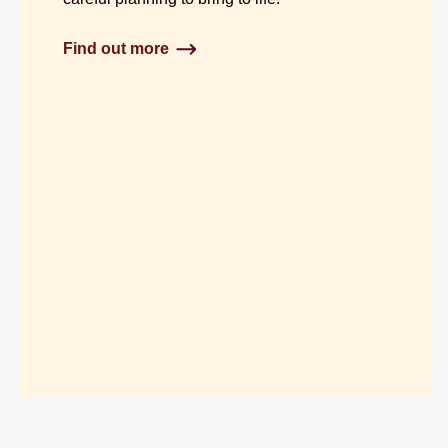
Find out more