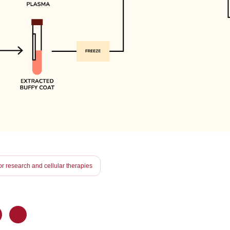
r research and cellular therapies