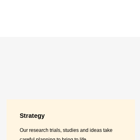
Strategy
Our research trials, studies and ideas take
careful planning to bring to life.