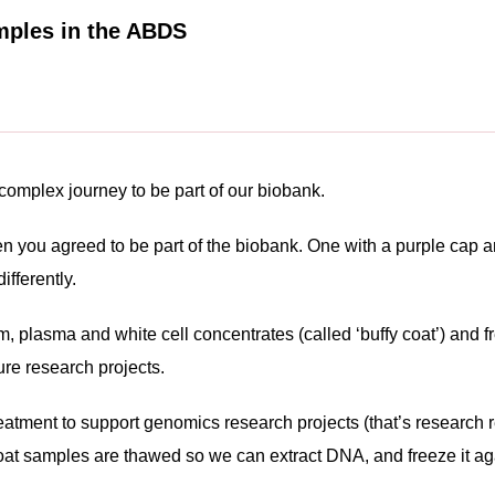
mples in the ABDS
complex journey to be part of our biobank.
 you agreed to be part of the biobank. One with a purple cap an
fferently.
, plasma and white cell concentrates (called ‘buffy coat’) and 
ure research projects.
atment to support genomics research projects (that’s research re
coat samples are thawed so we can extract DNA, and freeze it ag