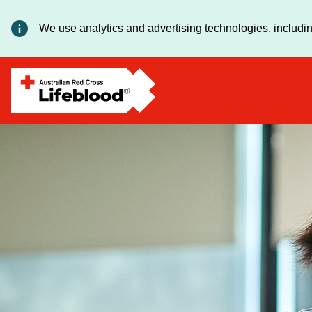
We use analytics and advertising technologies, includin