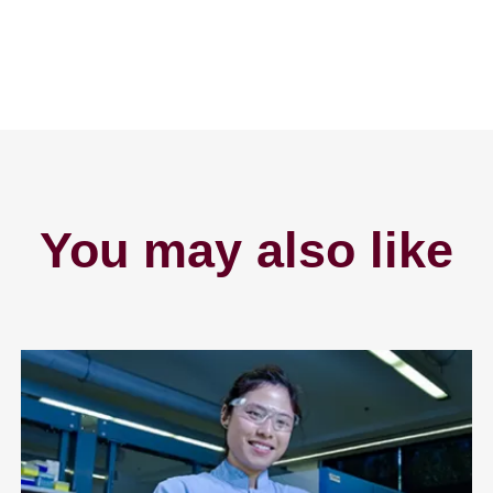
You may also like