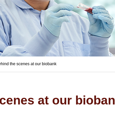
hind the scenes at our biobank
cenes at our bioba