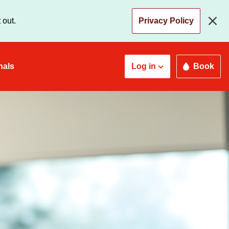
 out.
Privacy Policy
nals
Log in
Book