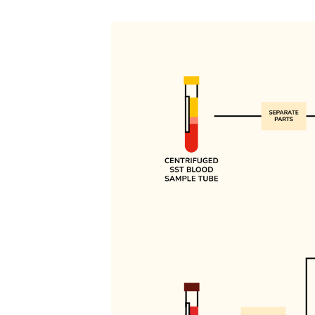
Image