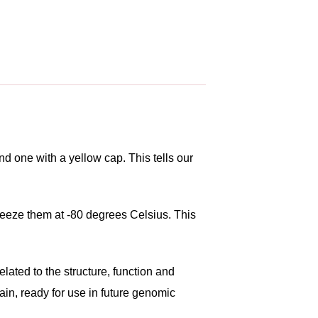
d one with a yellow cap. This tells our
freeze them at -80 degrees Celsius. This
lated to the structure, function and
ain, ready for use in future genomic