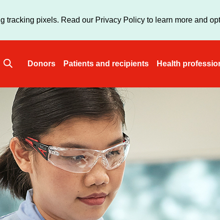
Skip
to
g tracking pixels. Read our Privacy Policy to learn more and opt
main
content
Donors
Patients and recipients
Health professio
Main
navigation