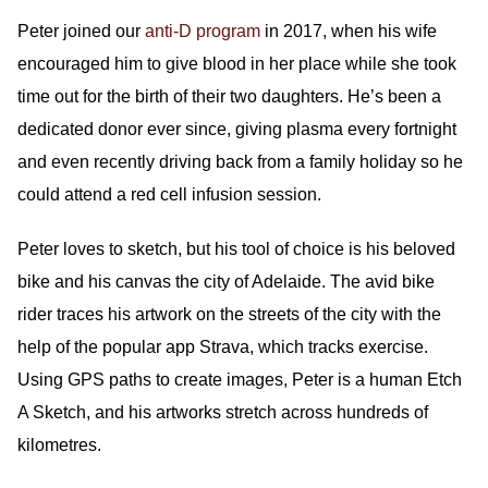
Peter joined our
anti-D program
in 2017, when his wife
encouraged him to give blood in her place while she took
time out for the birth of their two daughters. He’s been a
dedicated donor ever since, giving plasma every fortnight
and even recently driving back from a family holiday so he
could attend a red cell infusion session.
Peter loves to sketch, but his tool of choice is his beloved
bike and his canvas the city of Adelaide. The avid bike
rider traces his artwork on the streets of the city with the
help of the popular app Strava, which tracks exercise.
Using GPS paths to create images, Peter is a human Etch
A Sketch, and his artworks stretch across hundreds of
kilometres.