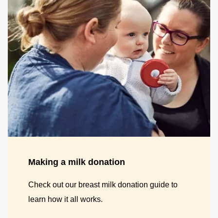
Making a milk donation
Check out our breast milk donation guide to
learn how it all works.