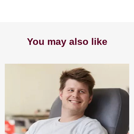
You may also like