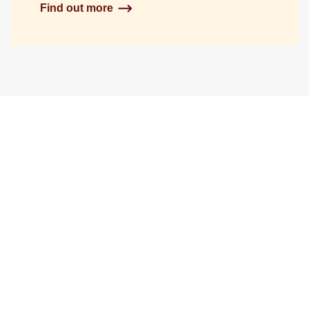
Find out more