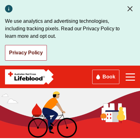
Skip
to
main
We use analytics and advertising technologies,
content
including tracking pixels. Read our Privacy Policy to
learn more and opt out.
Privacy Policy
Book