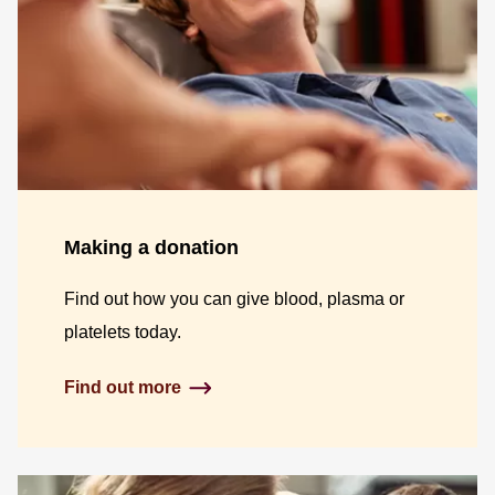
Making a donation
Find out how you can give blood, plasma or
platelets today.
Find out more