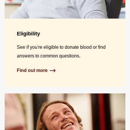
Eligibility
See if you're eligible to donate blood or find
answers to common questions.
Find out more