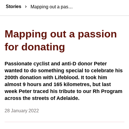
Breadcrumbs
Stories
Mapping out a passion for donating
Mapping out a passion
for donating
Passionate cyclist and anti-D donor Peter
wanted to do something special to celebrate his
200th donation with Lifeblood. It took him
almost 9 hours and 165 kilometres, but last
week Peter traced his tribute to our Rh Program
across the streets of Adelaide.
28 January 2022