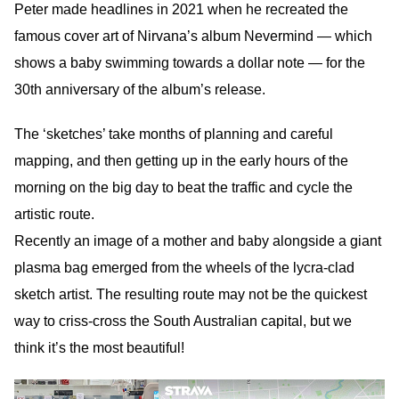
Peter made headlines in 2021 when he recreated the
famous cover art of Nirvana’s album Nevermind — which
shows a baby swimming towards a dollar note — for the
30th anniversary of the album’s release.
The ‘sketches’ take months of planning and careful
mapping, and then getting up in the early hours of the
morning on the big day to beat the traffic and cycle the
artistic route.
Recently an image of a mother and baby alongside a giant
plasma bag emerged from the wheels of the lycra-clad
sketch artist. The resulting route may not be the quickest
way to criss-cross the South Australian capital, but we
think it’s the most beautiful!