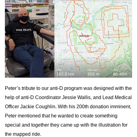
Peter’s tribute to our anti-D program was designed with the
help of anti-D Coordinator Jessie Wallis, and Lead Medical
Officer Jackie Coughlin. With his 200th donation imminent,
Peter mentioned that he wanted to create something
special and together they came up with the illustration for
the mapped ride.