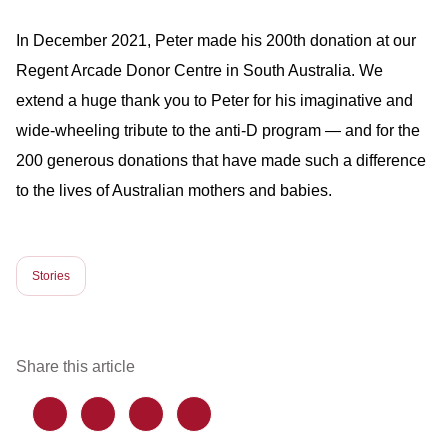
In December 2021, Peter made his 200th donation at our
Regent Arcade Donor Centre in South Australia. We
extend a huge thank you to Peter for his imaginative and
wide-wheeling tribute to the anti-D program — and for the
200 generous donations that have made such a difference
to the lives of Australian mothers and babies.
Stories
Share this article