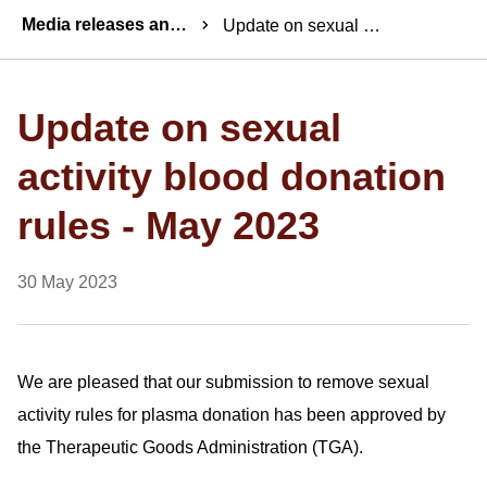
Breadcrumbs
Media releases and statements
Update on sexual activity blood donation rules - May 2023
Update on sexual
activity blood donation
rules - May 2023
30 May 2023
We are pleased that our submission to remove sexual
activity rules for plasma donation has been approved by
the Therapeutic Goods Administration (TGA).