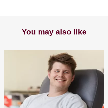
You may also like