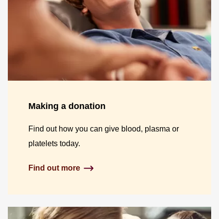
Making a donation
Find out how you can give blood, plasma or
platelets today.
Find out more