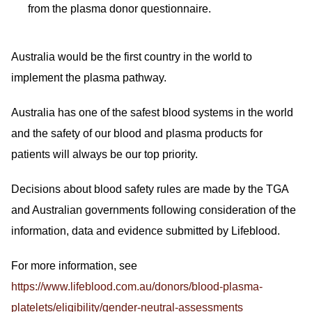
from the plasma donor questionnaire.
Australia would be the first country in the world to
implement the plasma pathway.
Australia has one of the safest blood systems in the world
and the safety of our blood and plasma products for
patients will always be our top priority.
Decisions about blood safety rules are made by the TGA
and Australian governments following consideration of the
information, data and evidence submitted by Lifeblood.
For more information, see
https://www.lifeblood.com.au/donors/blood-plasma-
platelets/eligibility/gender-neutral-assessments