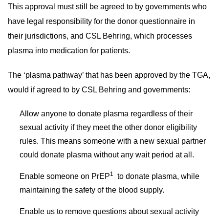
This approval must still be agreed to by governments who
have legal responsibility for the donor questionnaire in
their jurisdictions, and CSL Behring, which processes
plasma into medication for patients.
The ‘plasma pathway’ that has been approved by the TGA,
would if agreed to by CSL Behring and governments:
Allow anyone to donate plasma regardless of their
sexual activity if they meet the other donor eligibility
rules. This means someone with a new sexual partner
could donate plasma without any wait period at all.
1
Enable someone on PrEP
to donate plasma, while
maintaining the safety of the blood supply.
Enable us to remove questions about sexual activity