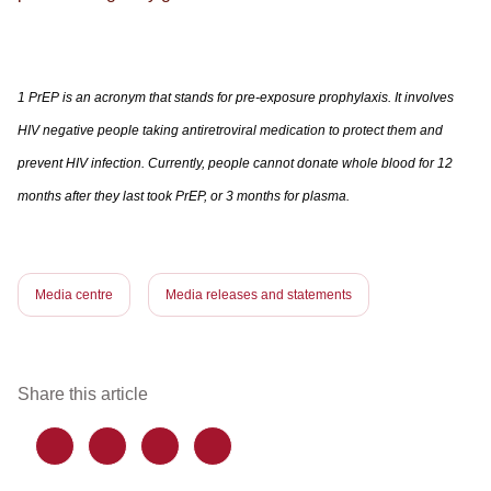
1 PrEP is an acronym that stands for pre-exposure prophylaxis. It involves
HIV negative people taking antiretroviral medication to protect them and
prevent HIV infection. Currently, people cannot donate whole blood for 12
months after they last took PrEP, or 3 months for plasma.
Media centre
Media releases and statements
Share this article