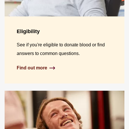
Eligibility
See if you're eligible to donate blood or find
answers to common questions.
Find out more