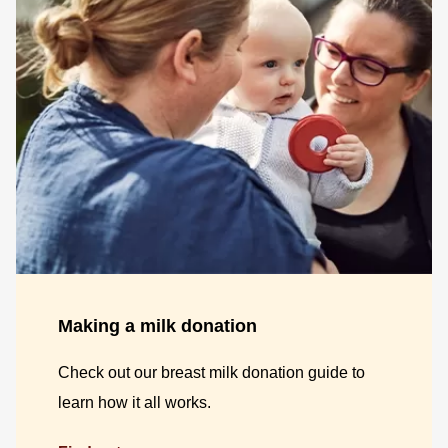
Making a milk donation
Check out our breast milk donation guide to
learn how it all works.