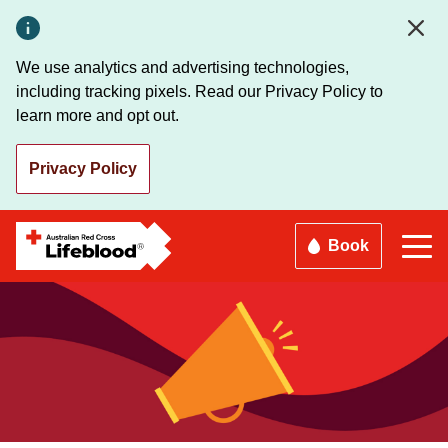
Skip
to
main
We use analytics and advertising technologies,
content
including tracking pixels. Read our Privacy Policy to
learn more and opt out.
Privacy Policy
Book