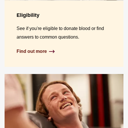
Eligibility
See if you're eligible to donate blood or find
answers to common questions.
Find out more