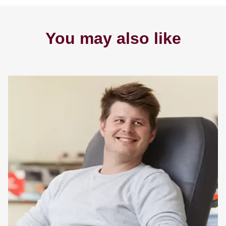
You may also like