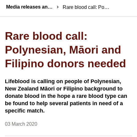
Breadcrumbs
Media releases and statements
Rare blood call: Polynesian, Māori and Filipino donors needed
Rare blood call:
Polynesian, Māori and
Filipino donors needed
Lifeblood is calling on people of Polynesian,
New Zealand Māori or Filipino background to
donate blood in the hope a rare blood type can
be found to help several patients in need of a
specific match.
03 March 2020