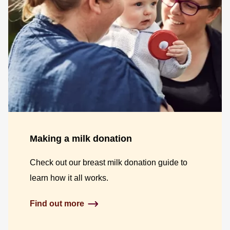
Making a milk donation
Check out our breast milk donation guide to
learn how it all works.
Find out more