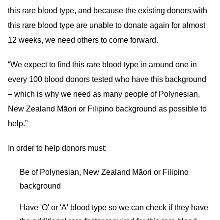
this rare blood type, and because the existing donors with
this rare blood type are unable to donate again for almost
12 weeks, we need others to come forward.
“We expect to find this rare blood type in around one in
every 100 blood donors tested who have this background
– which is why we need as many people of Polynesian,
New Zealand Māori or Filipino background as possible to
help.”
In order to help donors must:
Be of Polynesian, New Zealand Māori or Filipino
background
Have 'O' or 'A' blood type so we can check if they have