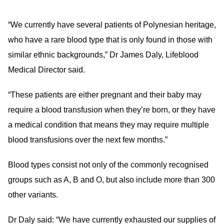
“We currently have several patients of Polynesian heritage,
who have a rare blood type that is only found in those with
similar ethnic backgrounds,” Dr James Daly, Lifeblood
Medical Director said.
“These patients are either pregnant and their baby may
require a blood transfusion when they’re born, or they have
a medical condition that means they may require multiple
blood transfusions over the next few months.”
Blood types consist not only of the commonly recognised
groups such as A, B and O, but also include more than 300
other variants.
Dr Daly said: “We have currently exhausted our supplies of