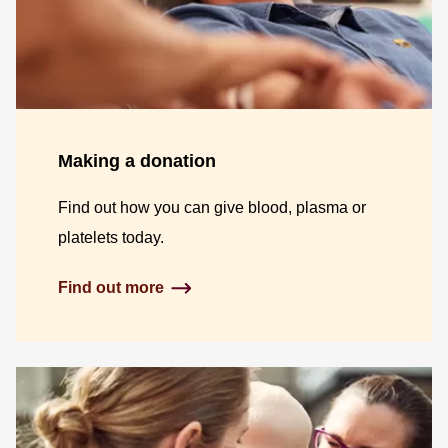
Making a donation
Find out how you can give blood, plasma or
platelets today.
Find out more