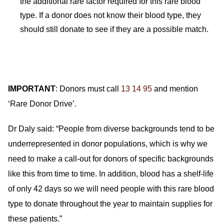
the additional rare factor required for this rare blood
type. If a donor does not know their blood type, they
should still donate to see if they are a possible match.
IMPORTANT
: Donors must call
13 14 95
and mention
‘Rare Donor Drive’.
Dr Daly said: “People from diverse backgrounds tend to be
underrepresented in donor populations, which is why we
need to make a call-out for donors of specific backgrounds
like this from time to time. In addition, blood has a shelf-life
of only 42 days so we will need people with this rare blood
type to donate throughout the year to maintain supplies for
these patients.”