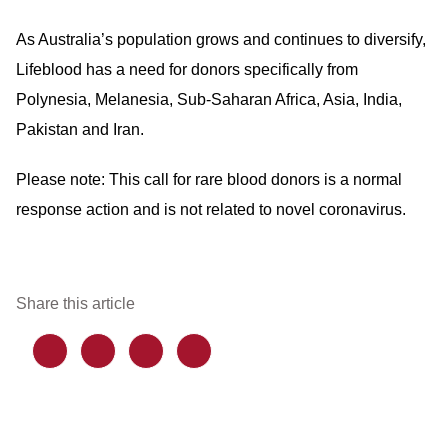
As Australia’s population grows and continues to diversify,
Lifeblood has a need for donors specifically from
Polynesia, Melanesia, Sub-Saharan Africa, Asia, India,
Pakistan and Iran.
Please note: This call for rare blood donors is a normal
response action and is not related to novel coronavirus.
Share this article