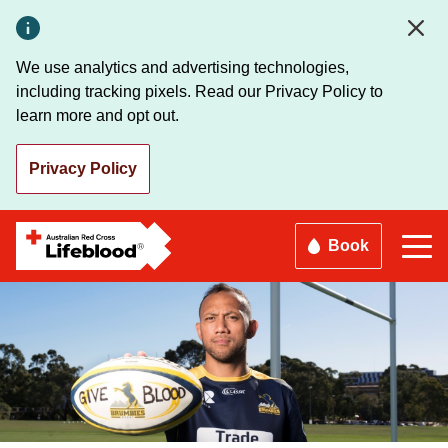
Skip
to
main
We use analytics and advertising technologies,
content
including tracking pixels. Read our Privacy Policy to
learn more and opt out.
Privacy Policy
Book