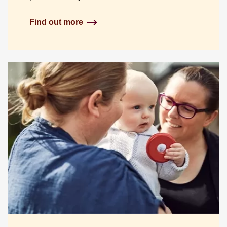
Find out more