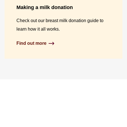
Making a milk donation
Check out our breast milk donation guide to
learn how it all works.
Find out more