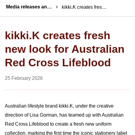
Breadcrumbs
Media releases and statements
kikki.K creates fresh new look for Australian Red Cross Lifeblood
kikki.K creates fresh
new look for Australian
Red Cross Lifeblood
25 February 2026
Australian lifestyle brand kikki.K, under the creative
direction of Lisa Gorman, has teamed up with Australian
Red Cross Lifeblood to create a fresh new uniform
collection, marking the first time the iconic stationery label