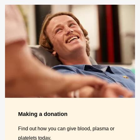
Making a donation
Find out how you can give blood, plasma or
platelets today.