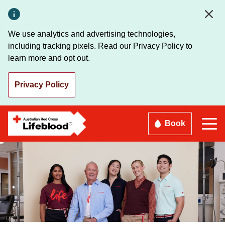
Skip
to
main
We use analytics and advertising technologies,
content
including tracking pixels. Read our Privacy Policy to
learn more and opt out.
Privacy Policy
Book