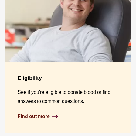
Eligibility
See if you're eligible to donate blood or find
answers to common questions.
Find out more