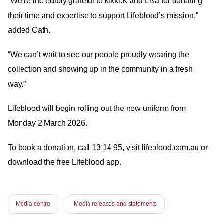
“We’re incredibly grateful to kikki.K and Lisa for donating
their time and expertise to support Lifeblood’s mission,”
added Cath.
“We can’t wait to see our people proudly wearing the
collection and showing up in the community in a fresh
way.”
Lifeblood will begin rolling out the new uniform from
Monday 2 March 2026.
To book a donation, call 13 14 95, visit lifeblood.com.au or
download the free Lifeblood app.
Media centre
Media releases and statements