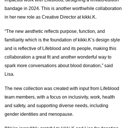
bandage in 2024. This is another worthwhile collaboration
in her new role as Creative Director at kikki.K.
“The new aesthetic reflects purpose, function, and
familiarity which is the foundation of kikki.K’s design style
and is reflective of Lifeblood and its people, making this
collaboration a great fit and another wonderful way to
spark more conversations about blood donation,” said
Lisa.
The new collection was created with input from Lifeblood
team members, with a focus on inclusivity, work, health
and safety, and supporting diverse needs, including
gender identities and menopause.