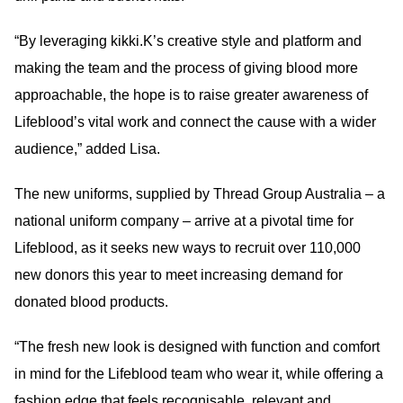
“By leveraging kikki.K’s creative style and platform and
making the team and the process of giving blood more
approachable, the hope is to raise greater awareness of
Lifeblood’s vital work and connect the cause with a wider
audience,” added Lisa.
The new uniforms, supplied by Thread Group Australia – a
national uniform company – arrive at a pivotal time for
Lifeblood, as it seeks new ways to recruit over 110,000
new donors this year to meet increasing demand for
donated blood products.
“The fresh new look is designed with function and comfort
in mind for the Lifeblood team who wear it, while offering a
fashion edge that feels recognisable, relevant and