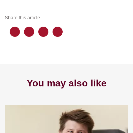
Share this article
You may also like