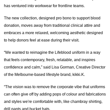
has ventured into workwear for frontline teams.
The new collection, designed pro bono to support blood
donation, moves away from traditional clinical attire and
embraces a more relaxed, welcoming aesthetic designed
to help donors feel at ease during their visit.
“We wanted to reimagine the Lifeblood uniform in a way
that feels contemporary, fresh, relatable, and inspires
confidence and calm,” said Lisa Gorman, Creative Director
of the Melbourne-based lifestyle brand, kikki.K.
“The vision was to remove the corporate vibe that uniforms
can often give off by adding pops of colour and fabrications
and styles we're comfortable with, like chambray shirting,
drill pants and bucket hats.