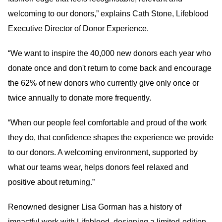
welcoming to our donors,” explains Cath Stone, Lifeblood
Executive Director of Donor Experience.
“We want to inspire the 40,000 new donors each year who
donate once and don't return to come back and encourage
the 62% of new donors who currently give only once or
twice annually to donate more frequently.
“When our people feel comfortable and proud of the work
they do, that confidence shapes the experience we provide
to our donors. A welcoming environment, supported by
what our teams wear, helps donors feel relaxed and
positive about returning.”
Renowned designer Lisa Gorman has a history of
impactful work with Lifeblood, designing a limited-edition