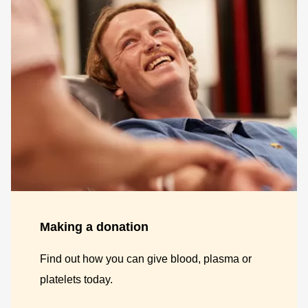
Making a donation
Find out how you can give blood, plasma or
platelets today.