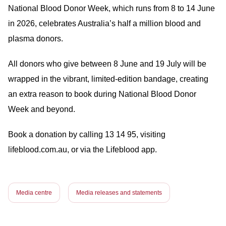
National Blood Donor Week, which runs from 8 to 14 June
in 2026, celebrates Australia’s half a million blood and
plasma donors.
All donors who give between 8 June and 19 July will be
wrapped in the vibrant, limited-edition bandage, creating
an extra reason to book during National Blood Donor
Week and beyond.
Book a donation by calling 13 14 95, visiting
lifeblood.com.au, or via the Lifeblood app.
Media centre
Media releases and statements