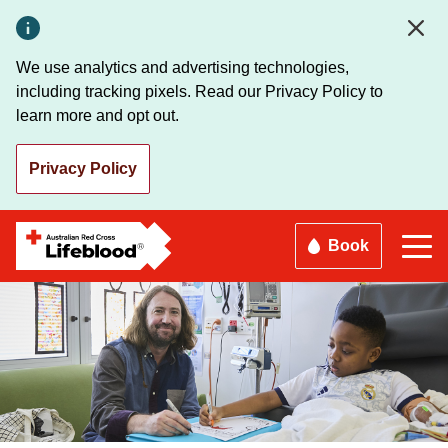
Skip
to
main
We use analytics and advertising technologies,
content
including tracking pixels. Read our Privacy Policy to
learn more and opt out.
Privacy Policy
Book