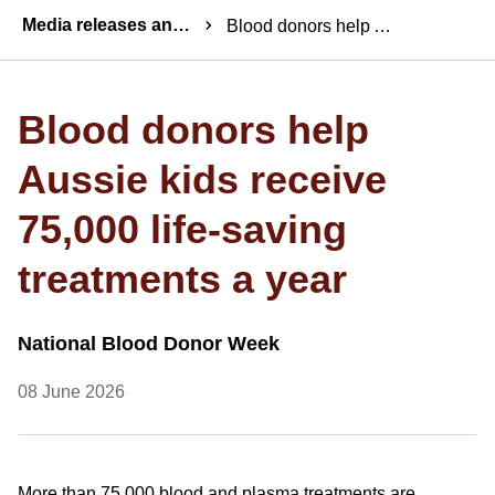
Breadcrumbs
Media releases and statements
Blood donors help Aussie kids receive 75,000 life-saving treatments a year
Blood donors help
Aussie kids receive
75,000 life-saving
treatments a year
National Blood Donor Week
08 June 2026
More than 75,000 blood and plasma treatments are