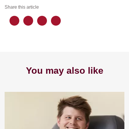
Share this article
You may also like