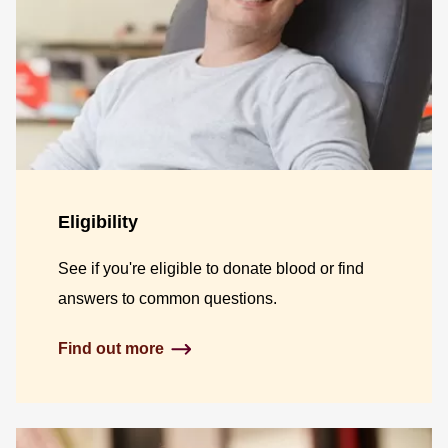
Eligibility
See if you're eligible to donate blood or find
answers to common questions.
Find out more