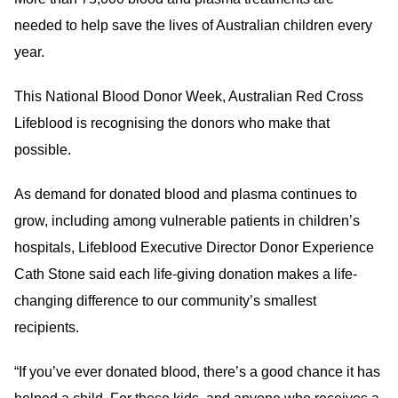
needed to help save the lives of Australian children every
year.
This National Blood Donor Week, Australian Red Cross
Lifeblood is recognising the donors who make that
possible.
As demand for donated blood and plasma continues to
grow, including among vulnerable patients in children’s
hospitals, Lifeblood Executive Director Donor Experience
Cath Stone said each life-giving donation makes a life-
changing difference to our community’s smallest
recipients.
“If you’ve ever donated blood, there’s a good chance it has