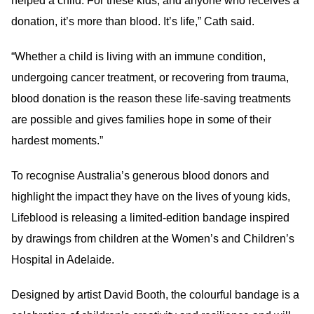
helped a child. For these kids, and anyone who receives a
donation, it’s more than blood. It’s life,” Cath said.
“Whether a child is living with an immune condition,
undergoing cancer treatment, or recovering from trauma,
blood donation is the reason these life-saving treatments
are possible and gives families hope in some of their
hardest moments.”
To recognise Australia’s generous blood donors and
highlight the impact they have on the lives of young kids,
Lifeblood is releasing a limited-edition bandage inspired
by drawings from children at the Women’s and Children’s
Hospital in Adelaide.
Designed by artist David Booth, the colourful bandage is a