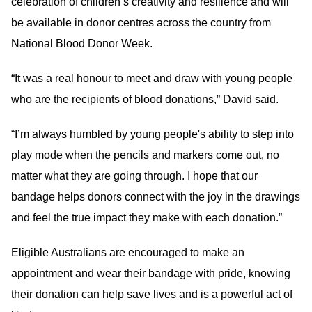
celebration of children’s creativity and resilience and will
be available in donor centres across the country from
National Blood Donor Week.
“It was a real honour to meet and draw with young people
who are the recipients of blood donations,” David said.
“I’m always humbled by young people's ability to step into
play mode when the pencils and markers come out, no
matter what they are going through. I hope that our
bandage helps donors connect with the joy in the drawings
and feel the true impact they make with each donation.”
Eligible Australians are encouraged to make an
appointment and wear their bandage with pride, knowing
their donation can help save lives and is a powerful act of