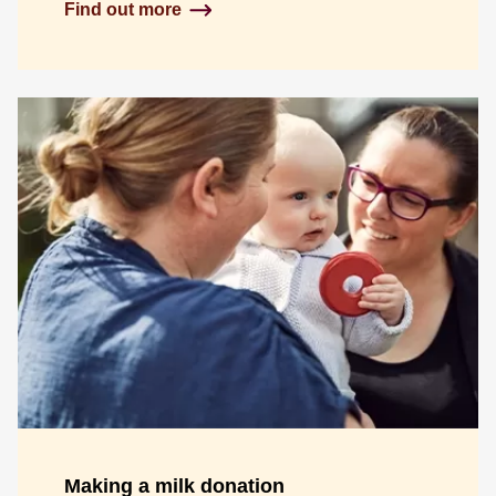
Find out more
Making a milk donation