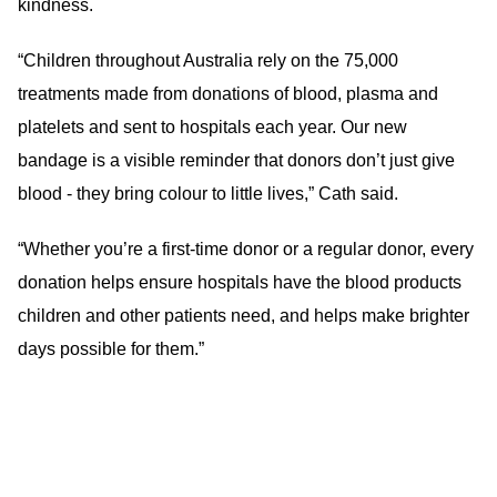
kindness.
“Children throughout Australia rely on the 75,000
treatments made from donations of blood, plasma and
platelets and sent to hospitals each year. Our new
bandage is a visible reminder that donors don’t just give
blood - they bring colour to little lives,” Cath said.
“Whether you’re a first-time donor or a regular donor, every
donation helps ensure hospitals have the blood products
children and other patients need, and helps make brighter
days possible for them.”