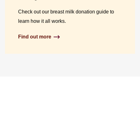
Check out our breast milk donation guide to
learn how it all works.
Find out more