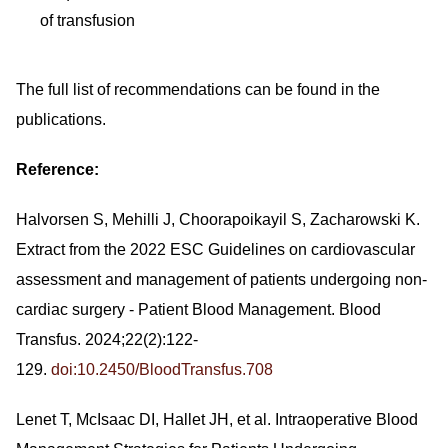
of transfusion
The full list of recommendations can be found in the
publications.
Reference:
Halvorsen S, Mehilli J, Choorapoikayil S, Zacharowski K.
Extract from the 2022 ESC Guidelines on cardiovascular
assessment and management of patients undergoing non-
cardiac surgery - Patient Blood Management. Blood
Transfus. 2024;22(2):122-
129.
doi:10.2450/BloodTransfus.708
Lenet T, McIsaac DI, Hallet JH, et al. Intraoperative Blood