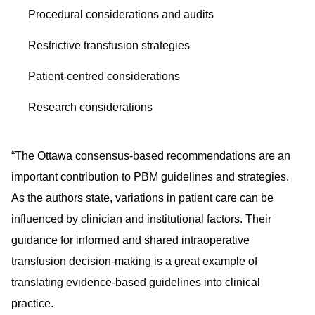
Procedural considerations and audits
Restrictive transfusion strategies
Patient-centred considerations
Research considerations
“The Ottawa consensus-based recommendations are an
important contribution to PBM guidelines and strategies.
As the authors state, variations in patient care can be
influenced by clinician and institutional factors. Their
guidance for informed and shared intraoperative
transfusion decision-making is a great example of
translating evidence-based guidelines into clinical
practice.