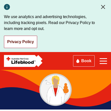
Skip
to
main
We use analytics and advertising technologies,
content
including tracking pixels. Read our Privacy Policy to
learn more and opt out.
Privacy Policy
Book