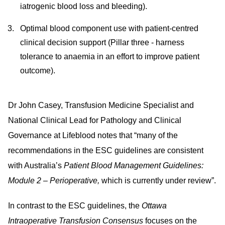
iatrogenic blood loss and bleeding).
Optimal blood component use with patient-centred
clinical decision support (Pillar three - harness
tolerance to anaemia in an effort to improve patient
outcome).
Dr John Casey, Transfusion Medicine Specialist and
National Clinical Lead for Pathology and Clinical
Governance at Lifeblood notes that “many of the
recommendations in the ESC guidelines are consistent
with Australia’s
Patient Blood Management Guidelines:
Module 2 – Perioperative,
which is
currently under review”.
In contrast to the ESC guidelines, the
Ottawa
Intraoperative Transfusion Consensus
focuses on the