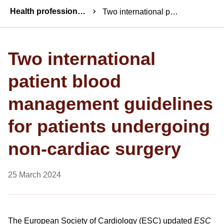
Breadcrumbs
Health professionals news
Two international patient blood management guidelines for patients undergoing non-cardiac surgery
Two international
patient blood
management guidelines
for patients undergoing
non-cardiac surgery
25 March 2024
The European Society of Cardiology (ESC) updated
ESC