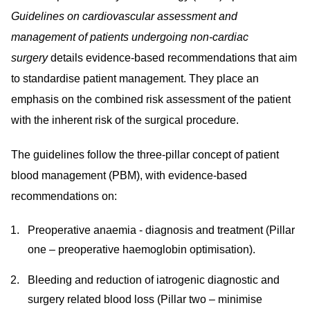
Guidelines on cardiovascular assessment and
management of patients undergoing non-cardiac
surgery
details evidence-based recommendations that
aim
to standardise patient management. They place an
emphasis on the combined risk assessment of the patient
with the inherent risk of the surgical procedure.
The guidelines follow the three-pillar concept of patient
blood management (PBM), with evidence-based
recommendations on:
Preoperative anaemia - diagnosis and treatment (Pillar
one – preoperative haemoglobin optimisation).
Bleeding and reduction of iatrogenic diagnostic and
surgery related blood loss (Pillar two – minimise