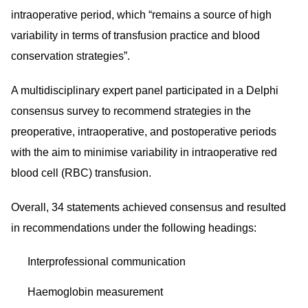
intraoperative period, which “remains a source of high
variability in terms of transfusion practice and blood
conservation strategies”.
A multidisciplinary expert panel participated in a Delphi
consensus survey to recommend strategies in the
preoperative, intraoperative, and postoperative periods
with the aim to minimise variability in intraoperative red
blood cell (RBC) transfusion.
Overall, 34 statements achieved consensus and resulted
in recommendations under the following headings:
Interprofessional communication
Haemoglobin measurement