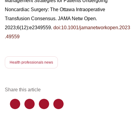
Management Strategies for Patients Undergoing
Noncardiac Surgery: The Ottawa Intraoperative
Transfusion Consensus. JAMA Netw Open.
2023;6(12):e2349559.
doi:10.1001/jamanetworkopen.2023
.49559
Health professionals news
Share this article