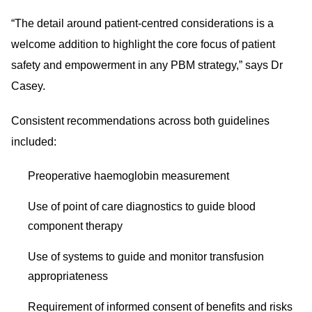
“The detail around patient-centred considerations is a
welcome addition to highlight the core focus of patient
safety and empowerment in any PBM strategy,” says Dr
Casey.
Consistent recommendations across both guidelines
included:
Preoperative haemoglobin measurement
Use of point of care diagnostics to guide blood
component therapy
Use of systems to guide and monitor transfusion
appropriateness
Requirement of informed consent of benefits and risks