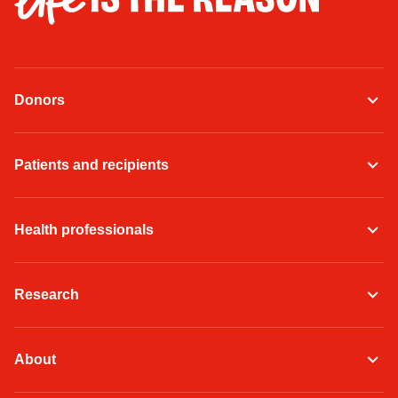
Donors
Patients and recipients
Health professionals
Research
About