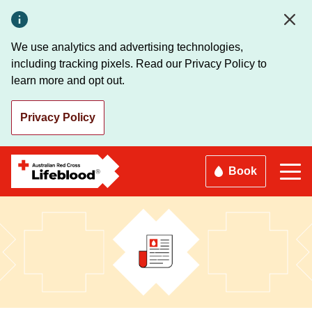
Skip
to
main
We use analytics and advertising technologies,
content
including tracking pixels. Read our Privacy Policy to
learn more and opt out.
Privacy Policy
Book