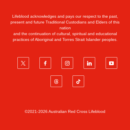
Lifeblood acknowledges and pays our respect to the past,
present and future Traditional Custodians and Elders of this
nation
and the continuation of cultural, spiritual and educational
practices of Aboriginal and Torres Strait Islander peoples.
©2021-2026 Australian Red Cross Lifeblood