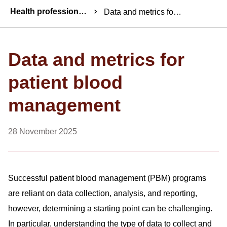
Breadcrumbs
Health professionals news
Data and metrics for patient blood management
Data and metrics for
patient blood
management
28 November 2025
Successful patient blood management (PBM) programs
are reliant on data collection, analysis, and reporting,
however, determining a starting point can be challenging.
In particular, understanding the type of data to collect and