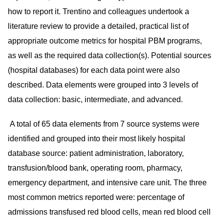
how to report it. Trentino and colleagues undertook a
literature review to provide a detailed, practical list of
appropriate outcome metrics for hospital PBM programs,
as well as the required data collection(s). Potential sources
(hospital databases) for each data point were also
described. Data elements were grouped into 3 levels of
data collection: basic, intermediate, and advanced.
A total of 65 data elements from 7 source systems were
identified and grouped into their most likely hospital
database source: patient administration, laboratory,
transfusion/blood bank, operating room, pharmacy,
emergency department, and intensive care unit. The three
most common metrics reported were: percentage of
admissions transfused red blood cells, mean red blood cell