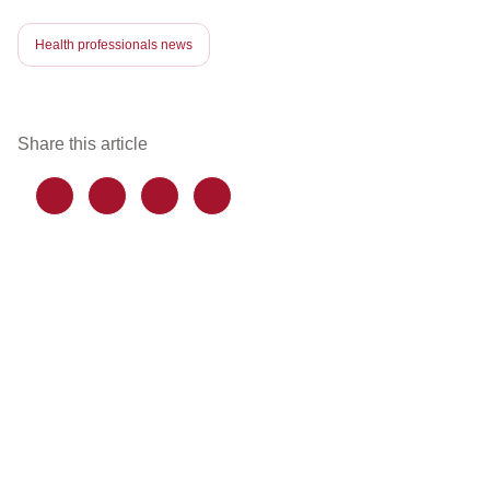
Health professionals news
Share this article