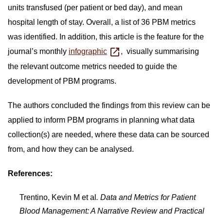
units transfused (per patient or bed day), and mean
hospital length of stay. Overall, a list of 36 PBM metrics
was identified. In addition, this article is the feature for the
journal’s monthly
infographic
, visually summarising
the relevant outcome metrics needed to guide the
development of PBM programs.
The authors concluded the findings from this review can be
applied to inform PBM programs in planning what data
collection(s) are needed, where these data can be sourced
from, and how they can be analysed.
References:
Trentino, Kevin M et al
. Data and Metrics for Patient
Blood Management: A Narrative Review and Practical