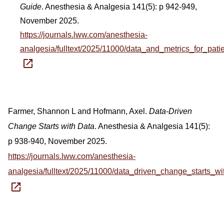
Guide
. Anesthesia & Analgesia 141(5): p 942-949,
November 2025.
https://journals.lww.com/anesthesia-
analgesia/fulltext/2025/11000/data_and_metrics_for_pa
Farmer, Shannon L and Hofmann, Axel.
Data-Driven
Change Starts with Data
. Anesthesia & Analgesia 141(5):
p 938-940, November 2025.
https://journals.lww.com/anesthesia-
analgesia/fulltext/2025/11000/data_driven_change_starts_wi