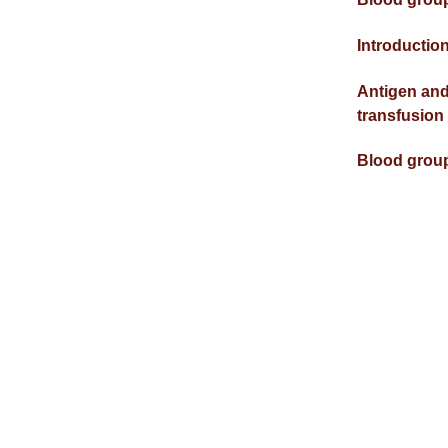
Introductio
Antigen and
transfusion
Blood grou