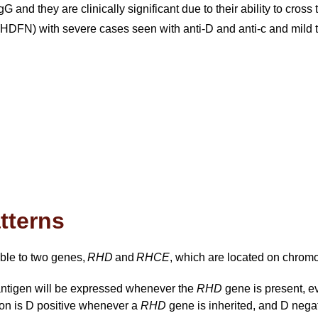
G and they are clinically significant due to their ability to cro
HDFN) with severe cases seen with anti-D and anti-c and mild t
atterns
able to two genes,
RHD
and
RHCE
, which are located on chrom
antigen will be expressed whenever the
RHD
gene is present, 
son is D positive whenever a
RHD
gene is inherited, and D negati