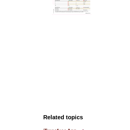
Related topics