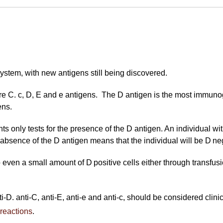
ystem, with new antigens still being discovered.
re C. c, D, E and e antigens. The D antigen is the most immunog
ens.
s only tests for the presence of the D antigen. An individual with
absence of the D antigen means that the individual will be D ne
o even a small amount of D positive cells either through transfus
i-D. anti-C, anti-E, anti-e and anti-c, should be considered clini
 reactions
.