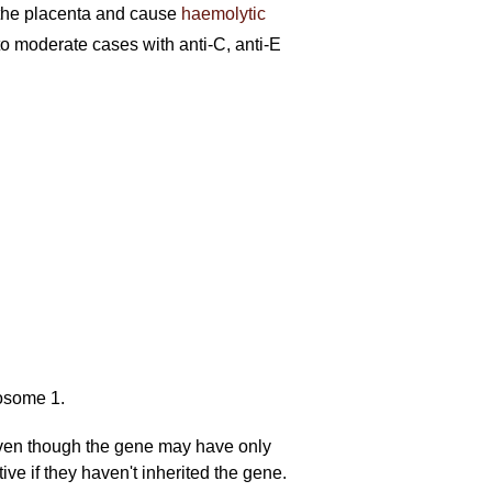
ss the placenta and cause
haemolytic
o moderate cases with anti-C, anti-E
osome 1.
even though the gene may have only
ve if they haven't inherited the gene.