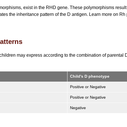
ymorphisms, exist in the RHD gene. These polymorphisms result i
es the inheritance pattern of the D antigen. Learn more on R
atterns
children may express according to the combination of parental
Child's D phenotype
Positive or Negative
Positive or Negative
Negative