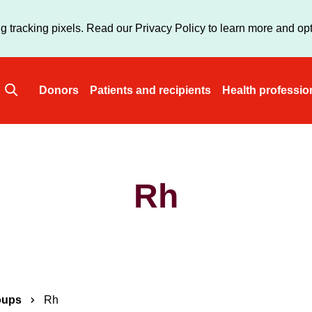
Skip
to
g tracking pixels. Read our Privacy Policy to learn more and opt
main
content
Donors
Patients and recipients
Health professio
Main
navigation
Rh
oups
Rh