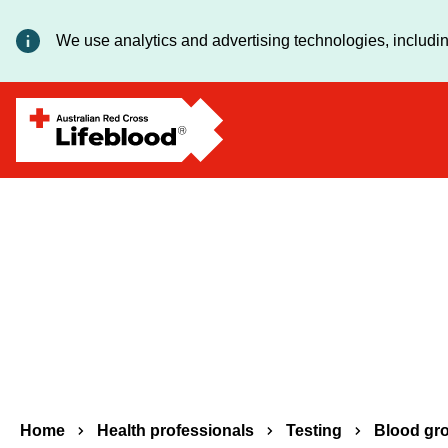
We use analytics and advertising technologies, includin
Breadcrumbs
Home
Health professionals
Testing
Blood gr