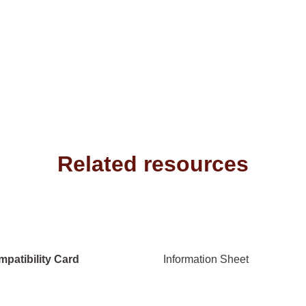
Related resources
patibility Card
Information Sheet