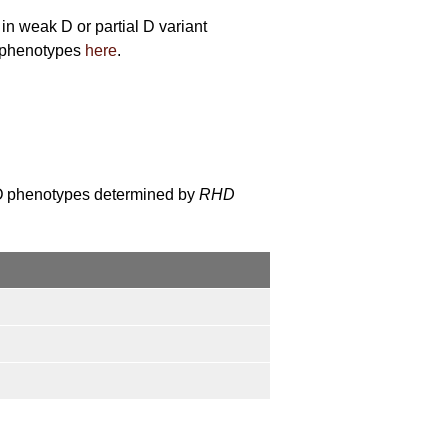
n weak D or partial D variant
h phenotypes
here
.
 D phenotypes determined by
RHD