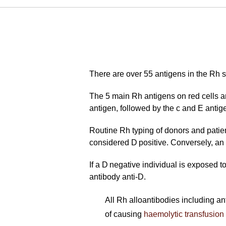
There are over 55 antigens in the Rh s
The 5 main Rh antigens on red cells a
antigen, followed by the c and E antig
Routine Rh typing of donors and patient
considered D positive. Conversely, an 
If a D negative individual is exposed t
antibody anti-D.
All Rh alloantibodies including ant
of causing
haemolytic transfusion