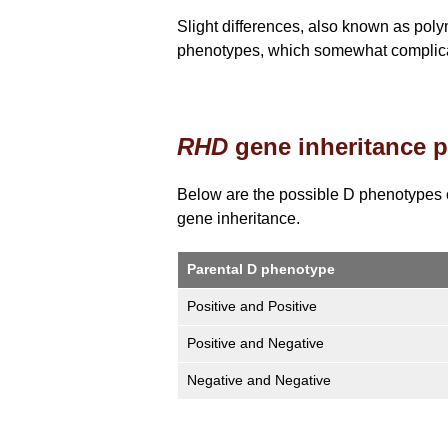
Slight differences, also known as pol
phenotypes, which somewhat complicat
RHD
gene inheritance p
Below are the possible D phenotypes 
gene inheritance.
Parental D phenotype
Positive and Positive
Positive and Negative
Negative and Negative