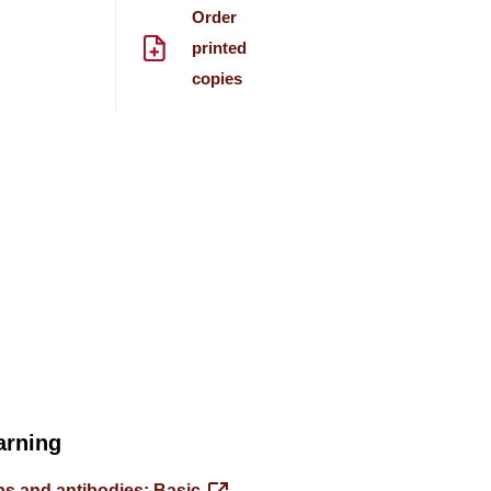
Order
printed
copies
arning
s and antibodies: Basic