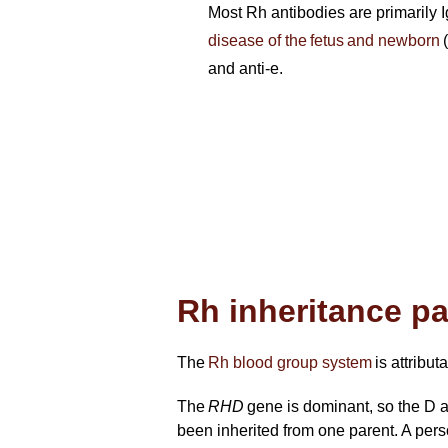
Most Rh antibodies are primarily Ig
disease of the fetus and newborn
(
and anti-e.
Rh inheritance p
The
Rh blood group system
is attribut
The
RHD
gene is dominant, so the D 
been inherited from one parent. A per