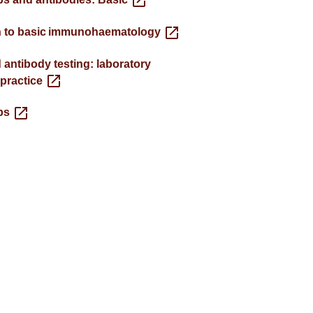
n to basic immunohaematology
 antibody testing: laboratory
 practice
ps