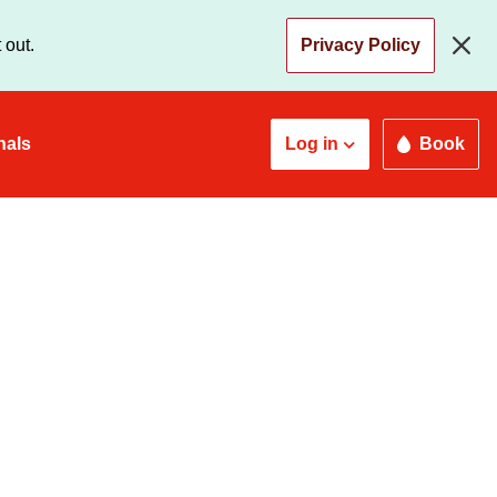
 out.
Privacy Policy
nals
Log in
Book