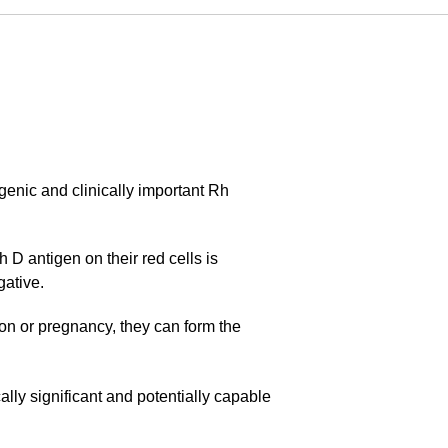
enic and clinically important Rh
 D antigen on their red cells is
gative.
ion or pregnancy, they can form the
cally significant and potentially capable