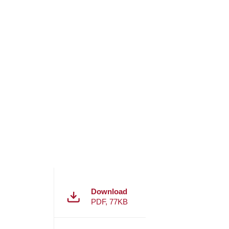
Download
PDF
,
77KB