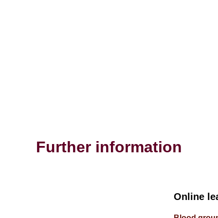
Further information
Online le
Blood group