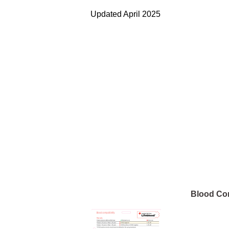
Updated April 2025
Blood Com