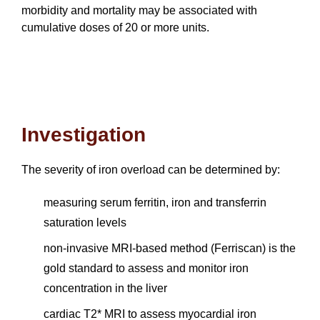
morbidity and mortality may be associated with
cumulative doses of 20 or more units.
Investigation
The severity of iron overload can be determined by:
measuring serum ferritin, iron and transferrin
saturation levels
non-invasive MRI-based method (Ferriscan) is the
gold standard to assess and monitor iron
concentration in the liver
cardiac T2* MRI to assess myocardial iron