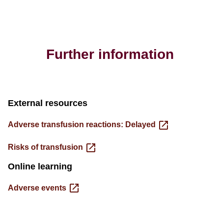
Further information
External resources
Adverse transfusion reactions: Delayed
Risks of transfusion
Online learning
Adverse events