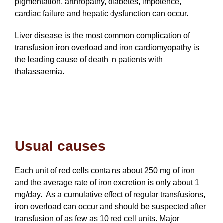
pigmentation, arthropathy, diabetes, impotence,
cardiac failure and hepatic dysfunction can occur.
Liver disease is the most common complication of
transfusion iron overload and iron cardiomyopathy is
the leading cause of death in patients with
thalassaemia.
Usual causes
Each unit of red cells contains about 250 mg of iron
and the average rate of iron excretion is only about 1
mg/day. As a cumulative effect of regular transfusions,
iron overload can occur and should be suspected after
transfusion of as few as 10 red cell units. Major