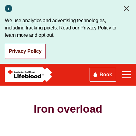
Skip
to
main
We use analytics and advertising technologies,
content
including tracking pixels. Read our Privacy Policy to
learn more and opt out.
Privacy Policy
Book
Iron overload