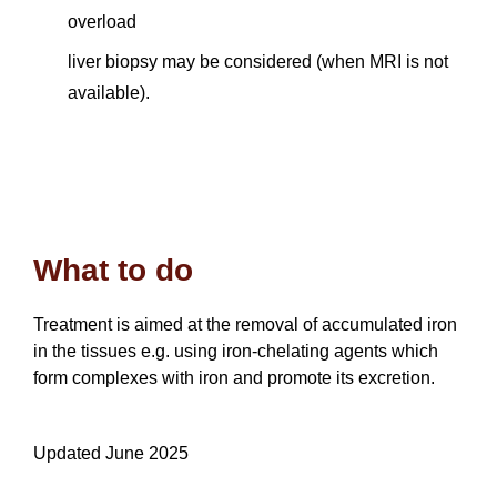
overload
liver biopsy may be considered (when MRI is not
available).
What to do
Treatment is aimed at the removal of accumulated iron
in the tissues e.g. using iron-chelating agents which
form complexes with iron and promote its excretion.
Updated June 2025