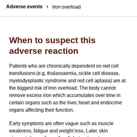
Breadcrumbs
Adverse events
Iron overload
When to suspect this
adverse reaction
Patients who are chronically dependent on red cell
transfusions (e.g. thalassaemia, sickle cell disease,
myelodysplastic syndrome and red cell aplasia) are at
the biggest risk of iron overload. The body cannot
remove excess iron which accumulates over time in
certain organs such as the liver, heart and endocrine
organs affecting their function.
Early symptoms are often vague such as muscle
weakness, fatigue and weight loss. Later, skin