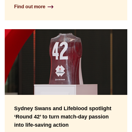
Find out more
Sydney Swans and Lifeblood spotlight
‘Round 42’ to turn match-day passion
into life-saving action