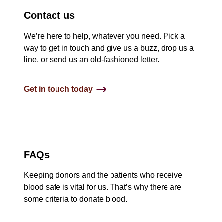
Contact us
We’re here to help, whatever you need. Pick a
way to get in touch and give us a buzz, drop us a
line, or send us an old-fashioned letter.
Get in touch today
FAQs
Keeping donors and the patients who receive
blood safe is vital for us. That’s why there are
some criteria to donate blood.