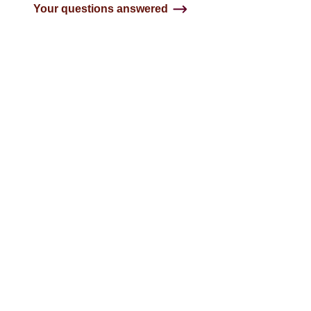
Your questions answered