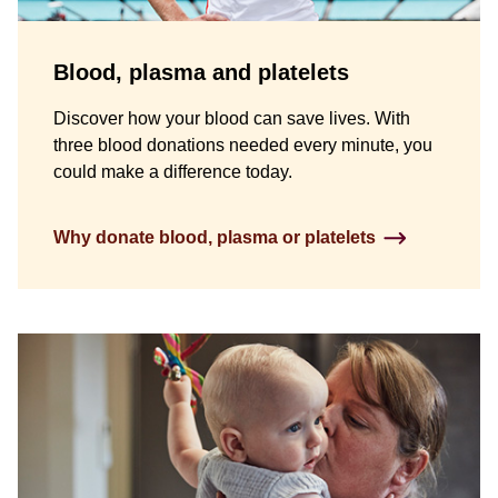
Blood, plasma and platelets
Discover how your blood can save lives. With
three blood donations needed every minute, you
could make a difference today.
Why donate blood, plasma or platelets