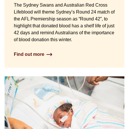
The Sydney Swans and Australian Red Cross
Lifeblood will theme Sydney’s Round 24 match of
the AFL Premiership season as “Round 42”, to
highlight that donated blood has a shelf life of just
42 days and remind Australians of the importance
of blood donation this winter.
Find out more