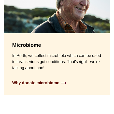
Microbiome
In Perth, we collect microbiota which can be used
to treat serious gut conditions. That's right - we're
talking about poo!
Why donate microbiome