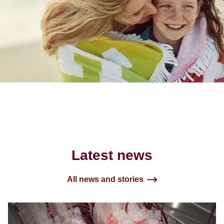
Latest news
All news and stories