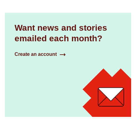
Want news and stories
emailed each month?
Create an account