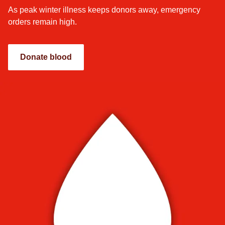
As peak winter illness keeps donors away, emergency
orders remain high.
Donate blood