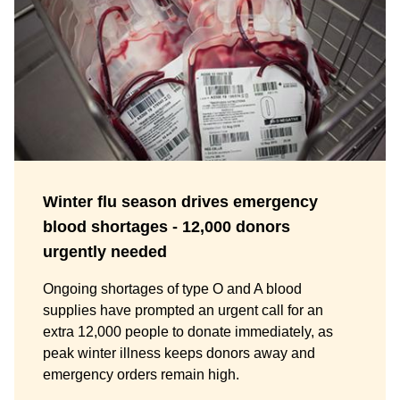
Winter flu season drives emergency
blood shortages - 12,000 donors
urgently needed
Ongoing shortages of type O and A blood
supplies have prompted an urgent call for an
extra 12,000 people to donate immediately, as
peak winter illness keeps donors away and
emergency orders remain high.