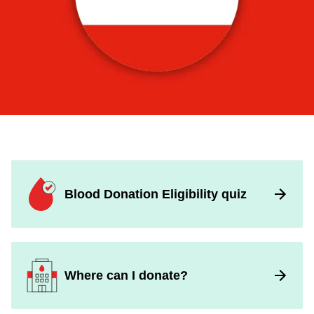
Popular
Pages
Blood Donation Eligibility quiz
Where can I donate?