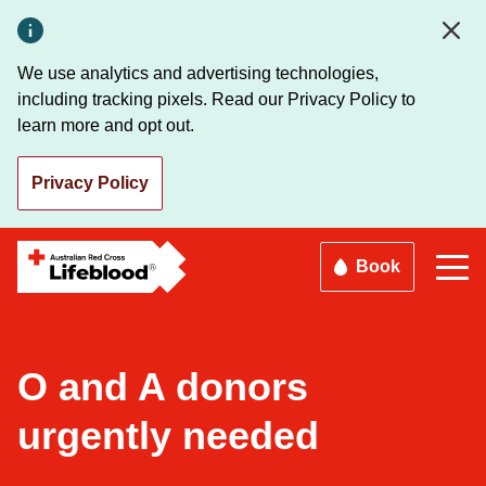
Skip
to
main
We use analytics and advertising technologies,
content
including tracking pixels. Read our Privacy Policy to
learn more and opt out.
Privacy Policy
Book
O and A donors
urgently needed