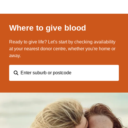
Where to give blood
Ready to give life? Let's start by checking availability
at your nearest donor centre, whether you're home or
away.