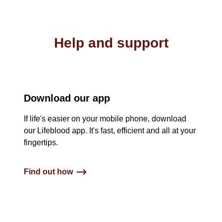
Help and support
Download our app
If life's easier on your mobile phone, download
our Lifeblood app. It's fast, efficient and all at your
fingertips.
Find out how