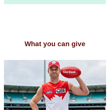
What you can give