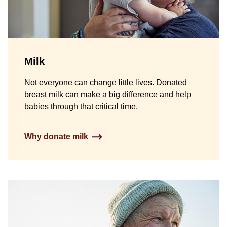
Milk
Not everyone can change little lives. Donated
breast milk can make a big difference and help
babies through that critical time.
Why donate milk