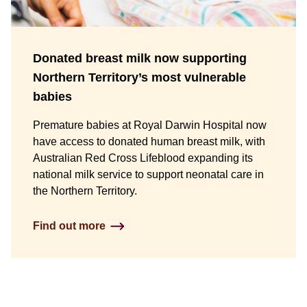
Donated breast milk now supporting
Northern Territory’s most vulnerable
babies
Premature babies at Royal Darwin Hospital now
have access to donated human breast milk, with
Australian Red Cross Lifeblood expanding its
national milk service to support neonatal care in
the Northern Territory.
Find out more