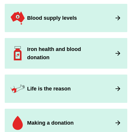
Blood supply levels
Iron health and blood
donation
Life is the reason
Making a donation