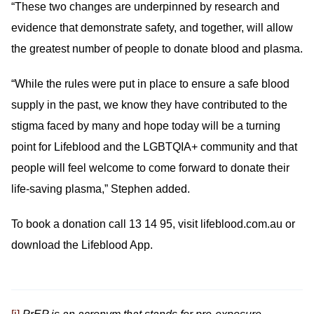
“These two changes are underpinned by research and
evidence that demonstrate safety, and together, will allow
the greatest number of people to donate blood and plasma.
“While the rules were put in place to ensure a safe blood
supply in the past, we know they have contributed to the
stigma faced by many and hope today will be a turning
point for Lifeblood and the LGBTQIA+ community and that
people will feel welcome to come forward to donate their
life-saving plasma,” Stephen added.
To book a donation call 13 14 95, visit lifeblood.com.au or
download the Lifeblood App.