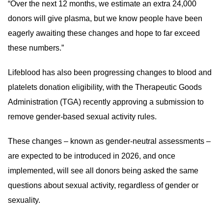
“Over the next 12 months, we estimate an extra 24,000
donors will give plasma, but we know people have been
eagerly awaiting these changes and hope to far exceed
these numbers.”
Lifeblood has also been progressing changes to blood and
platelets donation eligibility, with the Therapeutic Goods
Administration (TGA) recently approving a submission to
remove gender-based sexual activity rules.
These changes – known as gender-neutral assessments –
are expected to be introduced in 2026, and once
implemented, will see all donors being asked the same
questions about sexual activity, regardless of gender or
sexuality.