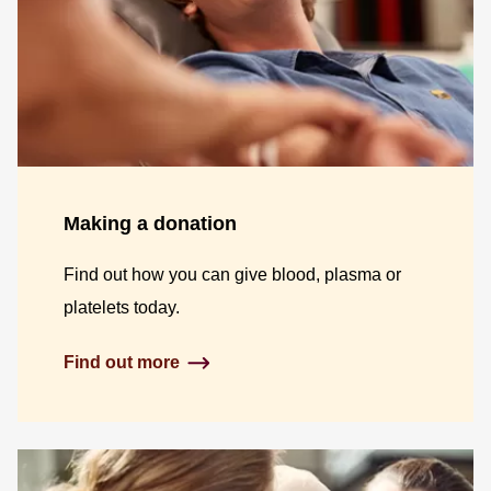
Making a donation
Find out how you can give blood, plasma or
platelets today.
Find out more