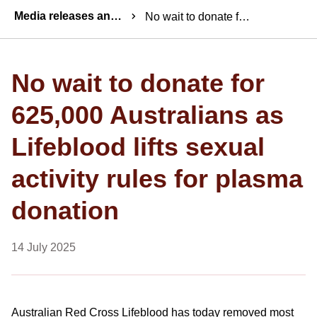
Breadcrumbs
Media releases and statements
No wait to donate for 625,000 Australians as Lifeblood lifts sexual activity rules for plasma donation
No wait to donate for
625,000 Australians as
Lifeblood lifts sexual
activity rules for plasma
donation
14 July 2025
Australian Red Cross Lifeblood has today removed most