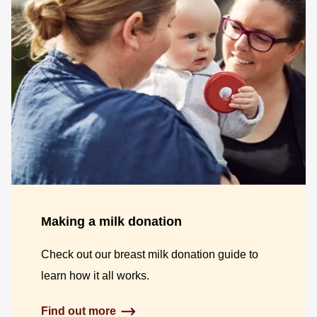
Making a milk donation
Check out our breast milk donation guide to
learn how it all works.
Find out more