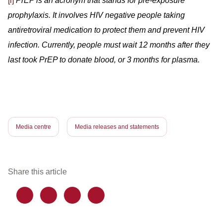
[i]
PrEP is an acronym that stands for pre-exposure
prophylaxis. It involves HIV negative people taking
antiretroviral medication to protect them and prevent HIV
infection. Currently, people must wait 12 months after they
last took PrEP to donate blood, or 3 months for plasma.
Media centre
Media releases and statements
Share this article