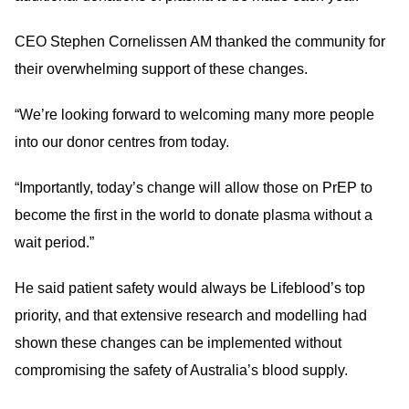
CEO Stephen Cornelissen AM thanked the community for
their overwhelming support of these changes.
“We’re looking forward to welcoming many more people
into our donor centres from today.
“Importantly, today’s change will allow those on PrEP to
become the first in the world to donate plasma without a
wait period.”
He said patient safety would always be Lifeblood’s top
priority, and that extensive research and modelling had
shown these changes can be implemented without
compromising the safety of Australia’s blood supply.