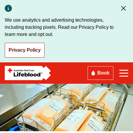
Skip
to
main
We use analytics and advertising technologies,
content
including tracking pixels. Read our Privacy Policy to
learn more and opt out.
Privacy Policy
Book