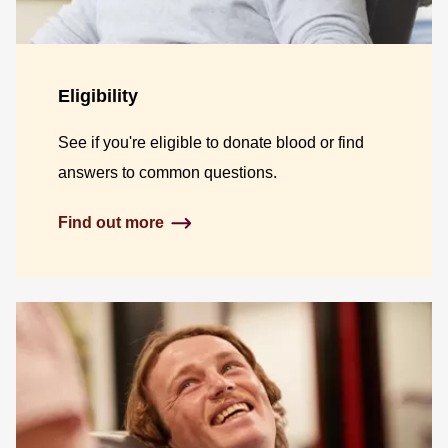
Eligibility
See if you're eligible to donate blood or find
answers to common questions.
Find out more