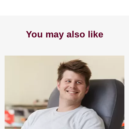
You may also like