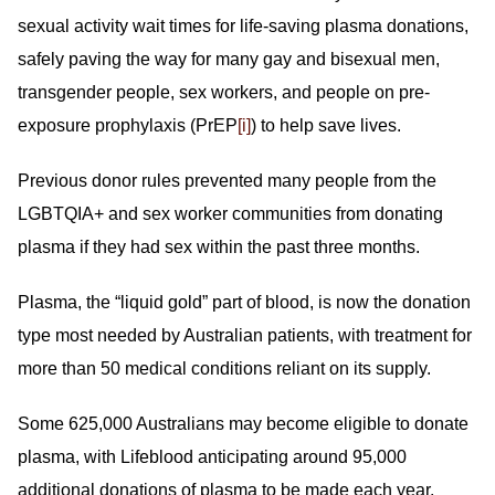
sexual activity wait times for life-saving plasma donations,
safely paving the way for many gay and bisexual men,
transgender people, sex workers, and people on pre-
exposure prophylaxis (PrEP
[i]
) to help save lives.
Previous donor rules prevented many people from the
LGBTQIA+ and sex worker communities from donating
plasma if they had sex within the past three months.
Plasma, the “liquid gold” part of blood, is now the donation
type most needed by Australian patients, with treatment for
more than 50 medical conditions reliant on its supply.
Some 625,000 Australians may become eligible to donate
plasma, with Lifeblood anticipating around 95,000
additional donations of plasma to be made each year.