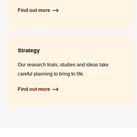
Find out more
Strategy
Our research trials, studies and ideas take
careful planning to bring to life.
Find out more