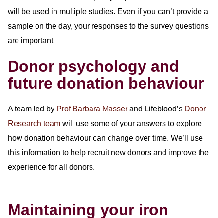
will be used in multiple studies. Even if you can’t provide a
sample on the day, your responses to the survey questions
are important.
Donor psychology and
future donation behaviour
A team led by
Prof Barbara Masser
and Lifeblood’s
Donor
Research team
will use some of your answers to explore
how donation behaviour can change over time. We’ll use
this information to help recruit new donors and improve the
experience for all donors.
Maintaining your iron