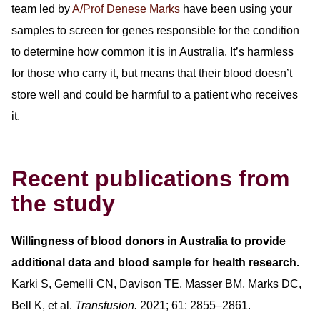
team led by
A/Prof Denese Marks
have been using your
samples to screen for genes responsible for the condition
to determine how common it is in Australia. It’s harmless
for those who carry it, but means that their blood doesn’t
store well and could be harmful to a patient who receives
it.
Recent publications from
the study
Willingness of blood donors in Australia to provide
additional data and blood sample for health research.
Karki S, Gemelli CN, Davison TE, Masser BM, Marks DC,
Bell K, et al.
Transfusion.
2021; 61: 2855–2861.