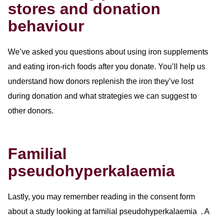
stores and donation
behaviour
We’ve asked you questions about using iron supplements
and eating iron-rich foods after you donate. You’ll help us
understand how donors replenish the iron they’ve lost
during donation and what strategies we can suggest to
other donors.
Familial
pseudohyperkalaemia
Lastly, you may remember reading in the consent form
about a study looking at familial pseudohyperkalaemia . A