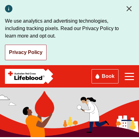
Skip
to
main
We use analytics and advertising technologies,
content
including tracking pixels. Read our Privacy Policy to
learn more and opt out.
Privacy Policy
Book