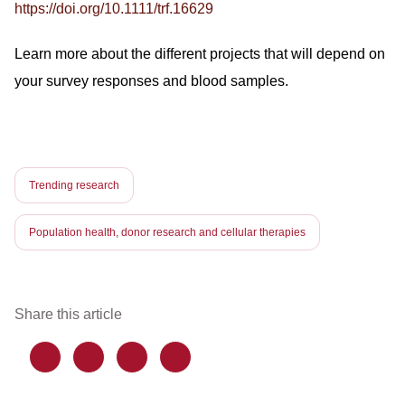
https://doi.org/10.1111/trf.16629
Learn more about the different projects that will depend on
your survey responses and blood samples.
Trending research
Population health, donor research and cellular therapies
Share this article