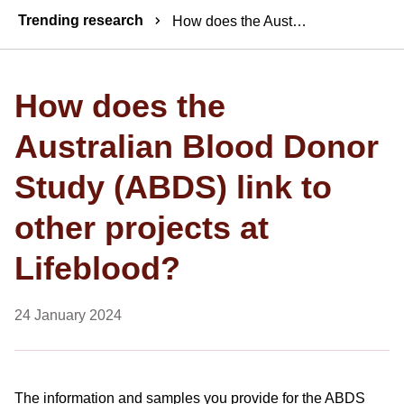
Breadcrumbs
Trending research
How does the Australian Blood Donor Study (ABDS) link to other projects at Lifeblood?
How does the
Australian Blood Donor
Study (ABDS) link to
other projects at
Lifeblood?
24 January 2024
The information and samples you provide for the ABDS