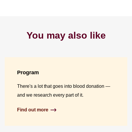
You may also like
Program
There's a lot that goes into blood donation —
and we research every part of it.
Find out more