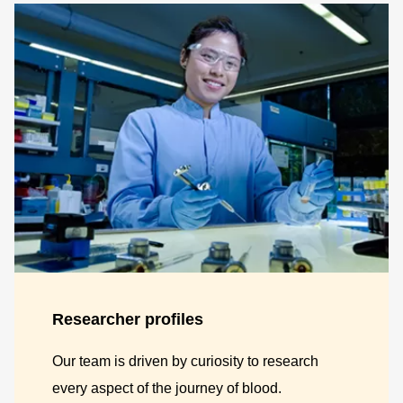
Researcher profiles
Our team is driven by curiosity to research
every aspect of the journey of blood.