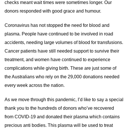
checks meant wait times were sometimes longer. Our
donors responded with good grace and humour.
Coronavirus has not stopped the need for blood and
plasma. People have continued to be involved in road
accidents, needing large volumes of blood for transfusions.
Cancer patients have still needed support to survive their
treatment, and women have continued to experience
complications while giving birth. These are just some of
the Australians who rely on the 29,000 donations needed
every week across the nation.
As we move through this pandemic, I’d like to say a special
thank you to the hundreds of donors who’ve recovered
from COVID-19 and donated their plasma which contains
precious anti bodies. This plasma will be used to treat