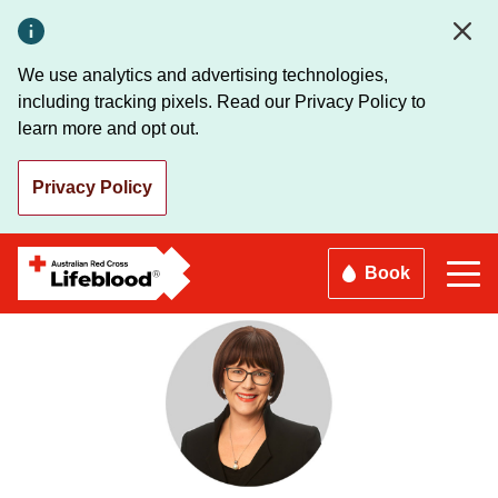
Skip
to
main
We use analytics and advertising technologies,
content
including tracking pixels. Read our Privacy Policy to
learn more and opt out.
Privacy Policy
Book