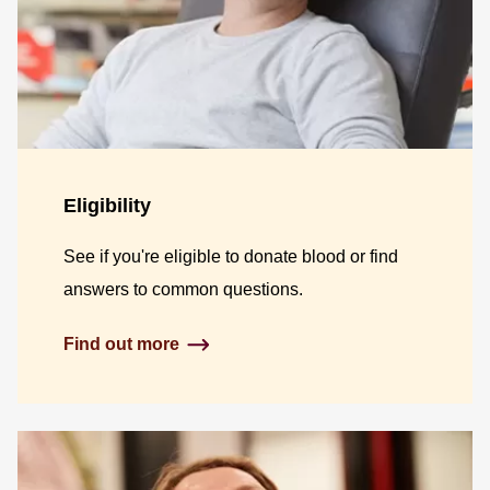
Eligibility
See if you're eligible to donate blood or find
answers to common questions.
Find out more