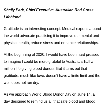
Shelly Park, Chief Executive, Australian Red Cross
Lifeblood
Gratitude is an interesting concept. Medical experts around
the world advocate practising it to improve our mental and
physical health, reduce stress and enhance relationships.
At the beginning of 2020, I would have been hard pressed
to imagine I could be more grateful to Australia’s half a
million life giving blood donors. But it turns out that
gratitude, much like love, doesn’t have a finite limit and the
well does not run dry.
As we approach World Blood Donor Day on June 14, a
day designed to remind us all that safe blood and blood