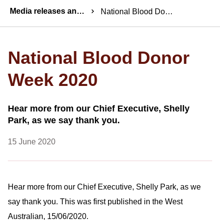
Breadcrumbs
Media releases and statements
National Blood Donor Week 2020
National Blood Donor
Week 2020
Hear more from our Chief Executive, Shelly
Park, as we say thank you.
15 June 2020
Hear more from our Chief Executive, Shelly Park, as we
say thank you. This was first published in the West
Australian, 15/06/2020.