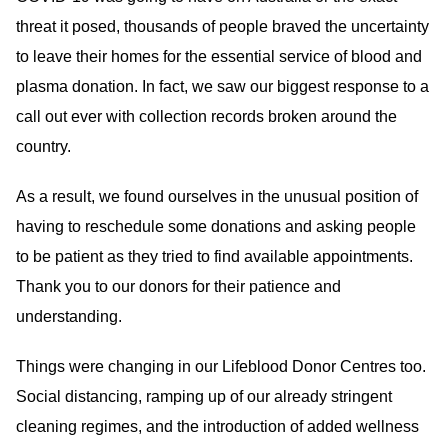
threat it posed, thousands of people braved the uncertainty
to leave their homes for the essential service of blood and
plasma donation. In fact, we saw our biggest response to a
call out ever with collection records broken around the
country.
As a result, we found ourselves in the unusual position of
having to reschedule some donations and asking people
to be patient as they tried to find available appointments.
Thank you to our donors for their patience and
understanding.
Things were changing in our Lifeblood Donor Centres too.
Social distancing, ramping up of our already stringent
cleaning regimes, and the introduction of added wellness