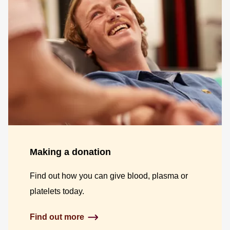
Making a donation
Find out how you can give blood, plasma or
platelets today.
Find out more