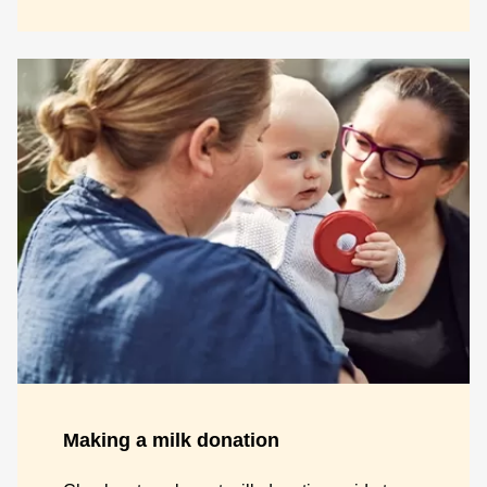
Making a milk donation