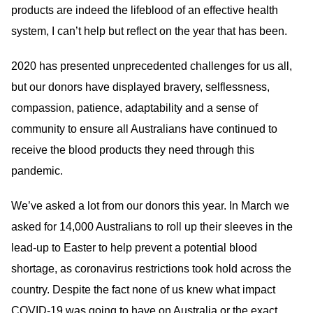
products are indeed the lifeblood of an effective health
system, I can’t help but reflect on the year that has been.
2020 has presented unprecedented challenges for us all,
but our donors have displayed bravery, selflessness,
compassion, patience, adaptability and a sense of
community to ensure all Australians have continued to
receive the blood products they need through this
pandemic.
We’ve asked a lot from our donors this year. In March we
asked for 14,000 Australians to roll up their sleeves in the
lead-up to Easter to help prevent a potential blood
shortage, as coronavirus restrictions took hold across the
country. Despite the fact none of us knew what impact
COVID-19 was going to have on Australia or the exact