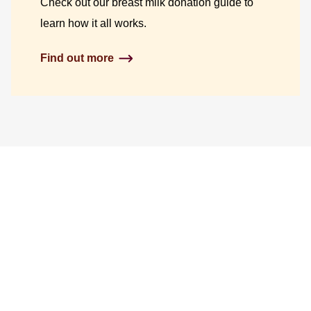
Check out our breast milk donation guide to
learn how it all works.
Find out more