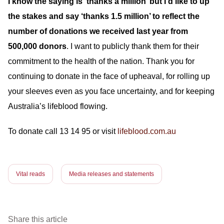
I know the saying is ‘thanks a million’ but I’d like to up
the stakes and say ‘thanks 1.5 million’ to reflect the
number of donations we received last year from
500,000 donors
. I want to publicly thank them for their
commitment to the health of the nation. Thank you for
continuing to donate in the face of upheaval, for rolling up
your sleeves even as you face uncertainty, and for keeping
Australia’s lifeblood flowing.
To donate call 13 14 95 or visit
lifeblood.com.au
Vital reads
Media releases and statements
Share this article