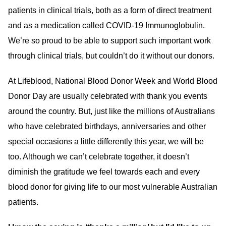
patients in clinical trials, both as a form of direct treatment
and as a medication called COVID-19 Immunoglobulin.
We’re so proud to be able to support such important work
through clinical trials, but couldn’t do it without our donors.
At Lifeblood, National Blood Donor Week and World Blood
Donor Day are usually celebrated with thank you events
around the country. But, just like the millions of Australians
who have celebrated birthdays, anniversaries and other
special occasions a little differently this year, we will be
too. Although we can’t celebrate together, it doesn’t
diminish the gratitude we feel towards each and every
blood donor for giving life to our most vulnerable Australian
patients.