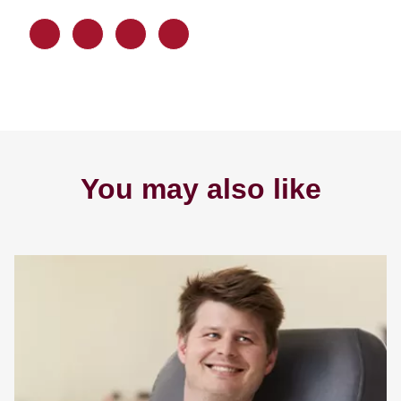
You may also like