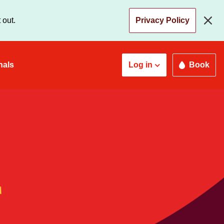
 out.
Privacy Policy
nals
Log in
Book