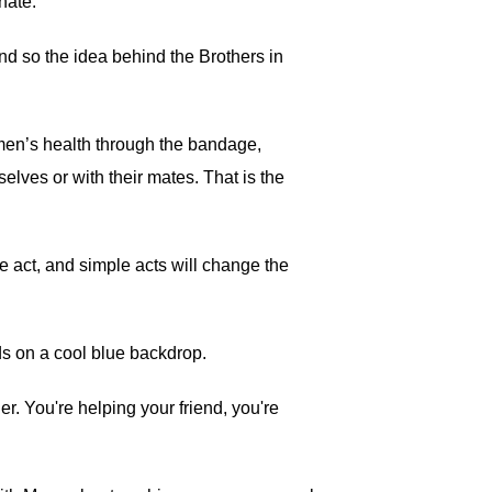
nate.
nd so the idea behind the Brothers in
o men’s health through the bandage,
lves or with their mates. That is the
le act, and simple acts will change the
ds on a cool blue backdrop.
r. You're helping your friend, you're