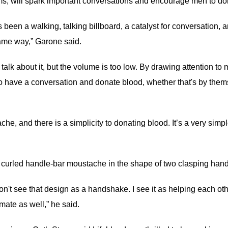
, will spark important conversations and encourage men to do
en a walking, talking billboard, a catalyst for conversation, a
same way,” Garone said.
 talk about it, but the volume is too low. By drawing attention t
have a conversation and donate blood, whether that's by themse
che, and there is a simplicity to donating blood. It’s a very simp
k, curled handle-bar moustache in the shape of two clasping han
n't see that design as a handshake. I see it as helping each othe
mate as well,” he said.