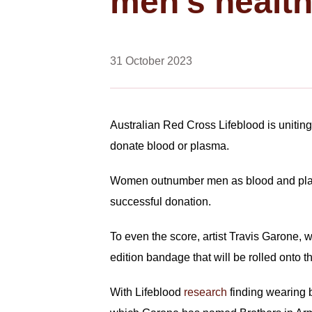
men’s healt
31 October 2023
Australian Red Cross Lifeblood is uniting
donate blood or plasma.
Women outnumber men as blood and plasm
successful donation.
To even the score, artist Travis Garone,
edition bandage that will be rolled onto
With Lifeblood
research
finding wearing b