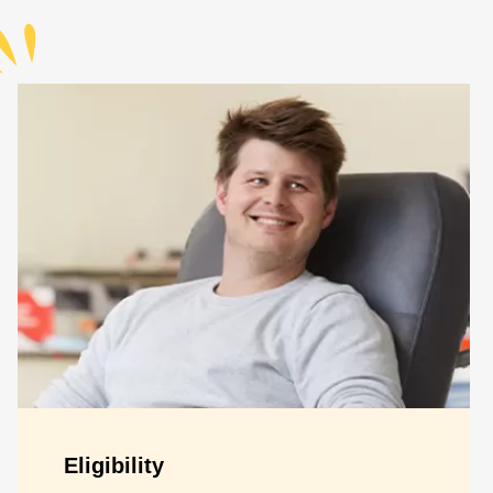
Eligibility