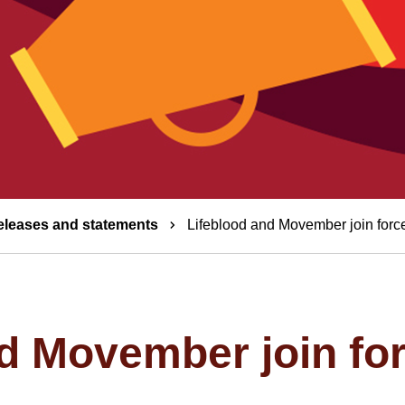
eleases and statements
Lifeblood and Movember join force
d Movember join for