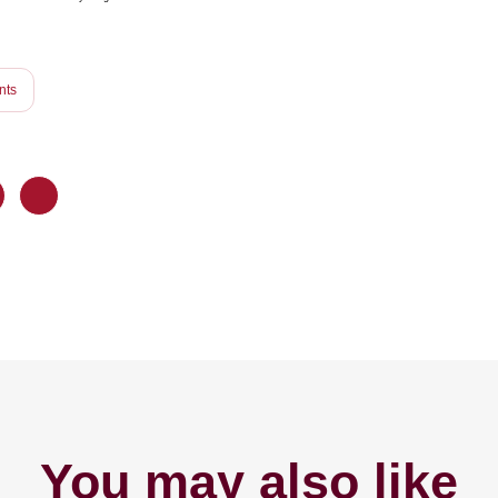
nts
You may also like