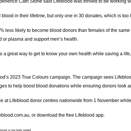
xperience Cath Stone said Lifeblood was thrilled to be working
lood in their lifetime, but only one in 30 donates, which is too 
35% less likely to become blood donors than females of the sa
d or plasma and support men’s health.
o a great way to get to know your own health while saving a life
od’s 2023 True Colours campaign. The campaign sees Lifeblood 
ages to help boost blood donations while ensuring donors look an
 at Lifeblood donor centres nationwide from 1 November while 
ifeblood.com.au, or download the free Lifeblood app.
 levels or low body weight