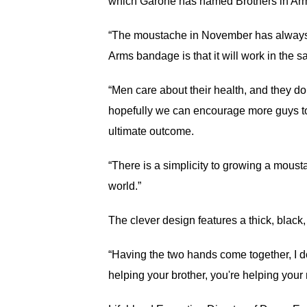
which Garone has named Brothers in Arms
“The moustache in November has always be
Arms bandage is that it will work in the 
“Men care about their health, and they do
hopefully we can encourage more guys to 
ultimate outcome.
“There is a simplicity to growing a mousta
world.”
The clever design features a thick, blac
“Having the two hands come together, I do
helping your brother, you're helping your 