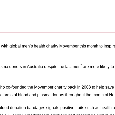
h
 with global men’s health charity Movember this month to inspire
*
a donors in Australia despite the fact men
are more likely to
 who co-founded the Movember charity back in 2003 to help save 
 the arms of blood and plasma donors throughout the month of N
lood donation bandages signals positive traits such as health a