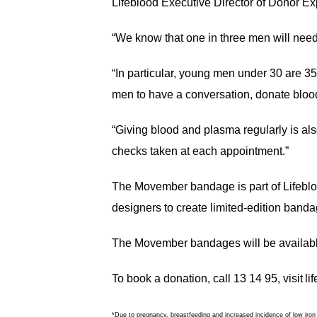
Lifeblood Executive Director of Donor E
“We know that one in three men will need b
“In particular, young men under 30 are 
men to have a conversation, donate bloo
“Giving blood and plasma regularly is als
checks taken at each appointment.”
The Movember bandage is part of Lifeblo
designers to create limited-edition band
The Movember bandages will be available
To book a donation, call 13 14 95, visit l
*Due to pregnancy, breastfeeding and increased incidence of low iron