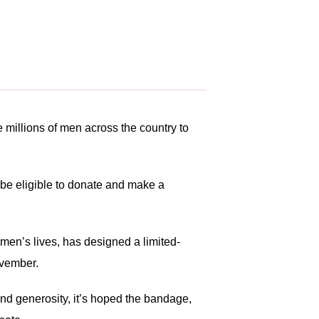
 millions of men across the country to
 be eligible to donate and make a
men’s lives, has designed a limited-
ovember.
nd generosity, it’s hoped the bandage,