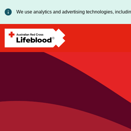
We use analytics and advertising technologies, includin