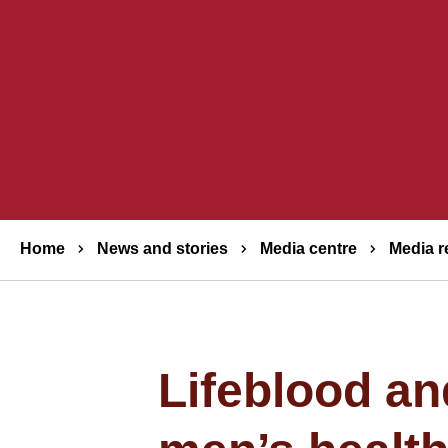
Breadcrumbs
Home
News and stories
Media centre
Media r
Lifeblood an