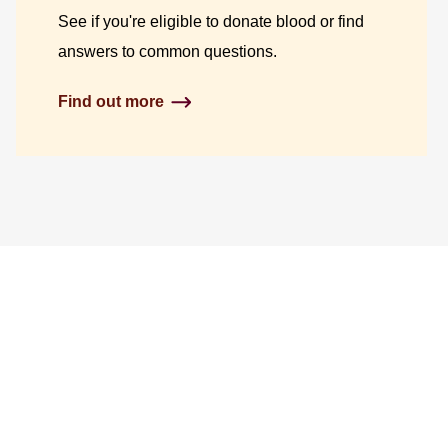
See if you're eligible to donate blood or find
answers to common questions.
Find out more