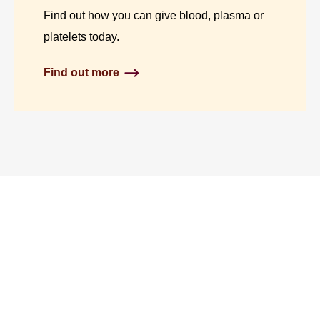
Find out how you can give blood, plasma or
platelets today.
Find out more