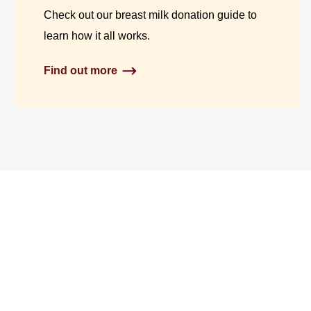
Check out our breast milk donation guide to
learn how it all works.
Find out more