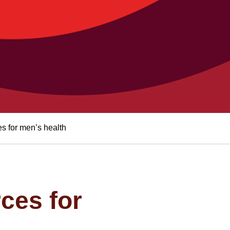
s for men’s health
ces for