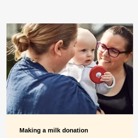
Making a milk donation