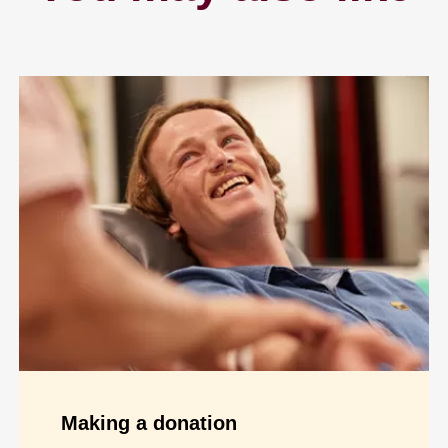
Making a donation