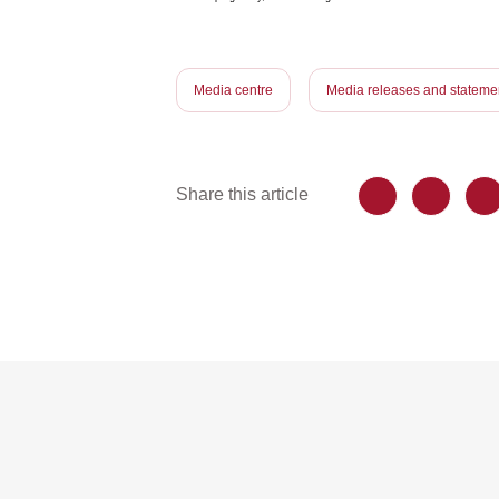
Media centre
Media releases and stateme
Share this article