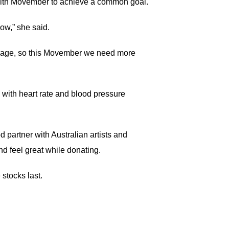
 with Movember to achieve a common goal.
low,” she said.
me age, so this Movember we need more
, with heart rate and blood pressure
partner with Australian artists and
d feel great while donating.
stocks last.