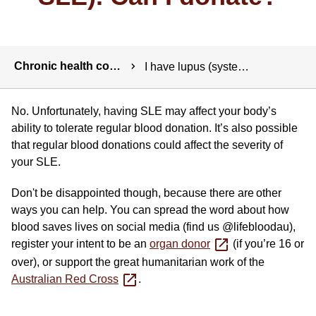
Breadcrumbs
Chronic health conditions
I have lupus (systemic lupus erythematosus or SLE). Can I donate?
No. Unfortunately, having SLE may affect your body’s
ability to tolerate regular blood donation. It’s also possible
that regular blood donations could affect the severity of
your SLE.
Don't be disappointed though, because there are other
ways you can help. You can spread the word about how
blood saves lives on social media (find us @lifebloodau),
register your intent to be an
organ donor
(if you’re 16 or
over), or support the great humanitarian work of the
Australian Red Cross
.