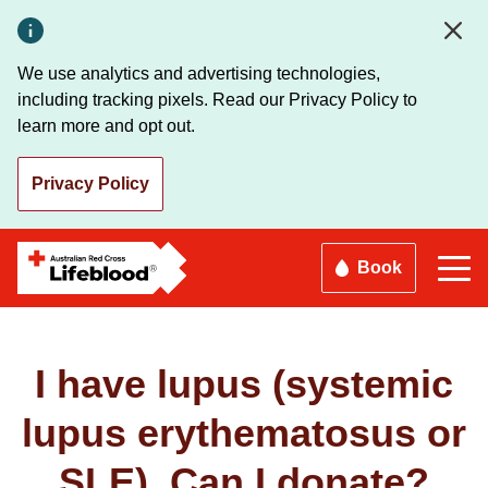
Skip
to
main
We use analytics and advertising technologies,
content
including tracking pixels. Read our Privacy Policy to
learn more and opt out.
Privacy Policy
Book
I have lupus (systemic
lupus erythematosus or
SLE). Can I donate?