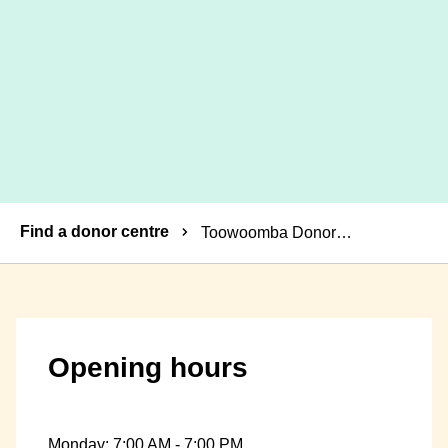
Breadcrumbs
Find a donor centre
Toowoomba Donor Centre
Opening hours
Monday: 7:00 AM - 7:00 PM