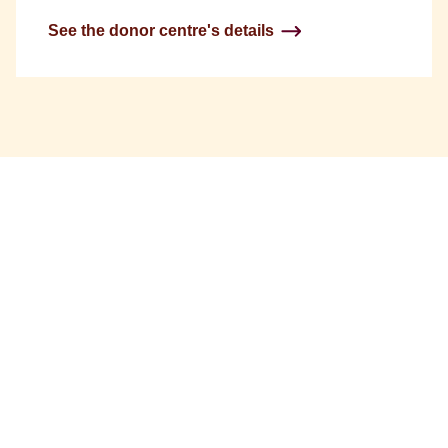
See the donor centre's details