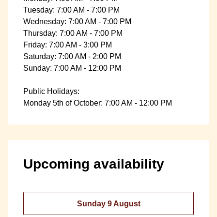
Tuesday: 7:00 AM - 7:00 PM
Wednesday: 7:00 AM - 7:00 PM
Thursday: 7:00 AM - 7:00 PM
Friday: 7:00 AM - 3:00 PM
Saturday: 7:00 AM - 2:00 PM
Sunday: 7:00 AM - 12:00 PM
Public Holidays:
Monday 5th of October: 7:00 AM - 12:00 PM
Upcoming availability
Sunday 9 August