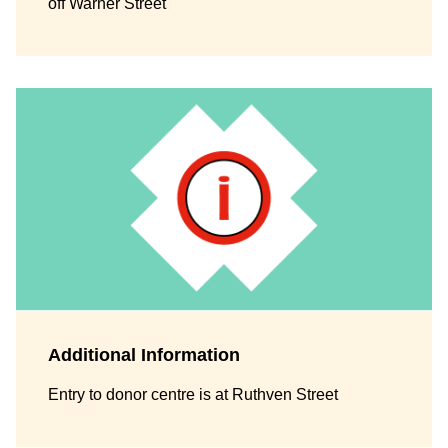
off Warner Street
Additional Information
Entry to donor centre is at Ruthven Street