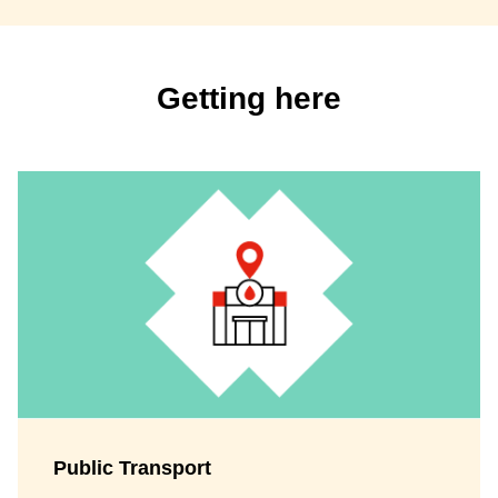
Getting here
Public Transport