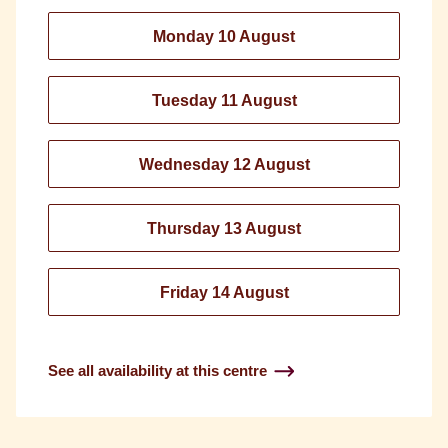
Monday 10 August
Tuesday 11 August
Wednesday 12 August
Thursday 13 August
Friday 14 August
See all availability at this centre