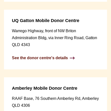
UQ Gatton Mobile Donor Centre
Warrego Highway, front of NW Briton
Administration Bldg, via Inner Ring Road, Gatton
QLD 4343
See the donor centre's details
Amberley Mobile Donor Centre
RAAF Base, 76 Southern Amberley Rd, Amberley
QLD 4306