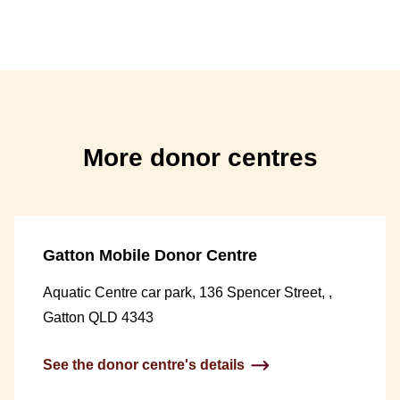
More donor centres
Gatton Mobile Donor Centre
Aquatic Centre car park, 136 Spencer Street, ,
Gatton QLD 4343
See the donor centre's details