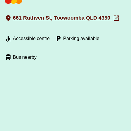
661 Ruthven St, Toowoomba QLD 4350
Accessible centre
Parking available
Bus nearby