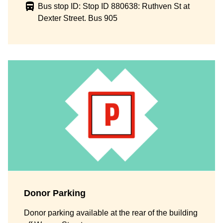
Bus stop ID: Stop ID 880638: Ruthven St at
Dexter Street. Bus 905
Donor Parking
Donor parking available at the rear of the building