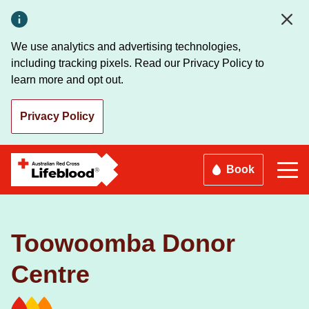
Skip
to
main
We use analytics and advertising technologies,
content
including tracking pixels. Read our Privacy Policy to
learn more and opt out.
Privacy Policy
Book
Toowoomba Donor
Centre