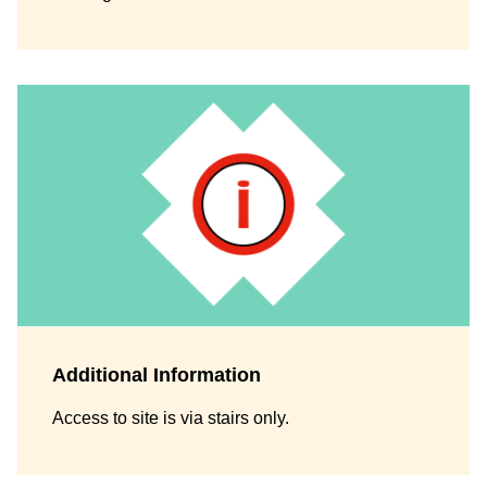
Additional Information
Access to site is via stairs only.