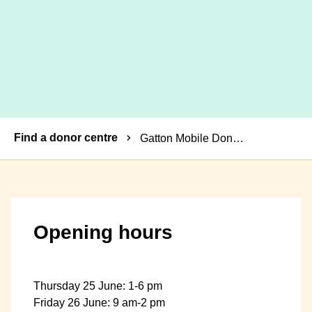
Breadcrumbs
Find a donor centre
Gatton Mobile Donor Centre
Opening hours
Thursday 25 June: 1-6 pm
Friday 26 June: 9 am-2 pm