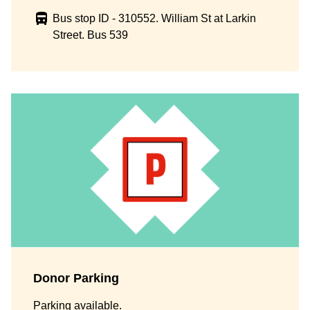
Bus stop ID - 310552. William St at Larkin
Street. Bus 539
Donor Parking
Parking available.