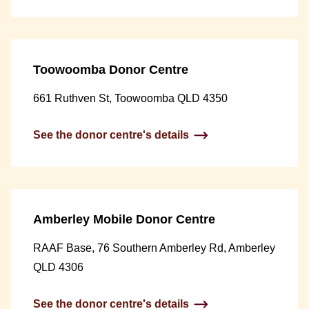
Toowoomba Donor Centre
661 Ruthven St, Toowoomba QLD 4350
See the donor centre's details
Amberley Mobile Donor Centre
RAAF Base, 76 Southern Amberley Rd, Amberley
QLD 4306
See the donor centre's details