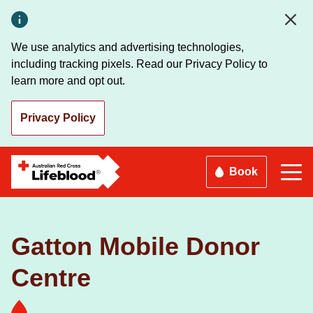
Skip
to
main
We use analytics and advertising technologies,
content
including tracking pixels. Read our Privacy Policy to
learn more and opt out.
Privacy Policy
Book
Gatton Mobile Donor
Centre