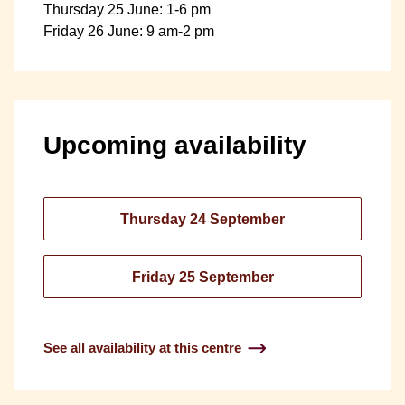
Thursday 25 June: 1-6 pm
Friday 26 June: 9 am-2 pm
Upcoming availability
Thursday 24 September
Friday 25 September
See all availability at this centre