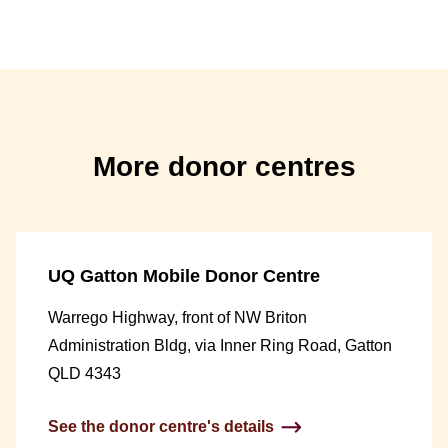
More donor centres
UQ Gatton Mobile Donor Centre
Warrego Highway, front of NW Briton
Administration Bldg, via Inner Ring Road, Gatton
QLD 4343
See the donor centre's details