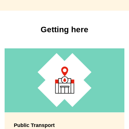
Getting here
Public Transport