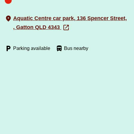
Aquatic Centre car park, 136 Spencer Street,
, Gatton QLD 4343
Parking available
Bus nearby