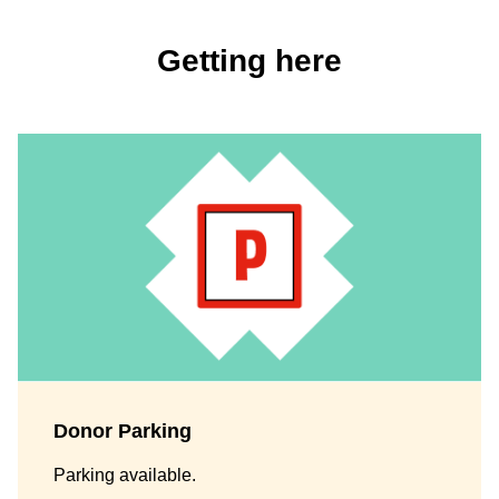
Getting here
Donor Parking
Parking available.