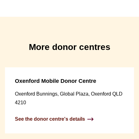
More donor centres
Oxenford Mobile Donor Centre
Oxenford Bunnings, Global Plaza, Oxenford QLD
4210
See the donor centre's details