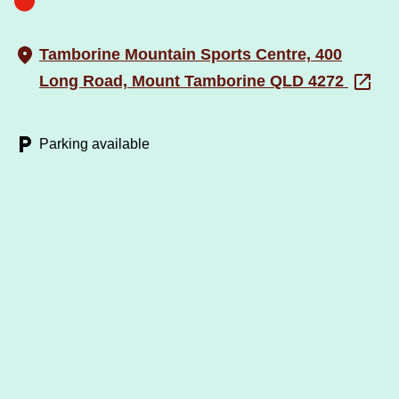
Tamborine Mountain Sports Centre, 400
Long Road, Mount Tamborine QLD 4272
Parking available