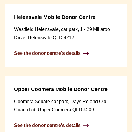
Helensvale Mobile Donor Centre
Westfield Helensvale, car park, 1 - 29 Millaroo
Drive, Helensvale QLD 4212
See the donor centre's details
Upper Coomera Mobile Donor Centre
Coomera Square car park, Days Rd and Old
Coach Rd, Upper Coomera QLD 4209
See the donor centre's details