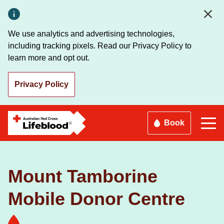
Skip
to
main
We use analytics and advertising technologies,
content
including tracking pixels. Read our Privacy Policy to
learn more and opt out.
Privacy Policy
Book
Mount Tamborine
Mobile Donor Centre