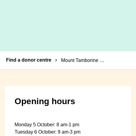
Breadcrumbs
Find a donor centre
Mount Tamborine Mobile Donor Centre
Opening hours
Monday 5 October: 8 am-1 pm
Tuesday 6 October: 9 am-3 pm