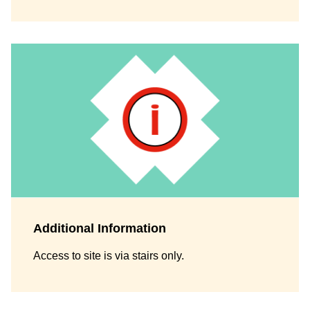
Additional Information
Access to site is via stairs only.