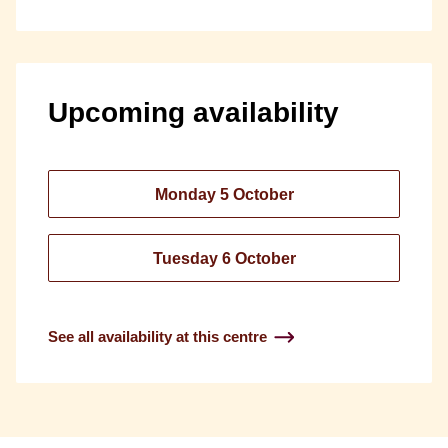
Upcoming availability
Monday 5 October
Tuesday 6 October
See all availability at this centre