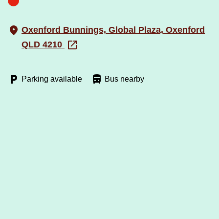
Oxenford Bunnings, Global Plaza, Oxenford
QLD 4210
Parking available
Bus nearby