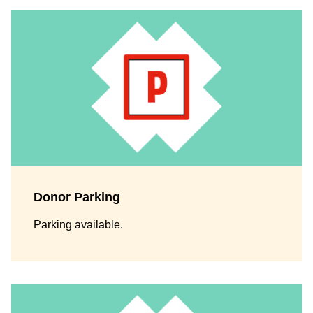
Donor Parking
Parking available.