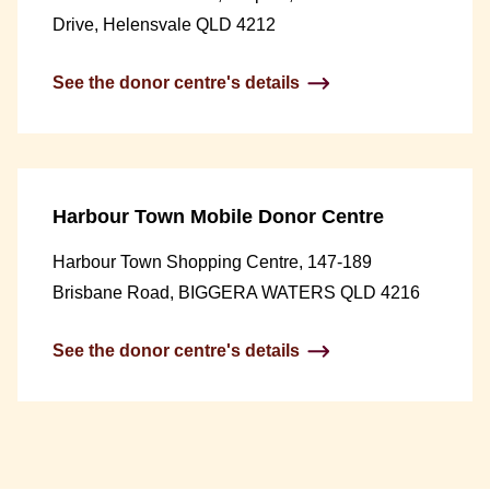
Drive, Helensvale QLD 4212
See the donor centre's details
Harbour Town Mobile Donor Centre
Harbour Town Shopping Centre, 147-189
Brisbane Road, BIGGERA WATERS QLD 4216
See the donor centre's details