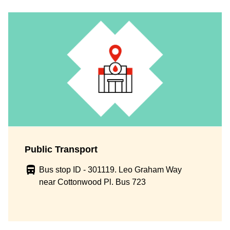
Public Transport
Bus stop ID - 301119. Leo Graham Way
near Cottonwood Pl. Bus 723