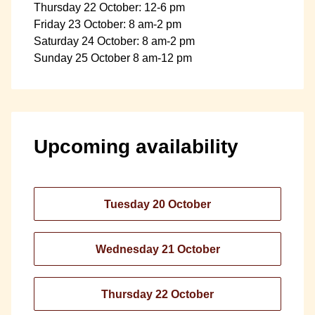
Thursday 22 October: 12-6 pm
Friday 23 October: 8 am-2 pm
Saturday 24 October: 8 am-2 pm
Sunday 25 October 8 am-12 pm
Upcoming availability
Tuesday 20 October
Wednesday 21 October
Thursday 22 October