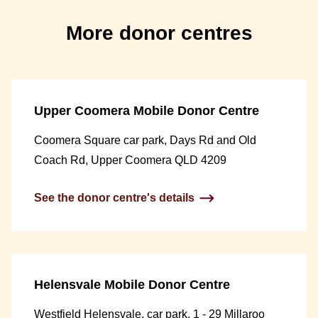
More donor centres
Upper Coomera Mobile Donor Centre
Coomera Square car park, Days Rd and Old
Coach Rd, Upper Coomera QLD 4209
See the donor centre's details
Helensvale Mobile Donor Centre
Westfield Helensvale, car park, 1 - 29 Millaroo