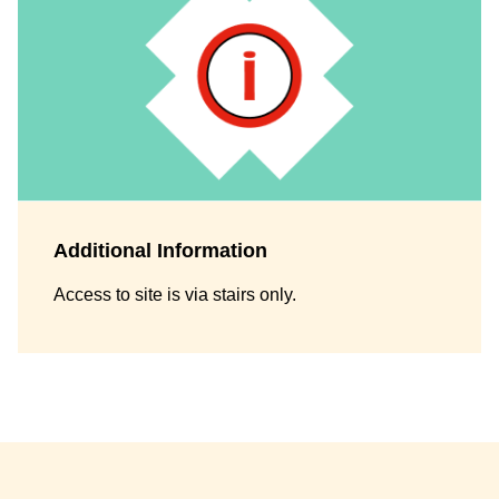
Additional Information
Access to site is via stairs only.