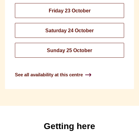
Friday 23 October
Saturday 24 October
Sunday 25 October
See all availability at this centre
Getting here