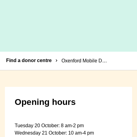
Breadcrumbs
Find a donor centre
Oxenford Mobile Donor Centre
Opening hours
Tuesday 20 October: 8 am-2 pm
Wednesday 21 October: 10 am-4 pm