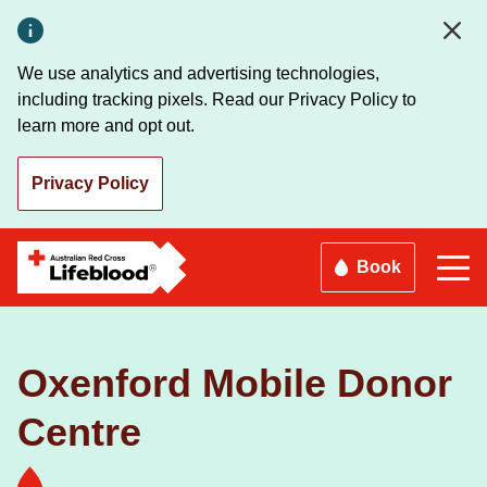
Skip
to
main
We use analytics and advertising technologies,
content
including tracking pixels. Read our Privacy Policy to
learn more and opt out.
Privacy Policy
Book
Oxenford Mobile Donor
Centre