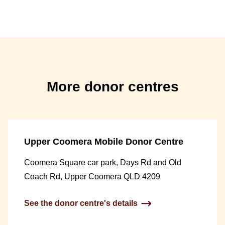
More donor centres
Upper Coomera Mobile Donor Centre
Coomera Square car park, Days Rd and Old
Coach Rd, Upper Coomera QLD 4209
See the donor centre's details