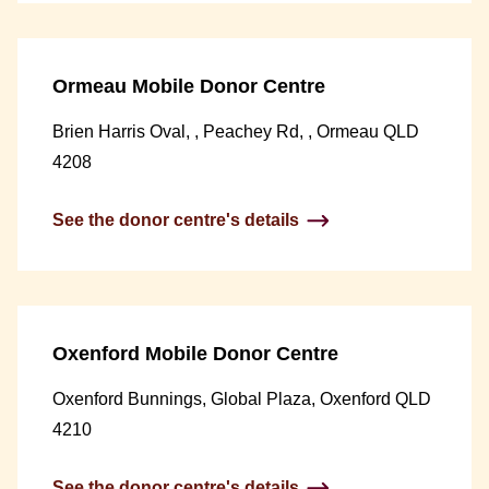
Ormeau Mobile Donor Centre
Brien Harris Oval, , Peachey Rd, , Ormeau QLD
4208
See the donor centre's details
Oxenford Mobile Donor Centre
Oxenford Bunnings, Global Plaza, Oxenford QLD
4210
See the donor centre's details