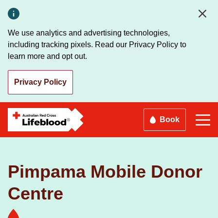
Skip
to
main
We use analytics and advertising technologies,
content
including tracking pixels. Read our Privacy Policy to
learn more and opt out.
Privacy Policy
Book
Pimpama Mobile Donor
Centre