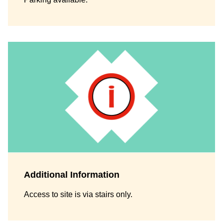
Additional Information
Access to site is via stairs only.