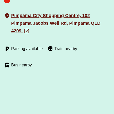
Pimpama City Shopping Centre, 102
Pimpama Jacobs Well Rd, Pimpama QLD
4209
Parking available
Train nearby
Bus nearby