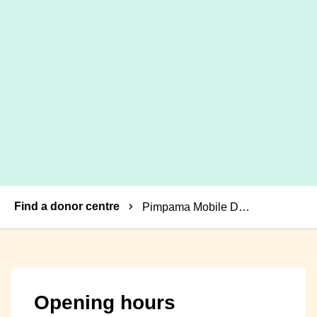
Breadcrumbs
Find a donor centre
Pimpama Mobile Donor Centre
Opening hours