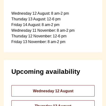
Wednesday 12 August: 8 am-2 pm
Thursday 13 August: 12-6 pm
Friday 14 August: 8 am-2 pm
Wednesday 11 November: 8 am-2 pm
Thursday 12 November: 12-6 pm
Friday 13 November: 8 am-2 pm
Upcoming availability
Wednesday 12 August