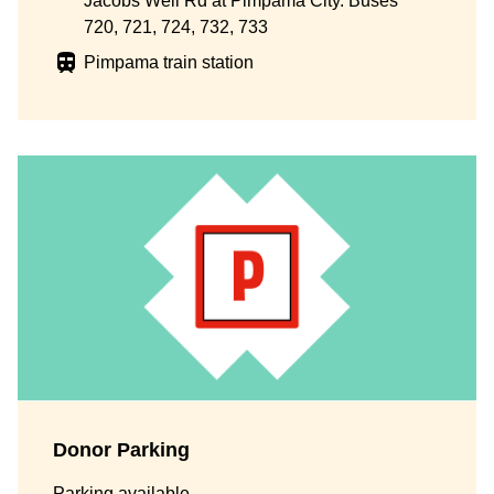
Jacobs Well Rd at Pimpama City. Buses
720, 721, 724, 732, 733
Pimpama train station
Donor Parking
Parking available.