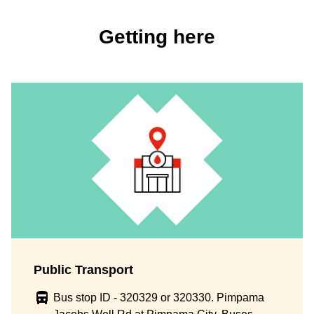
Getting here
Public Transport
Bus stop ID - 320329 or 320330. Pimpama