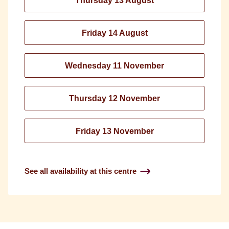
Thursday 13 August
Friday 14 August
Wednesday 11 November
Thursday 12 November
Friday 13 November
See all availability at this centre