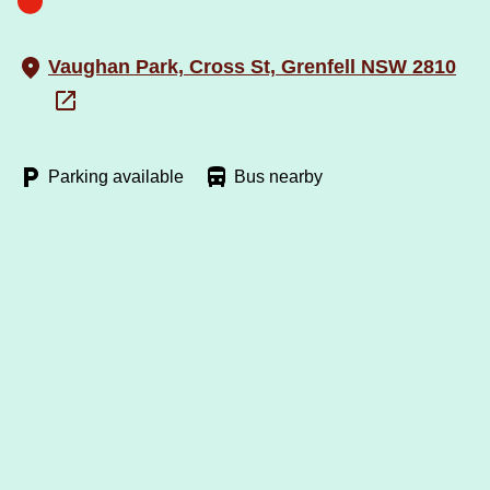
Vaughan Park, Cross St, Grenfell NSW 2810
Parking available
Bus nearby