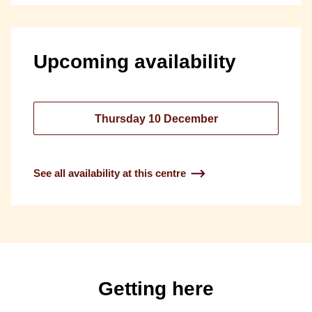
Upcoming availability
Thursday 10 December
See all availability at this centre
Getting here