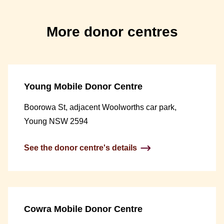
More donor centres
Young Mobile Donor Centre
Boorowa St, adjacent Woolworths car park,
Young NSW 2594
See the donor centre's details
Cowra Mobile Donor Centre