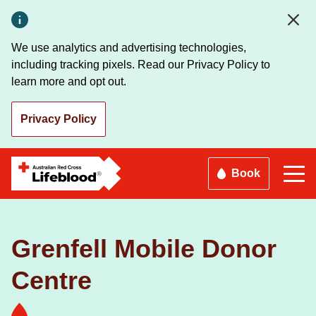
Skip
to
main
We use analytics and advertising technologies,
content
including tracking pixels. Read our Privacy Policy to
learn more and opt out.
Privacy Policy
Book
Grenfell Mobile Donor
Centre