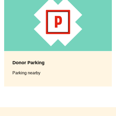
Donor Parking
Parking nearby