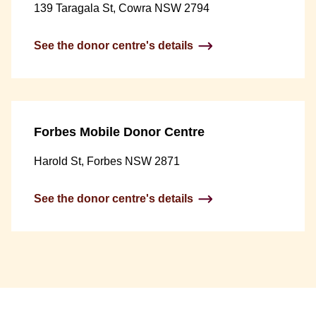
139 Taragala St, Cowra NSW 2794
See the donor centre's details
Forbes Mobile Donor Centre
Harold St, Forbes NSW 2871
See the donor centre's details