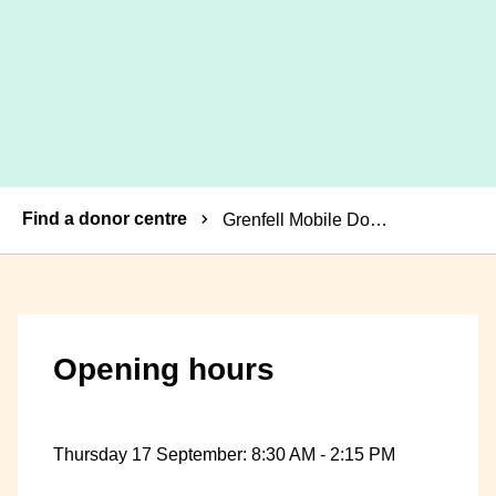
Breadcrumbs
Find a donor centre
Grenfell Mobile Donor Centre
Opening hours
Thursday 17 September: 8:30 AM - 2:15 PM