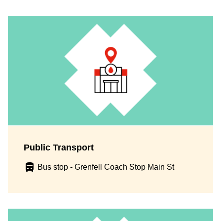
Public Transport
Bus stop - Grenfell Coach Stop Main St