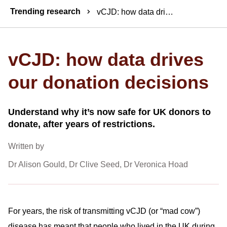
Breadcrumbs
Trending research
vCJD: how data drives our donation decisions
vCJD: how data drives
our donation decisions
Understand why it’s now safe for UK donors to
donate, after years of restrictions.
Written by
Dr Alison Gould, Dr Clive Seed, Dr Veronica Hoad
For years, the risk of transmitting vCJD (or “mad cow”)
disease has meant that people who lived in the UK during