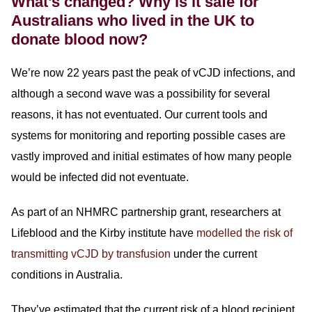
What’s changed? Why is it safe for
Australians who lived in the UK to
donate blood now?
We’re now 22 years past the peak of vCJD infections, and
although a second wave was a possibility for several
reasons, it has not eventuated. Our current tools and
systems for monitoring and reporting possible cases are
vastly improved and initial estimates of how many people
would be infected did not eventuate.
As part of an NHMRC partnership grant, researchers at
Lifeblood and the Kirby institute have
modelled the risk of
transmitting vCJD by transfusion
under the current
conditions in Australia.
They’ve estimated that the current risk of a blood recipient