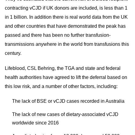
contracting vCJD if UK donors are included, is less than 1
in 1 billion. In addition there is real world data from the UK
and other countries that have demonstrated the peak has
passed and there has been no further transfusion-
transmissions anywhere in the world from transfusions this
century.
Lifeblood, CSL Behring, the TGA and state and federal
health authorities have agreed to lift the deferral based on
this low risk, and a number of other factors, including:
The lack of BSE or vCJD cases recorded in Australia
The lack of new cases of dietary-associated vCJD
worldwide since 2016