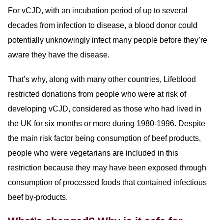
For vCJD, with an incubation period of up to several
decades from infection to disease, a blood donor could
potentially unknowingly infect many people before they’re
aware they have the disease.
That’s why, along with many other countries, Lifeblood
restricted donations from people who were at risk of
developing vCJD, considered as those who had lived in
the UK for six months or more during 1980-1996. Despite
the main risk factor being consumption of beef products,
people who were vegetarians are included in this
restriction because they may have been exposed through
consumption of processed foods that contained infectious
beef by-products.