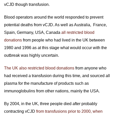
vCJD though transfusion.
Blood operators around the world responded to prevent
potential deaths from vCJD. As well as Australia, France,
Spain, Germany, USA, Canada
all restricted blood
donations
from people who had lived in the UK between
1980 and 1996 as at this stage what would occur with the
outbreak was highly uncertain.
The UK also restricted blood donations
from anyone who
had received a transfusion during this time, and sourced all
plasma for the manufacture of products such as
immunoglobulins from other nations, mainly the USA.
By 2004, in the UK, three people died after probably
contracting vCJD
from transfusions prior to 2000, when