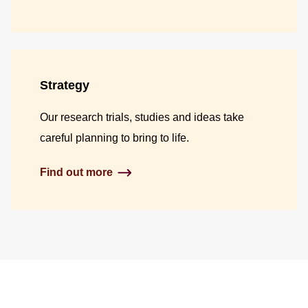
Strategy
Our research trials, studies and ideas take
careful planning to bring to life.
Find out more