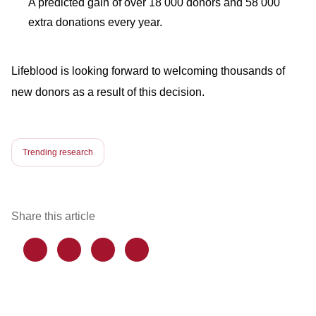
A predicted gain of over 18 000 donors and 58 000
extra donations every year.
Lifeblood is looking forward to welcoming thousands of
new donors as a result of this decision.
Trending research
Share this article