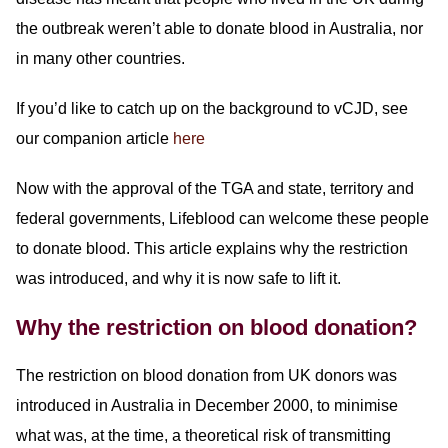
the outbreak weren’t able to donate blood in Australia, nor
in many other countries.
If you’d like to catch up on the background to vCJD, see
our companion article
here
Now with the approval of the TGA and state, territory and
federal governments, Lifeblood can welcome these people
to donate blood. This article explains why the restriction
was introduced, and why it is now safe to lift it.
Why the restriction on blood donation?
The restriction on blood donation from UK donors was
introduced in Australia in December 2000, to minimise
what was, at the time, a theoretical risk of transmitting