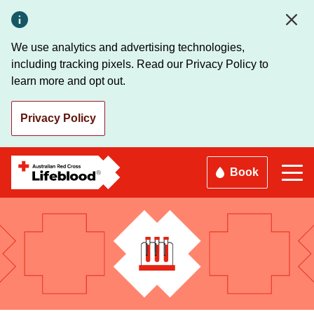
Skip
to
main
We use analytics and advertising technologies,
content
including tracking pixels. Read our Privacy Policy to
learn more and opt out.
Privacy Policy
Book