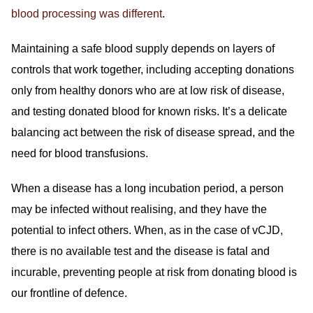
blood processing was different
.
Maintaining a safe blood supply depends on layers of
controls that work together, including accepting donations
only from healthy donors who are at low risk of disease,
and testing donated blood for known risks. It’s a delicate
balancing act between the risk of disease spread, and the
need for blood transfusions.
When a disease has a long incubation period, a person
may be infected without realising, and they have the
potential to infect others. When, as in the case of vCJD,
there is no available test and the disease is fatal and
incurable, preventing people at risk from donating blood is
our frontline of defence.