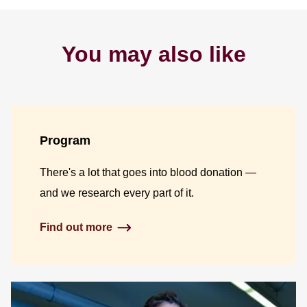
You may also like
Program
There's a lot that goes into blood donation —
and we research every part of it.
Find out more