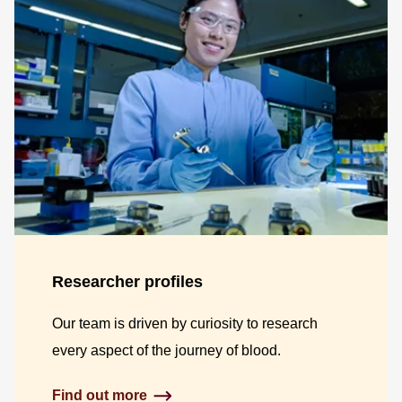
Researcher profiles
Our team is driven by curiosity to research
every aspect of the journey of blood.
Find out more