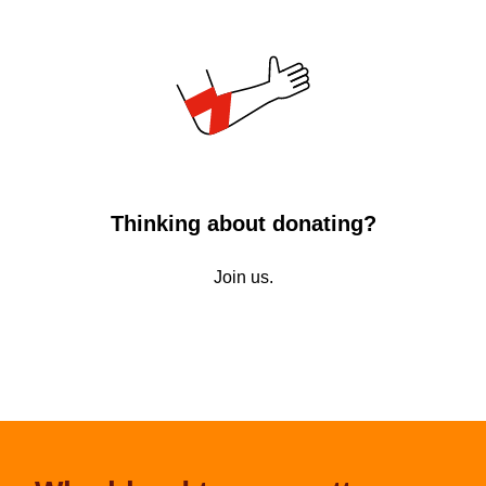
Thinking about donating?
Join us.