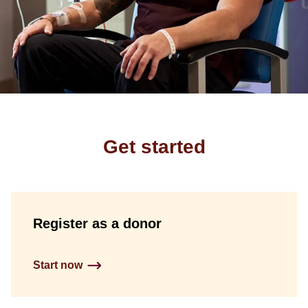
Get started
Register as a donor
Start now