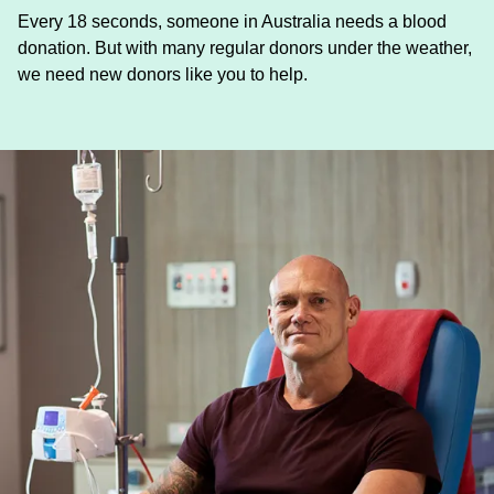
Every 18 seconds, someone in Australia needs a blood
donation. But with many regular donors under the weather,
we need new donors like you to help.