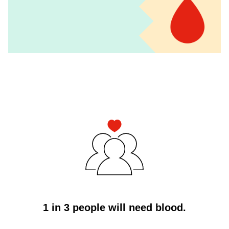
4
Column
Icon
Component
1 in 3 people will need blood.