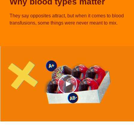
Why blood types matter
They say opposites attract, but when it comes to blood
transfusions, some things were never meant to mix.