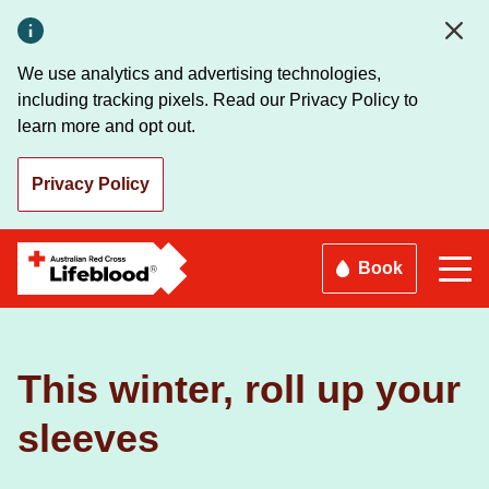
Skip
to
main
We use analytics and advertising technologies,
content
including tracking pixels. Read our Privacy Policy to
learn more and opt out.
Privacy Policy
Book
This winter, roll up your
sleeves