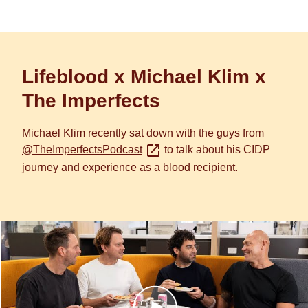
Lifeblood x Michael Klim x
The Imperfects
Michael Klim recently sat down with the guys from
@TheImperfectsPodcast
to talk about his CIDP
journey and experience as a blood recipient.