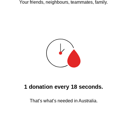
Your friends, neighbours, teammates, family.
1 donation every 18 seconds.
That’s what’s needed in Australia.