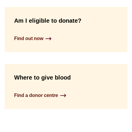
Am I eligible to donate?
Find out now
Where to give blood
Find a donor centre