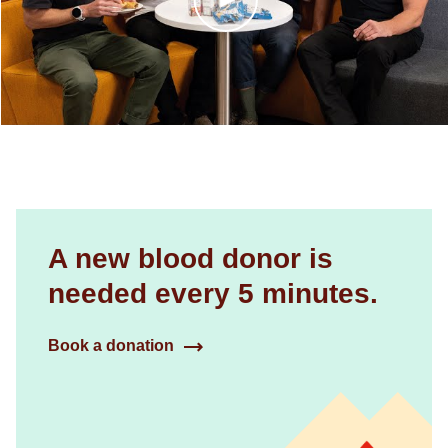
A new blood donor is
needed every 5 minutes.
Book a donation