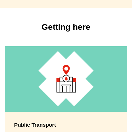
Getting here
Public Transport