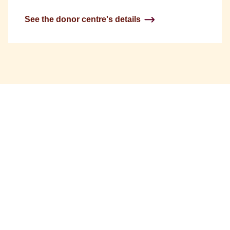
See the donor centre's details