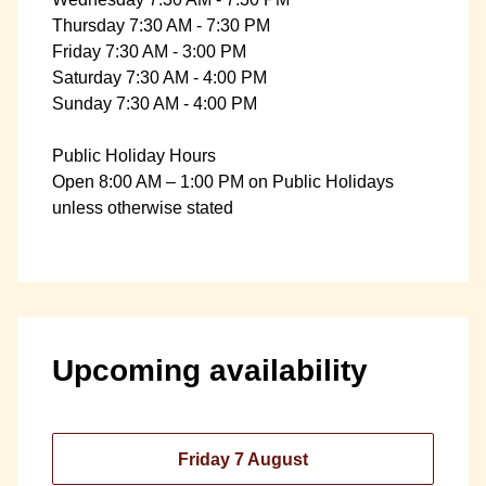
Thursday 7:30 AM - 7:30 PM
Friday 7:30 AM - 3:00 PM
Saturday 7:30 AM - 4:00 PM
Sunday 7:30 AM - 4:00 PM
Public Holiday Hours
Open 8:00 AM – 1:00 PM on Public Holidays
unless otherwise stated
Upcoming availability
Friday 7 August