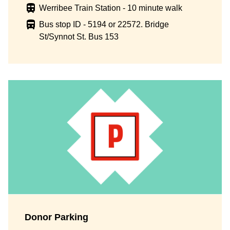
Werribee Train Station - 10 minute walk
Bus stop ID - 5194 or 22572. Bridge
St/Synnot St. Bus 153
Donor Parking