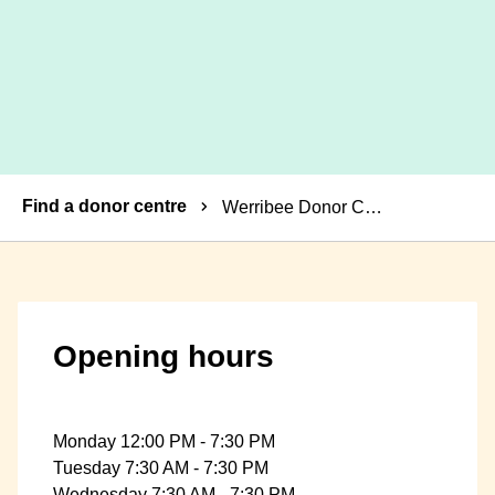
Breadcrumbs
Find a donor centre
Werribee Donor Centre
Opening hours
Monday 12:00 PM - 7:30 PM
Tuesday 7:30 AM - 7:30 PM
Wednesday 7:30 AM - 7:30 PM