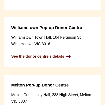
Williamstown Pop-up Donor Centre
Williamstown Town Hall, 104 Ferguson St,
Williamstown VIC 3016
See the donor centre's details
Melton Pop-up Donor Centre
Melton Community Hall, 238 High Street, Melton
VIC 3337