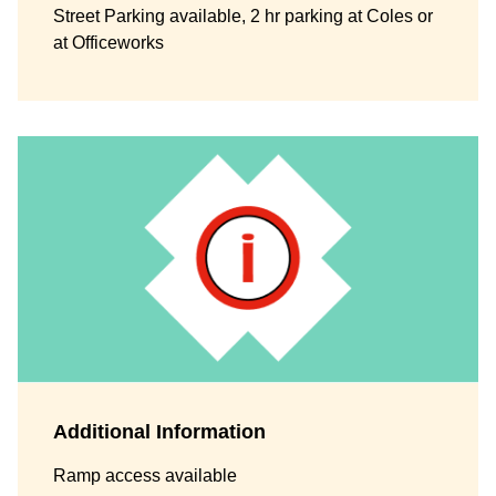
Street Parking available, 2 hr parking at Coles or
at Officeworks
Additional Information
Ramp access available