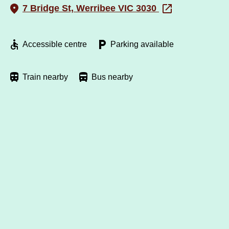
7 Bridge St, Werribee VIC 3030
Accessible centre
Parking available
Train nearby
Bus nearby