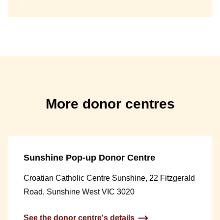
More donor centres
Sunshine Pop-up Donor Centre
Croatian Catholic Centre Sunshine, 22 Fitzgerald
Road, Sunshine West VIC 3020
See the donor centre's details