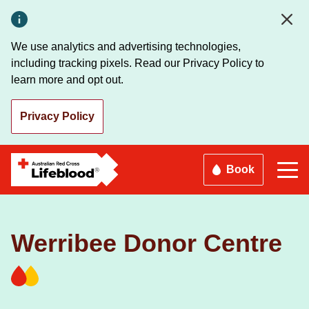
Skip
to
main
We use analytics and advertising technologies,
content
including tracking pixels. Read our Privacy Policy to
learn more and opt out.
Privacy Policy
Book
Werribee Donor Centre