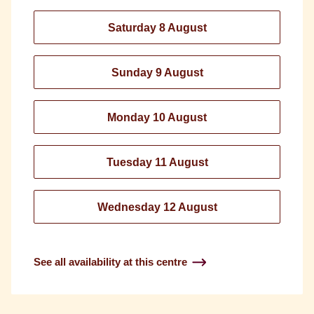
Saturday 8 August
Sunday 9 August
Monday 10 August
Tuesday 11 August
Wednesday 12 August
See all availability at this centre