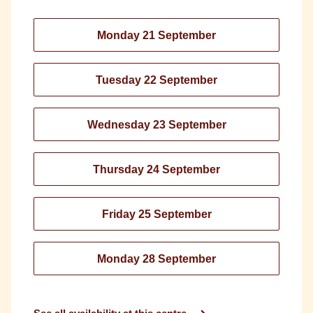
Monday 21 September
Tuesday 22 September
Wednesday 23 September
Thursday 24 September
Friday 25 September
Monday 28 September