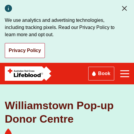
Skip
to
main
We use analytics and advertising technologies,
content
including tracking pixels. Read our Privacy Policy to
learn more and opt out.
Privacy Policy
Book
Williamstown Pop-up
Donor Centre