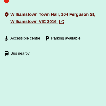
Williamstown Town Hall, 104 Ferguson St,
Williamstown VIC 3016
Accessible centre
Parking available
Bus nearby