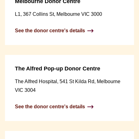
Melbourne Donor Centre
L1, 367 Collins St, Melbourne VIC 3000
See the donor centre's details
The Alfred Pop-up Donor Centre
The Alfred Hospital, 541 St Kilda Rd, Melbourne
VIC 3004
See the donor centre's details