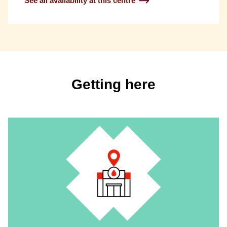
See all availability at this centre
Getting here