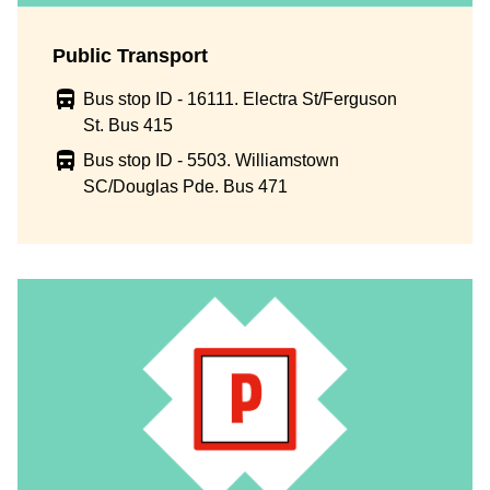
Public Transport
Bus stop ID - 16111. Electra St/Ferguson
St. Bus 415
Bus stop ID - 5503. Williamstown
SC/Douglas Pde. Bus 471