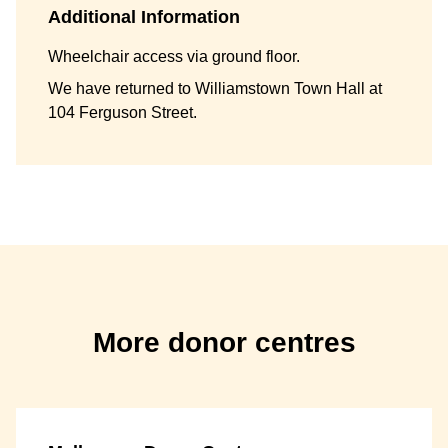
Additional Information
Wheelchair access via ground floor.
We have returned to Williamstown Town Hall at
104 Ferguson Street.
More donor centres