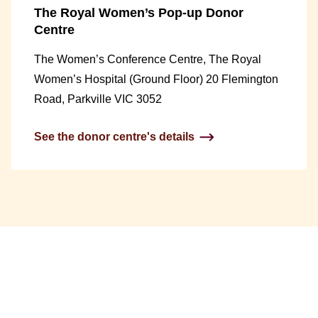
The Royal Women’s Pop-up Donor
Centre
The Women’s Conference Centre, The Royal
Women’s Hospital (Ground Floor) 20 Flemington
Road, Parkville VIC 3052
See the donor centre's details