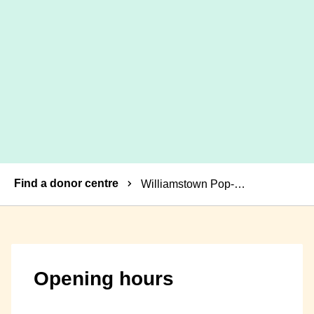
Breadcrumbs
Find a donor centre
Williamstown Pop-up Donor Centre
Opening hours