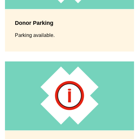
Donor Parking
Parking available.