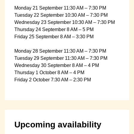
Monday 21 September 11:30 AM – 7:30 PM
Tuesday 22 September 10:30 AM – 7:30 PM
Wednesday 23 September 10:30 AM – 7:30 PM
Thursday 24 September 8 AM – 5 PM
Friday 25 September 8 AM – 3:30 PM
Monday 28 September 11:30 AM – 7:30 PM
Tuesday 29 September 11:30 AM – 7:30 PM
Wednesday 30 September 8 AM – 4 PM
Thursday 1 October 8 AM – 4 PM
Friday 2 October 7:30 AM – 2:30 PM
Upcoming availability