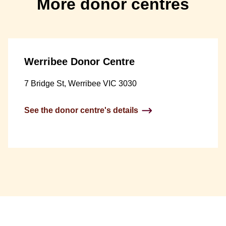
More donor centres
Werribee Donor Centre
7 Bridge St, Werribee VIC 3030
See the donor centre's details