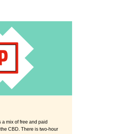
 a mix of free and paid
 the CBD. There is two-hour