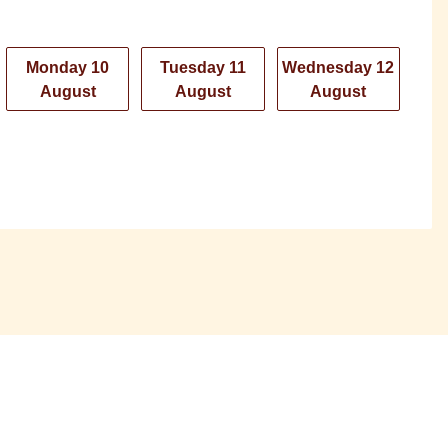
Monday 10
Tuesday 11
Wednesday 12
August
August
August