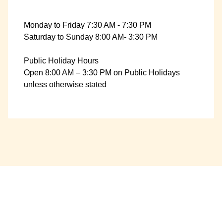
Monday to Friday 7:30 AM - 7:30 PM
Saturday to Sunday 8:00 AM- 3:30 PM
Public Holiday Hours
Open 8:00 AM – 3:30 PM on Public Holidays
unless otherwise stated