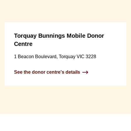
Torquay Bunnings Mobile Donor
Centre
1 Beacon Boulevard, Torquay VIC 3228
See the donor centre's details