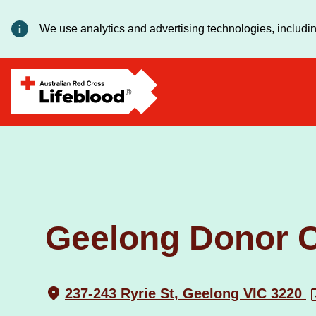
We use analytics and advertising technologies, includin
Geelong Donor C
237-243 Ryrie St, Geelong VIC 3220