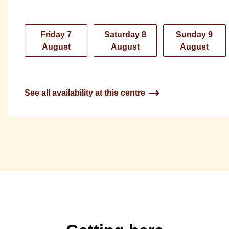
Friday 7
Saturday 8
Sunday 9
August
August
August
See all availability at this centre