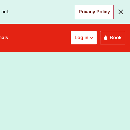
 out.
Privacy Policy
nals
Log in
Book