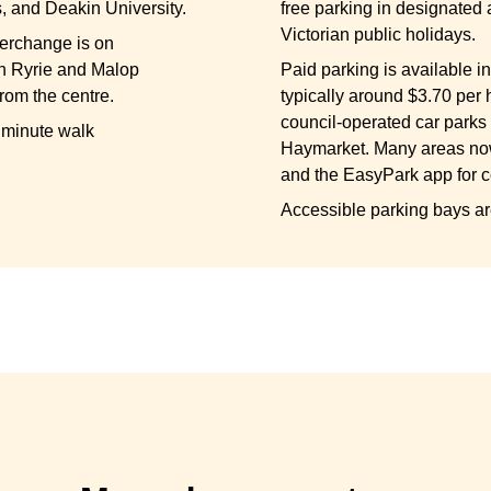
, and Deakin University.
free parking in designated 
Victorian public holidays.
terchange is on
n Ryrie and Malop
Paid parking is available in 
from the centre.
typically around $3.70 per 
council-operated car parks
0 minute walk
Haymarket. Many areas no
and the EasyPark app for 
Accessible parking bays ar