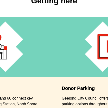
Getting here
Donor Parking
, and 60 connect key
Geelong City Council offers
 Station, North Shore,
parking options throughout