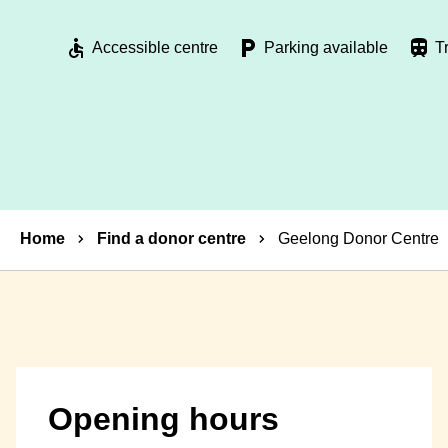
Accessible centre
Parking available
T
Breadcrumbs
Home
Find a donor centre
Geelong Donor Centre
Opening hours