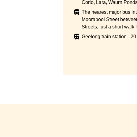
Corio, Lara, Waurn Ponds
The nearest major bus in
Moorabool Street betwee
Streets, just a short walk 
Geelong train station - 2