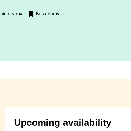
rain nearby
Bus nearby
Upcoming availability