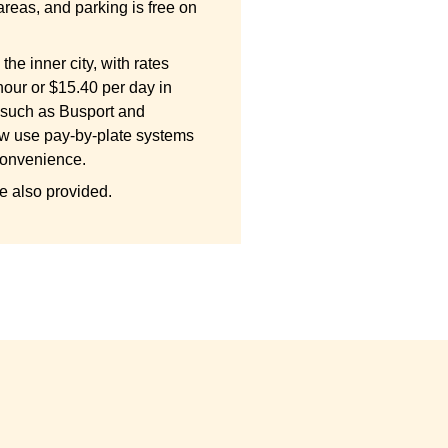
areas, and parking is free on
the inner city, with rates
hour or $15.40 per day in
 such as Busport and
w use pay-by-plate systems
convenience.
e also provided.