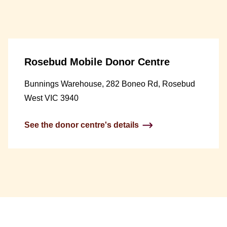
Rosebud Mobile Donor Centre
Bunnings Warehouse, 282 Boneo Rd, Rosebud
West VIC 3940
See the donor centre's details