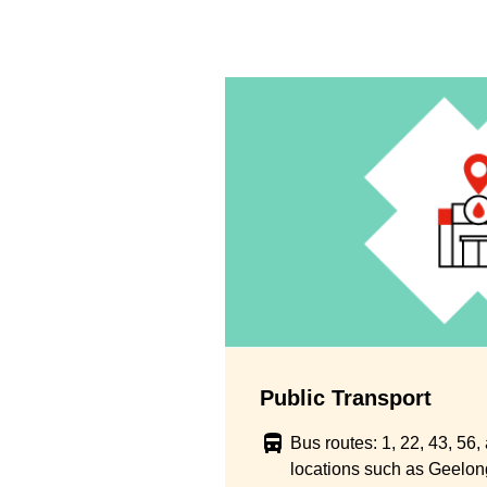
Public Transport
Bus routes: 1, 22, 43, 56
locations such as Geelong