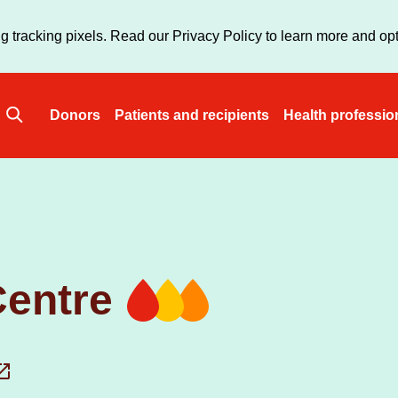
Skip
to
g tracking pixels. Read our Privacy Policy to learn more and opt
main
content
Donors
Patients and recipients
Health professio
Main
navigation
entre