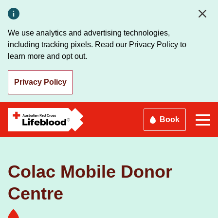
Skip
to
main
We use analytics and advertising technologies,
content
including tracking pixels. Read our Privacy Policy to
learn more and opt out.
Privacy Policy
Book
Colac Mobile Donor
Centre