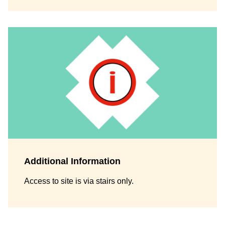
Additional Information
Access to site is via stairs only.