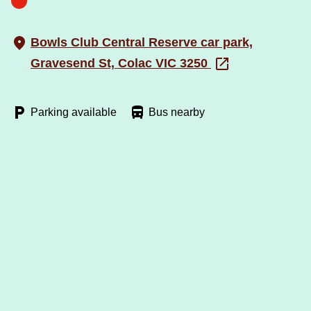
Bowls Club Central Reserve car park,
Gravesend St, Colac VIC 3250
Parking available
Bus nearby