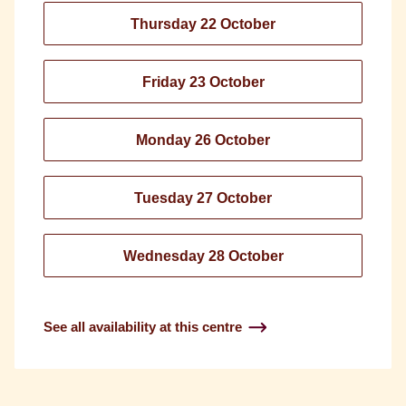
Thursday 22 October
Friday 23 October
Monday 26 October
Tuesday 27 October
Wednesday 28 October
See all availability at this centre