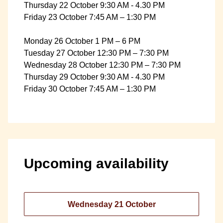
Thursday 22 October 9:30 AM - 4.30 PM
Friday 23 October 7:45 AM – 1:30 PM
Monday 26 October 1 PM – 6 PM
Tuesday 27 October 12:30 PM – 7:30 PM
Wednesday 28 October 12:30 PM – 7:30 PM
Thursday 29 October 9:30 AM - 4.30 PM
Friday 30 October 7:45 AM – 1:30 PM
Upcoming availability
Wednesday 21 October