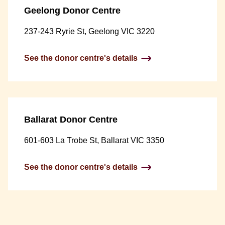
Geelong Donor Centre
237-243 Ryrie St, Geelong VIC 3220
See the donor centre's details
Ballarat Donor Centre
601-603 La Trobe St, Ballarat VIC 3350
See the donor centre's details