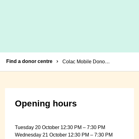
Breadcrumbs
Find a donor centre
Colac Mobile Donor Centre
Opening hours
Tuesday 20 October 12:30 PM – 7:30 PM
Wednesday 21 October 12:30 PM – 7:30 PM