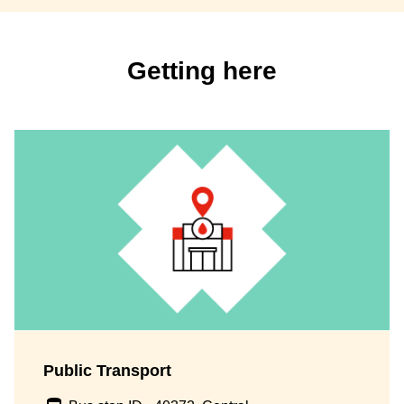
Getting here
Public Transport