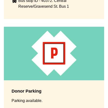
Bus stop ID - 40372. Central
Reserve/Gravesend St. Bus 1
Donor Parking
Parking available.