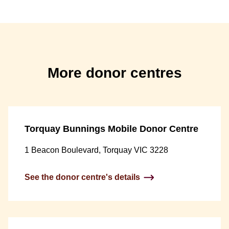
More donor centres
Torquay Bunnings Mobile Donor Centre
1 Beacon Boulevard, Torquay VIC 3228
See the donor centre's details