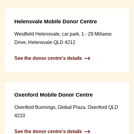
Helensvale Mobile Donor Centre
Westfield Helensvale, car park, 1 - 29 Millaroo
Drive, Helensvale QLD 4212
See the donor centre's details
Oxenford Mobile Donor Centre
Oxenford Bunnings, Global Plaza, Oxenford QLD
4210
See the donor centre's details