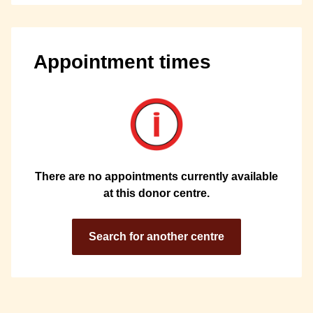
Appointment times
There are no appointments currently available
at this donor centre.
Search for another centre