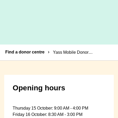
Breadcrumbs
Find a donor centre
Yass Mobile Donor Centre
Opening hours
Thursday 15 October: 9:00 AM - 4:00 PM
Friday 16 October: 8:30 AM - 3:00 PM