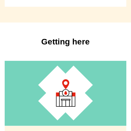
Getting here