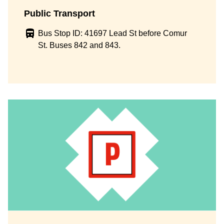
Public Transport
Bus Stop ID: 41697 Lead St before Comur
St. Buses 842 and 843.