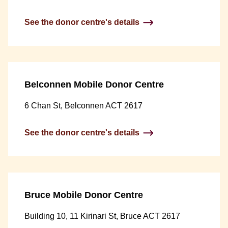
See the donor centre's details
Belconnen Mobile Donor Centre
6 Chan St, Belconnen ACT 2617
See the donor centre's details
Bruce Mobile Donor Centre
Building 10, 11 Kirinari St, Bruce ACT 2617