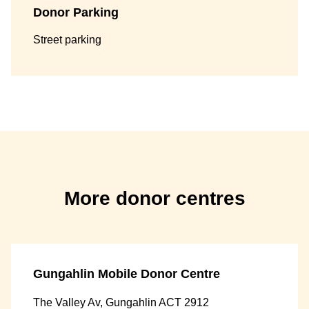
Donor Parking
Street parking
More donor centres
Gungahlin Mobile Donor Centre
The Valley Av, Gungahlin ACT 2912