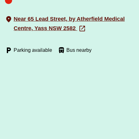
Near 65 Lead Street, by Atherfield Medical
Centre, Yass NSW 2582
Parking available
Bus nearby