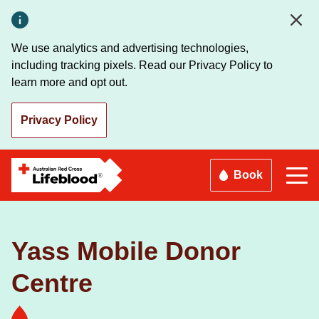
Skip
to
main
We use analytics and advertising technologies,
content
including tracking pixels. Read our Privacy Policy to
learn more and opt out.
Privacy Policy
Book
Yass Mobile Donor
Centre