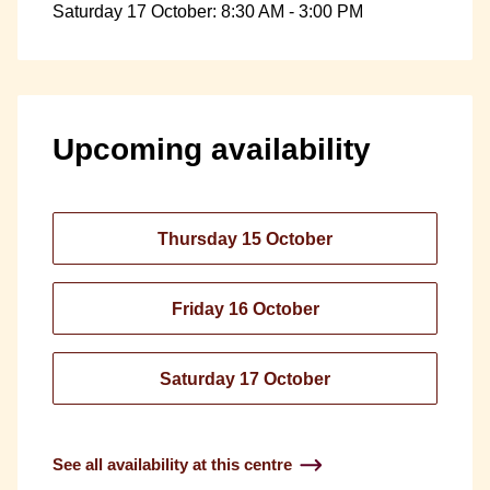
Saturday 17 October: 8:30 AM - 3:00 PM
Upcoming availability
Thursday 15 October
Friday 16 October
Saturday 17 October
See all availability at this centre