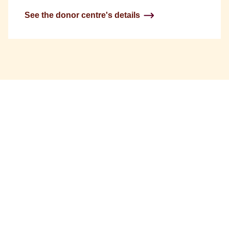
See the donor centre's details