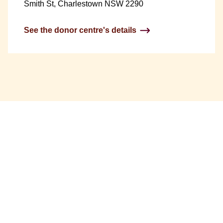
Smith St, Charlestown NSW 2290
See the donor centre's details