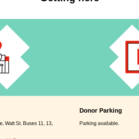
Donor Parking
, Watt St. Buses 11, 13,
Parking available.