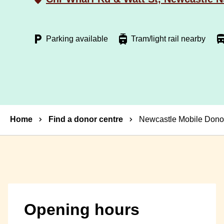
Parking available
Tram/light rail nearby
Breadcrumbs
Home
Find a donor centre
Newcastle Mobile Donor
Opening hours