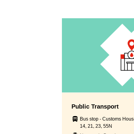
Public Transport
Bus stop - Customs House
14, 21, 23, 55N