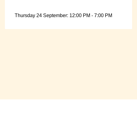
Thursday 24 September: 12:00 PM - 7:00 PM