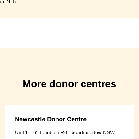
op. NLR
More donor centres
Newcastle Donor Centre
Unit 1, 165 Lambton Rd, Broadmeadow NSW