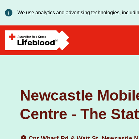
We use analytics and advertising technologies, includin
Newcastle Mobil
Centre - The Sta
Cnr Wharf Rd & Watt St, Newcastle