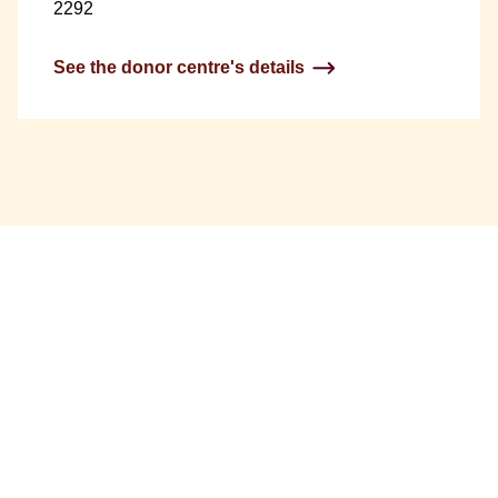
2292
See the donor centre's details