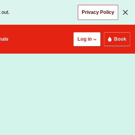
 out.
Privacy Policy
nals
Log in
Book