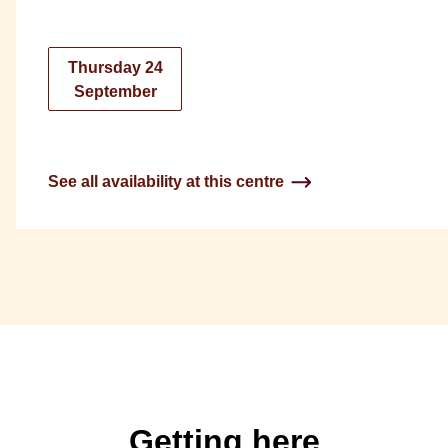
Thursday 24
September
See all availability at this centre
Getting here