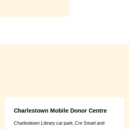
Charlestown Mobile Donor Centre
Charlestown Library car park, Cnr Smart and