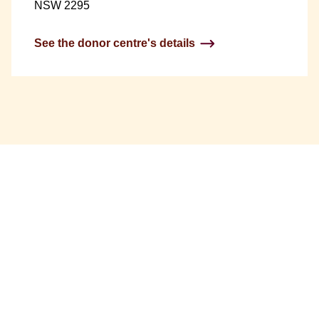
NSW 2295
See the donor centre's details