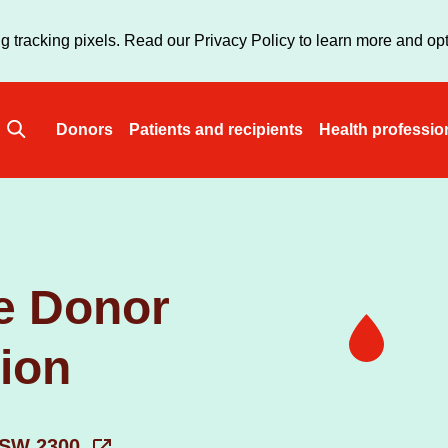
Skip
to
g tracking pixels. Read our Privacy Policy to learn more and opt
main
content
Donors
Patients and recipients
Health professio
Main
navigation
e Donor
tion
 NSW 2300