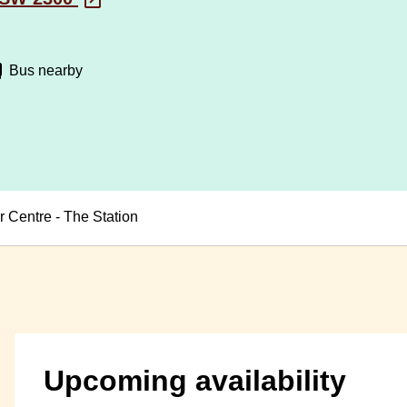
Bus nearby
 Centre - The Station
Upcoming availability