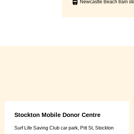
Newcastle Beach tram st
Stockton Mobile Donor Centre
Surf Life Saving Club car park, Pitt St, Stockton