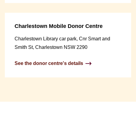
Charlestown Mobile Donor Centre
Charlestown Library car park, Cnr Smart and
Smith St, Charlestown NSW 2290
See the donor centre's details