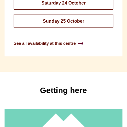
Saturday 24 October
Sunday 25 October
See all availability at this centre
Getting here