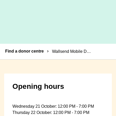
Breadcrumbs
Find a donor centre
Wallsend Mobile Donor Centre
Opening hours
Wednesday 21 October: 12:00 PM - 7:00 PM
Thursday 22 October: 12:00 PM - 7:00 PM