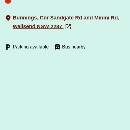
Bunnings, Cnr Sandgate Rd and Minmi Rd,
Wallsend NSW 2287
Parking available
Bus nearby