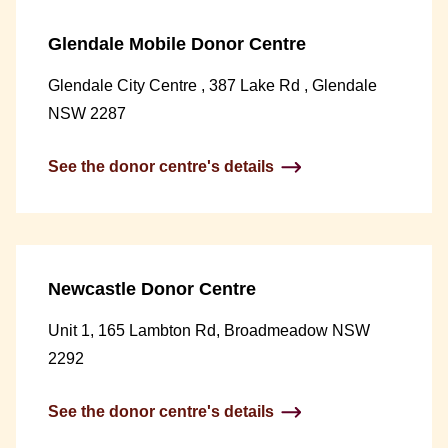
Glendale Mobile Donor Centre
Glendale City Centre , 387 Lake Rd , Glendale
NSW 2287
See the donor centre's details
Newcastle Donor Centre
Unit 1, 165 Lambton Rd, Broadmeadow NSW
2292
See the donor centre's details