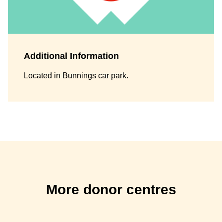
Additional Information
Located in Bunnings car park.
More donor centres