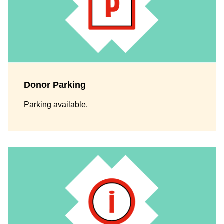
Donor Parking
Parking available.