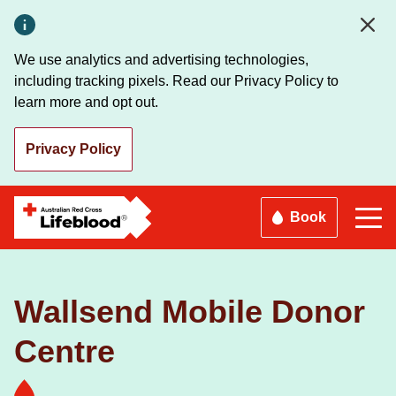
Skip
to
main
We use analytics and advertising technologies,
content
including tracking pixels. Read our Privacy Policy to
learn more and opt out.
Privacy Policy
Book
Wallsend Mobile Donor
Centre