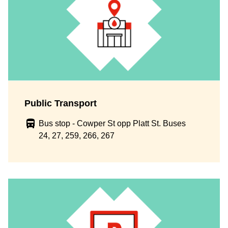
Public Transport
Bus stop - Cowper St opp Platt St. Buses
24, 27, 259, 266, 267