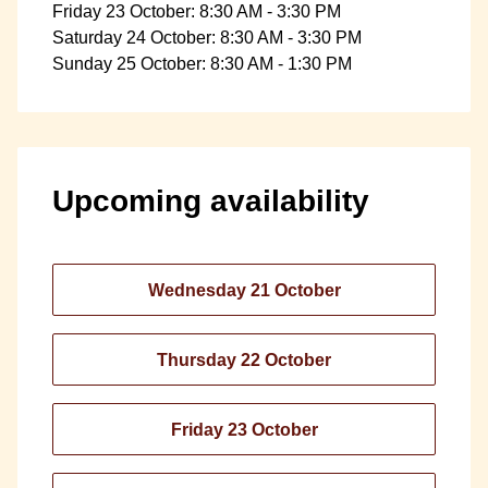
Friday 23 October: 8:30 AM - 3:30 PM
Saturday 24 October: 8:30 AM - 3:30 PM
Sunday 25 October: 8:30 AM - 1:30 PM
Upcoming availability
Wednesday 21 October
Thursday 22 October
Friday 23 October