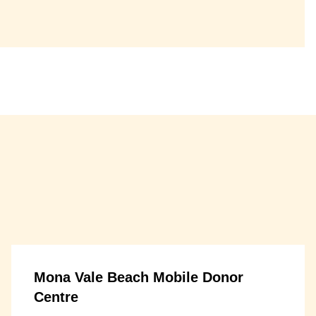
Mona Vale Beach Mobile Donor
Centre