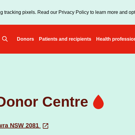
Skip
to
g tracking pixels. Read our Privacy Policy to learn more and opt
main
content
Donors
Patients and recipients
Health professio
Main
navigation
Donor Centre
owra NSW 2081