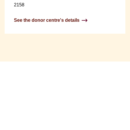
2158
See the donor centre's details