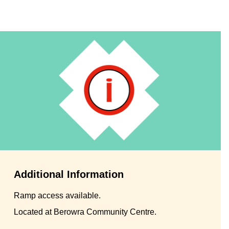
Additional Information
Ramp access available.
Located at Berowra Community Centre.