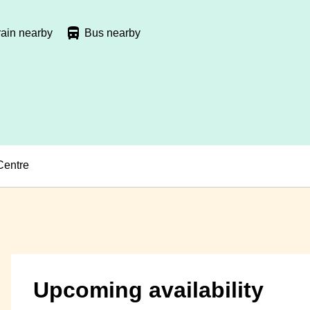
rain nearby
Bus nearby
Centre
Upcoming availability