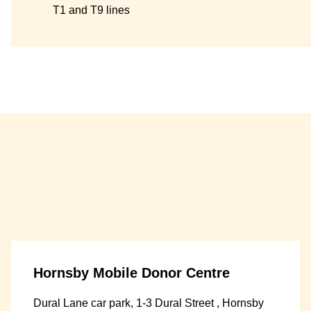
T1 and T9 lines
Hornsby Mobile Donor Centre
Dural Lane car park, 1-3 Dural Street , Hornsby