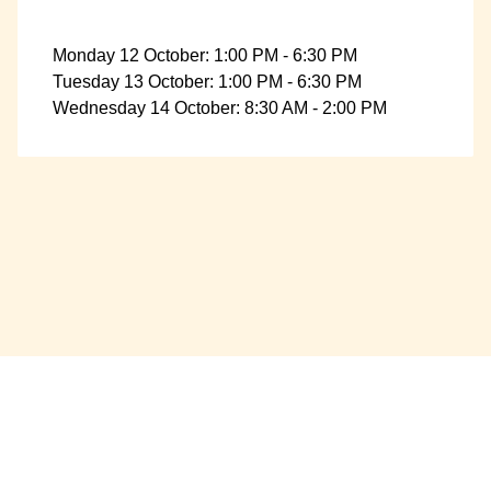
Monday 12 October: 1:00 PM - 6:30 PM
Tuesday 13 October: 1:00 PM - 6:30 PM
Wednesday 14 October: 8:30 AM - 2:00 PM