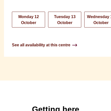
Monday 12
Tuesday 13
Wednesday 
October
October
October
See all availability at this centre
Getting here