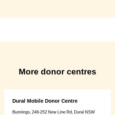
More donor centres
Dural Mobile Donor Centre
Bunnings, 248-252 New Line Rd, Dural NSW