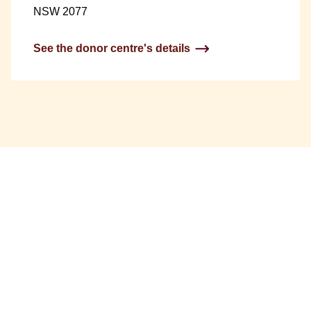
NSW 2077
See the donor centre's details