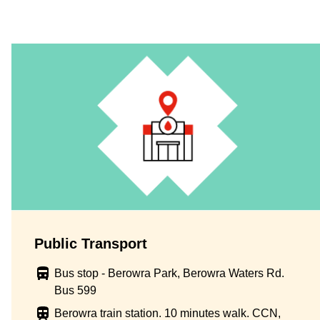
Public Transport
Bus stop - Berowra Park, Berowra Waters Rd.
Bus 599
Berowra train station. 10 minutes walk. CCN,