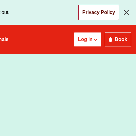
 out.
Privacy Policy
nals
Log in
Book