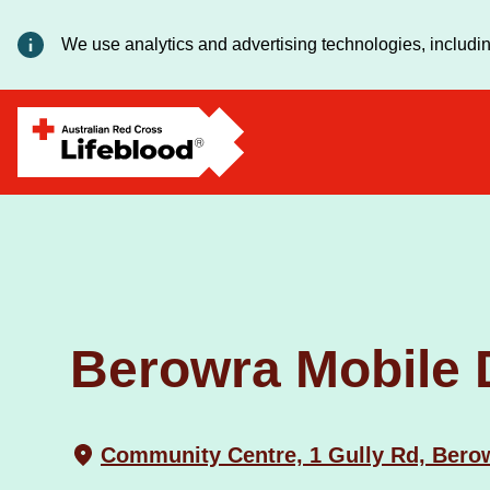
We use analytics and advertising technologies, includin
Berowra Mobile 
Community Centre, 1 Gully Rd, Ber