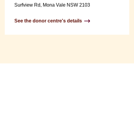
Surfview Rd, Mona Vale NSW 2103
See the donor centre's details