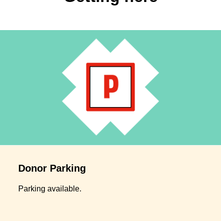
Donor Parking
Parking available.