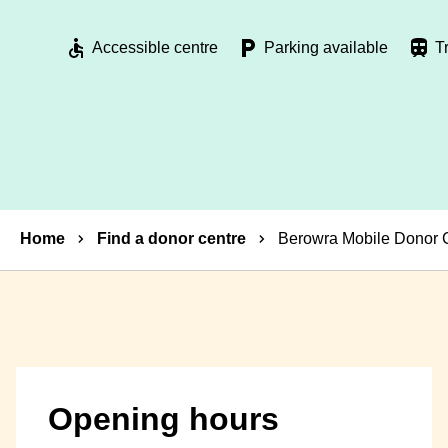
Accessible centre
Parking available
T
Breadcrumbs
Home
Find a donor centre
Berowra Mobile Donor 
Opening hours