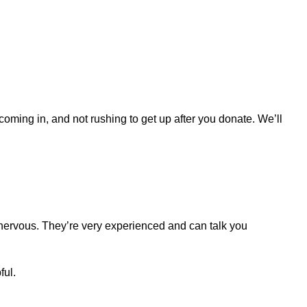
 coming in, and not rushing to get up after you donate. We’ll
 nervous. They’re very experienced and can talk you
ful.