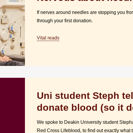
If nerves around needles are stopping you from
through your first donation.
Vital reads
Uni student Steph tel
donate blood (so it 
We spoke to Deakin University student Stepha
Red Cross Lifeblood, to find out exactly what t