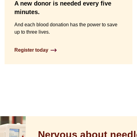
A new donor is needed every five
minutes.
And each blood donation has the power to save
up to three lives.
Register today
Nervous about needl