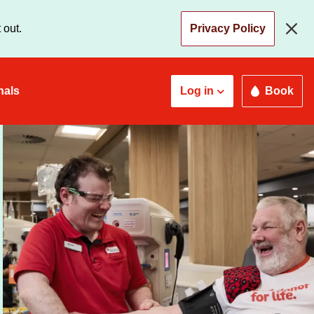
 out.
Privacy Policy
nals
Log in
Book