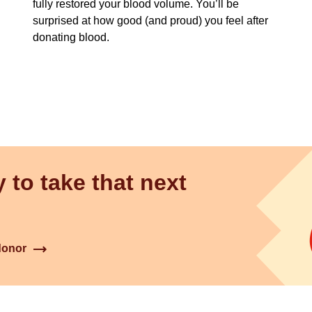
fully restored your blood volume. You’ll be
surprised at how good (and proud) you feel after
donating blood.
 to take that next
donor