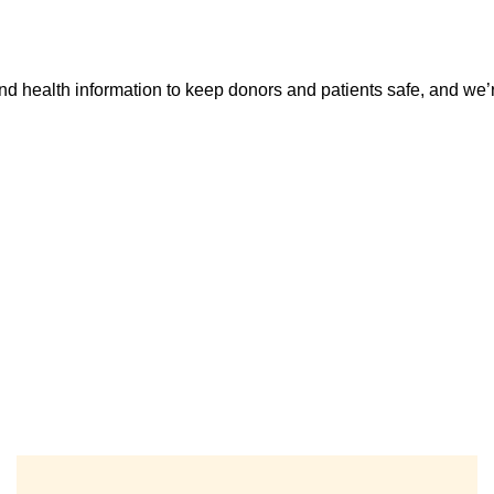
d health information to keep donors and patients safe, and we’re