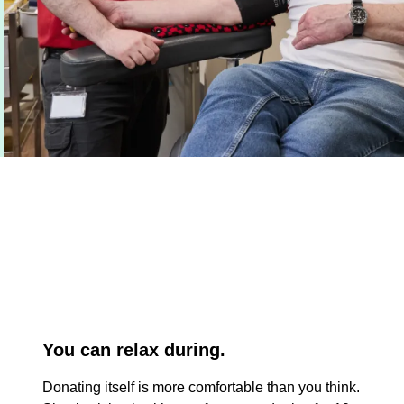
You can relax during.
Donating itself is more comfortable than you think.