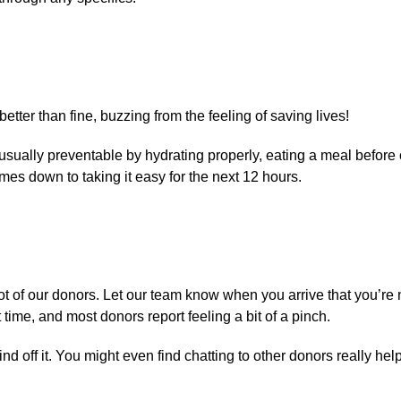
etter than fine, buzzing from the feeling of saving lives!
’s usually preventable by hydrating properly, eating a meal before
mes down to taking it easy for the next 12 hours.
t of our donors. Let our team know when you arrive that you’re
 time, and most donors report feeling a bit of a pinch.
d off it. You might even find chatting to other donors really help