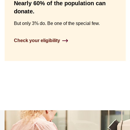
Nearly 60% of the population can
Column
donate.
Content
But only 3% do. Be one of the special few.
&
Image
Check your eligibility
Tiles