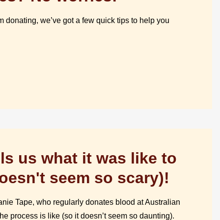
 donating, we’ve got a few quick tips to help you
ls us what it was like to
doesn't seem so scary)!
nie Tape, who regularly donates blood at Australian
he process is like (so it doesn’t seem so daunting).