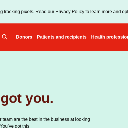
Skip
to
g tracking pixels. Read our Privacy Policy to learn more and opt
main
content
Donors
Patients and recipients
Health professio
Main
navigation
got you.
 team are the best in the business at looking
 You’ve got this.