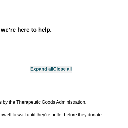
 we’re here to help.
Expand all
Close all
ds by the Therapeutic Goods Administration.
ell to wait until they’re better before they donate.