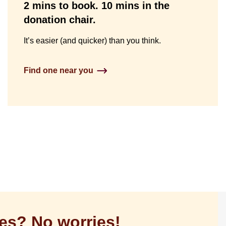
2 mins to book. 10 mins in the
donation chair.
It’s easier (and quicker) than you think.
Find one near you
es? No worries!