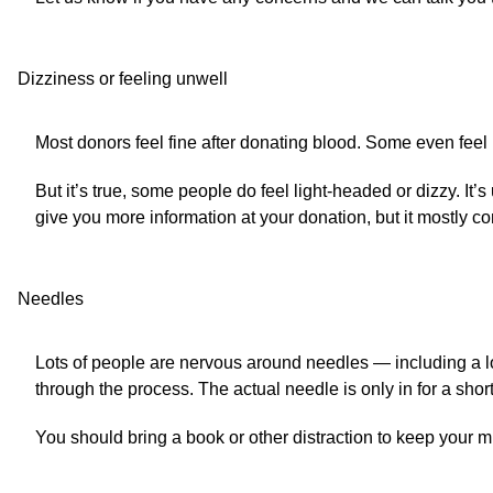
Dizziness or feeling unwell
Most donors feel fine after donating blood. Some even feel b
But it’s true, some people do feel light-headed or dizzy. It
give you more information at your donation, but it mostly co
Needles
Lots of people are nervous around needles — including a lo
through the process. The actual needle is only in for a short
You should bring a book or other distraction to keep your min