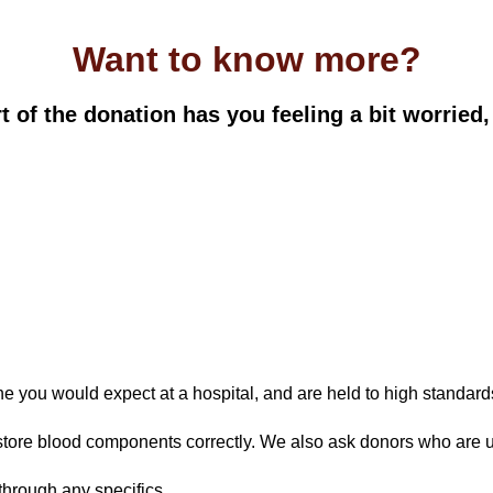
Want to know more?
 of the donation has you feeling a bit worried,
e you would expect at a hospital, and are held to high standar
 store blood components correctly. We also ask donors who are unw
through any specifics.