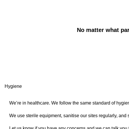
No matter what part
WYSIWYG
Accordion
Hygiene
We’re in healthcare. We follow the same standard of hygien
We use sterile equipment, sanitise our sites regularly, and
Let us know if you have any concerns and we can talk you 