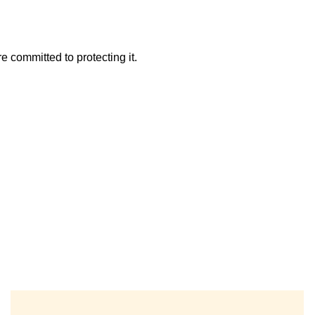
 committed to protecting it.