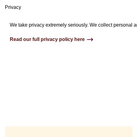
Privacy
We take privacy extremely seriously. We collect personal an
Read our full privacy policy here
3