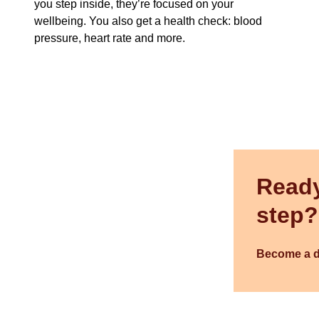
you step inside, they’re focused on your
wellbeing. You also get a health check: blood
pressure, heart rate and more.
Ready
step?
Become a 