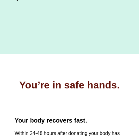
You’re in safe hands.
Your body recovers fast.
Within 24-48 hours after donating your body has