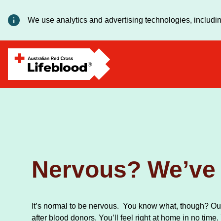
We use analytics and advertising technologies, includin
Nervous? We’ve 
It’s normal to be nervous. You know what, though? Our
after blood donors. You’ll feel right at home in no time.