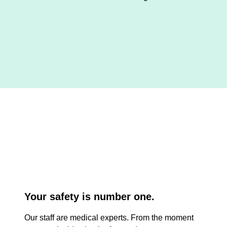
Your safety is number one.
Our staff are medical experts. From the moment