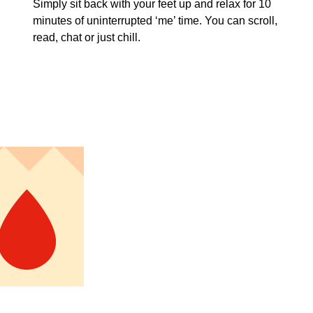
Simply sit back with your feet up and relax for 10
minutes of uninterrupted ‘me’ time. You can scroll,
read, chat or just chill.